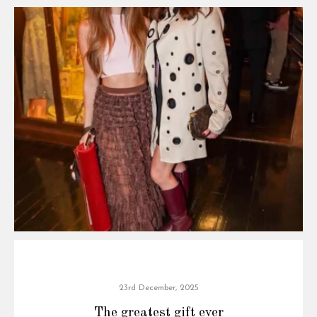
23rd December, 2025
The greatest gift ever