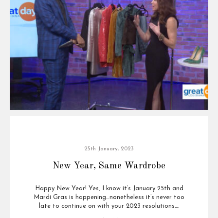
25th January, 2023
New Year, Same Wardrobe
Happy New Year! Yes, I know it’s January 25th and
Mardi Gras is happening…nonetheless it’s never too
late to continue on with your 2023 resolutions….