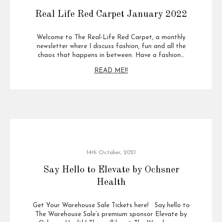
Real Life Red Carpet January 2022
Welcome to The Real-Life Red Carpet, a monthly
newsletter where I discuss fashion, fun and all the
chaos that happens in between. Have a fashion…
READ ME!!
14th October, 2021
Say Hello to Elevate by Ochsner
Health
Get Your Warehouse Sale Tickets here! Say hello to
The Warehouse Sale’s premium sponsor Elevate by