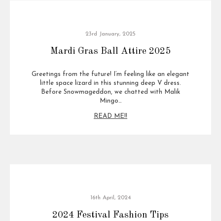
23rd January, 2025
Mardi Gras Ball Attire 2025
Greetings from the future! I’m feeling like an elegant
little space lizard in this stunning deep V dress.
Before Snowmageddon, we chatted with Malik
Mingo…
READ ME!!
16th April, 2024
2024 Festival Fashion Tips