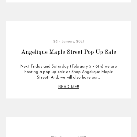
26th January, 2021
Angelique Maple Street Pop Up Sale
Next Friday and Saturday (February 5 – 6th) we are
hosting a pop-up sale at Shop Angelique Maple
Street! And, we will also have our…
READ ME!!