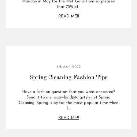
Monday in May for the Met Gala! I am so pleased
that 75% of…
READ ME!!
6th April, 2022
Spring Cleaning Fashion Tips
Have a fashion question that you want answered?
Send it to me! agowland@algstyle.net Spring
Cleaning! Spring is by far the most popular time when
I…
READ ME!!