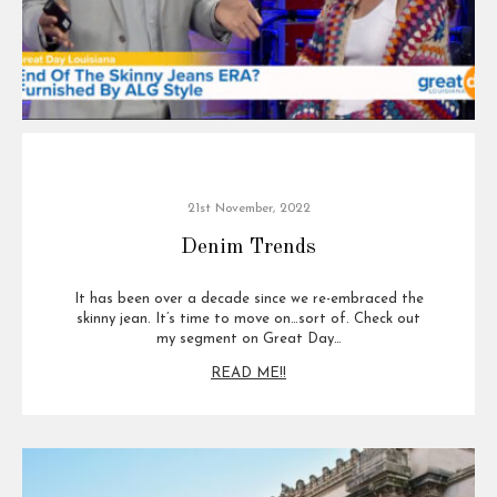
21st November, 2022
Denim Trends
It has been over a decade since we re-embraced the
skinny jean. It’s time to move on…sort of. Check out
my segment on Great Day…
READ ME!!