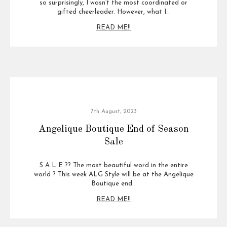
so surprisingly, I wasn’t the most coordinated or
gifted cheerleader. However, what I…
READ ME!!
7th August, 2023
Angelique Boutique End of Season
Sale
S A L E ?? The most beautiful word in the entire
world ? This week ALG Style will be at the Angelique
Boutique end…
READ ME!!