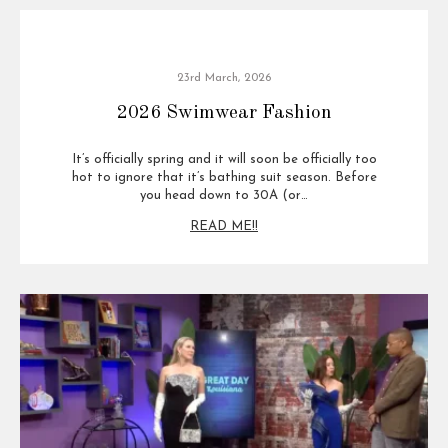
23rd March, 2026
2026 Swimwear Fashion
It’s officially spring and it will soon be officially too
hot to ignore that it’s bathing suit season. Before
you head down to 30A (or…
READ ME!!