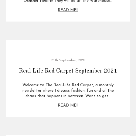
Ochsner Health! They will be at The Warehouse…
READ ME!!
25th September, 2021
Real Life Red Carpet September 2021
Welcome to The Real-Life Red Carpet, a monthly
newsletter where I discuss fashion, fun and all the
chaos that happens in between. Want to get…
READ ME!!