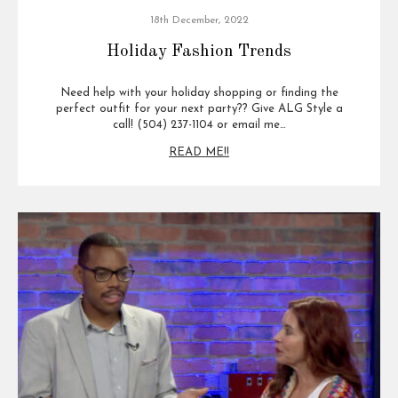
18th December, 2022
Holiday Fashion Trends
Need help with your holiday shopping or finding the
perfect outfit for your next party?? Give ALG Style a
call! (504) 237-1104 or email me…
READ ME!!