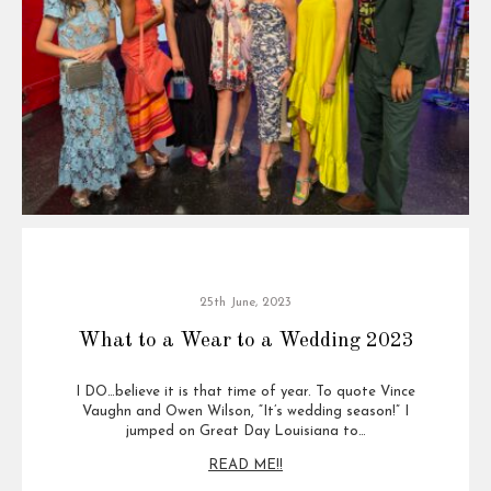
25th June, 2023
What to a Wear to a Wedding 2023
I DO…believe it is that time of year. To quote Vince
Vaughn and Owen Wilson, “It’s wedding season!” I
jumped on Great Day Louisiana to…
READ ME!!