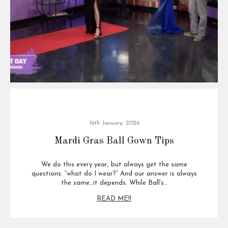
16th January, 2026
Mardi Gras Ball Gown Tips
We do this every year, but always get the same
questions: “what do I wear?” And our answer is always
the same…it depends. While Ball’s…
READ ME!!