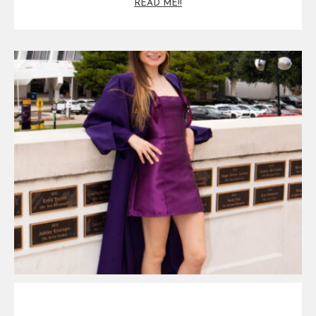
READ ME!!