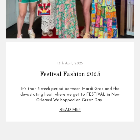
13th April, 2025
Festival Fashion 2025
It’s that 3 week period between Mardi Gras and the
devastating heat where we get to FESTIVAL in New
Orleans! We hopped on Great Day…
READ ME!!