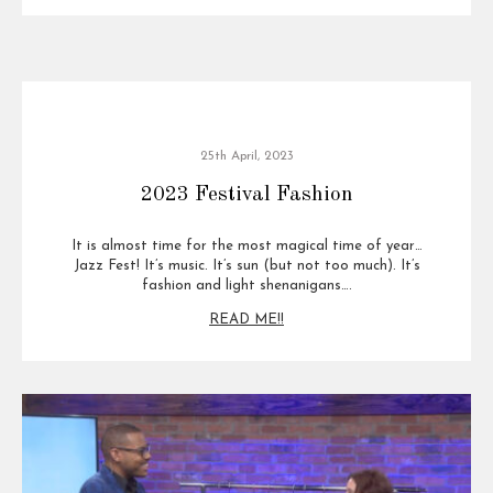
25th April, 2023
2023 Festival Fashion
It is almost time for the most magical time of year…
Jazz Fest! It’s music. It’s sun (but not too much). It’s
fashion and light shenanigans….
READ ME!!