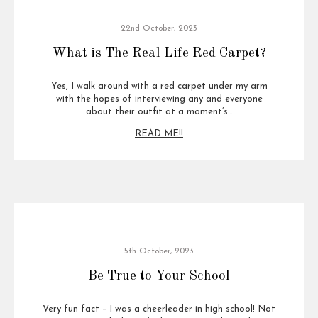
22nd October, 2023
What is The Real Life Red Carpet?
Yes, I walk around with a red carpet under my arm
with the hopes of interviewing any and everyone
about their outfit at a moment’s…
READ ME!!
5th October, 2023
Be True to Your School
Very fun fact – I was a cheerleader in high school! Not