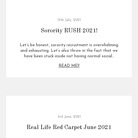
13th July, 2021
Sorority RUSH 2021!
Let’s be honest, sorority recruitment is overwhelming
and exhausting. Let’s also throw in the fact that we
have been stuck inside not having normal social…
READ ME!!
3rd June, 2021
Real Life Red Carpet June 2021