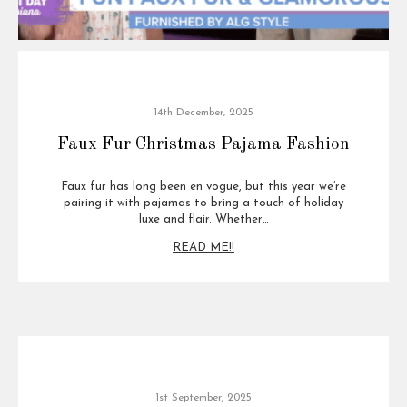
14th December, 2025
Faux Fur Christmas Pajama Fashion
Faux fur has long been en vogue, but this year we’re
pairing it with pajamas to bring a touch of holiday
luxe and flair. Whether…
READ ME!!
1st September, 2025