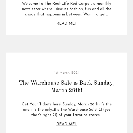
Welcome to The Real-Life Red Carpet, a monthly
newsletter where I discuss fashion, fun and all the
chaos that happens in between. Want to get…
READ ME!!
1st March, 2021
The Warehouse Sale is Back Sunday,
March 28th!
Get Your Tickets here! Sunday, March 28th it’s the
one, it’s the only…it’s The Warehouse Sale! 21 (yes
that’s right 21) of your favorite stores…
READ ME!!