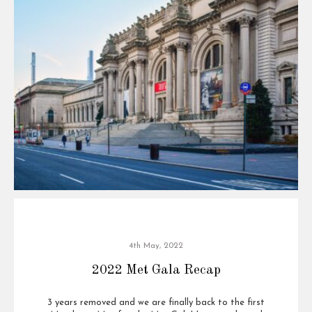
4th May, 2022
2022 Met Gala Recap
3 years removed and we are finally back to the first