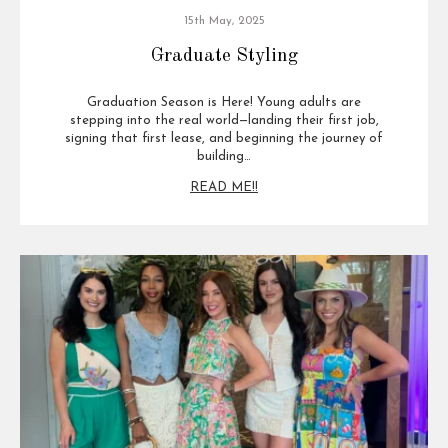
15th May, 2025
Graduate Styling
Graduation Season is Here! Young adults are
stepping into the real world—landing their first job,
signing that first lease, and beginning the journey of
building…
READ ME!!