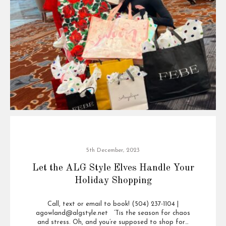
5th December, 2023
Let the ALG Style Elves Handle Your
Holiday Shopping
Call, text or email to book! (504) 237-1104 |
agowland@algstyle.net ‘Tis the season for chaos
and stress. Oh, and you’re supposed to shop for…