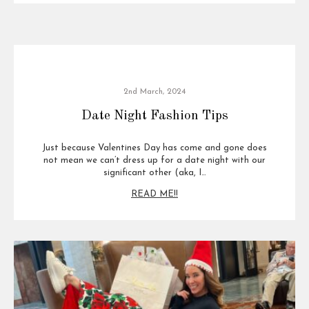
2nd March, 2024
Date Night Fashion Tips
Just because Valentines Day has come and gone does
not mean we can’t dress up for a date night with our
significant other (aka, I…
READ ME!!