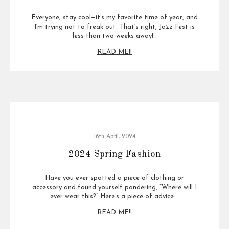
Everyone, stay cool—it’s my favorite time of year, and
I’m trying not to freak out. That’s right, Jazz Fest is
less than two weeks away!…
READ ME!!
16th April, 2024
2024 Spring Fashion
Have you ever spotted a piece of clothing or
accessory and found yourself pondering, “Where will I
ever wear this?” Here’s a piece of advice:…
READ ME!!