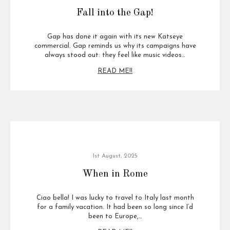
Fall into the Gap!
Gap has done it again with its new Katseye
commercial. Gap reminds us why its campaigns have
always stood out: they feel like music videos…
READ ME!!
1st August, 2025
When in Rome
Ciao bella! I was lucky to travel to Italy last month
for a family vacation. It had been so long since I’d
been to Europe,…