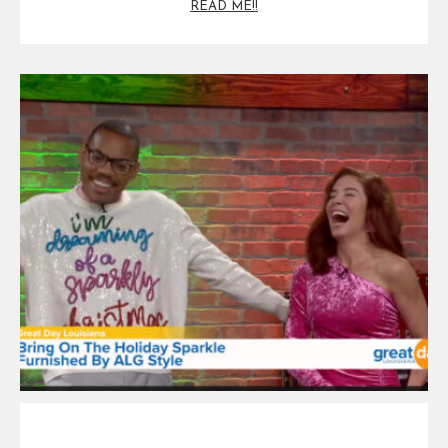
READ ME!!