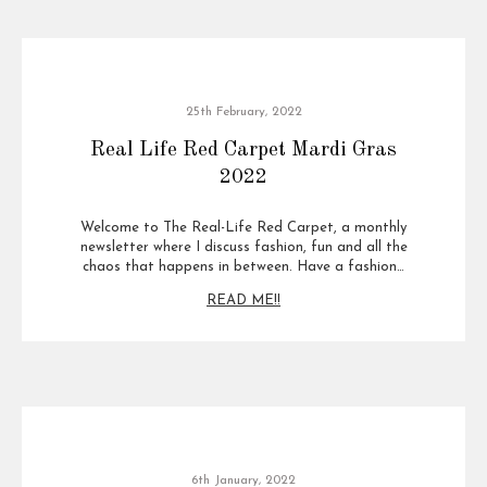
25th February, 2022
Real Life Red Carpet Mardi Gras
2022
Welcome to The Real-Life Red Carpet, a monthly
newsletter where I discuss fashion, fun and all the
chaos that happens in between. Have a fashion…
READ ME!!
6th January, 2022