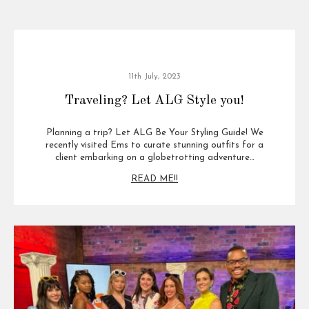
11th July, 2023
Traveling? Let ALG Style you!
Planning a trip? Let ALG Be Your Styling Guide! We
recently visited Ems to curate stunning outfits for a
client embarking on a globetrotting adventure…
READ ME!!