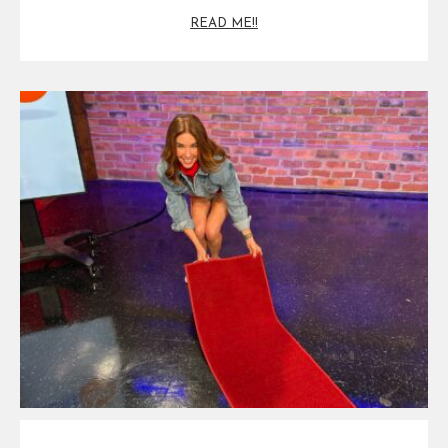
READ ME!!