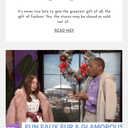
It’s never too late to give the greatest gift of all, the
gift of fashion. Yes, the stores may be closed or sold
out of…
READ ME!!