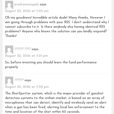
prodronessupply
says:
August 20, 2024 at 5:02 am
Oh my goodness! Incredible article dude! Many thanks, However I
am going through problems with your RSS. I don’t understand why I
cannot subscribe to it. Is there anybody else having identical RSS
problems? Anyone who knows the solution can you kindly respond?
Thanks!
?????? ????
says:
August 20, 2024 at 3:01 pm
So, before investing you should learn the fund performance
properly.
??????
says:
August 20, 2024 at 3:08 pm
The ShotSpotter system, which is the major provider of gunshot
detection systems to the civilian market, is based on an array of
microphones that can detect, identify and wirelessly send an alert
when a gun has been fired, alerting local law enforcement to the
time and location of the shot within 60 seconds.