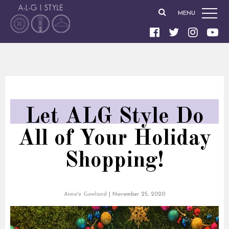
MENU
Let ALG Style Do
All of Your Holiday
Shopping!
Aime'e Gowland
|
November 25, 2020