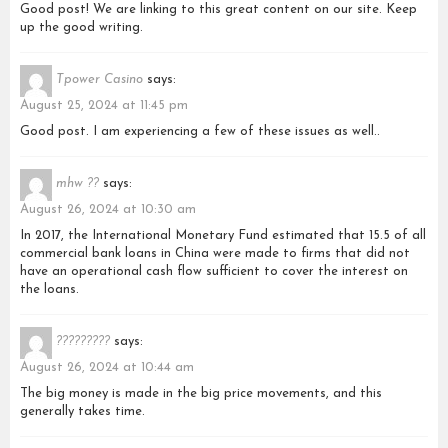
Good post! We are linking to this great content on our site. Keep
up the good writing.
Tpower Casino
says:
August 25, 2024 at 11:45 pm
Good post. I am experiencing a few of these issues as well..
mhw ??
says:
August 26, 2024 at 10:30 am
In 2017, the International Monetary Fund estimated that 15.5 of all
commercial bank loans in China were made to firms that did not
have an operational cash flow sufficient to cover the interest on
the loans.
?????????
says:
August 26, 2024 at 10:44 am
The big money is made in the big price movements, and this
generally takes time.