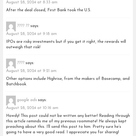
August 28, 2024 at 8:33 am
After the deal closed, First Bank took the U.S.
???? ??
says:
August 28, 2024 at 9:18 am
IPOs are risky investments but if you get it right, the rewards will
outweigh that risk!
????
says:
August 28, 2024 at 9:21 am
Other options include Highrise, from the makers of Basecamp, and
Batchbook.
google ads
says:
August 28, 2024 at 10:16 am
Howdy! This post could not be written any better! Reading through
this article reminds me of my previous roommate! He always kept
preaching about this. I’ll send this post to him. Pretty sure he’s
going to have a very good read. I appreciate you for sharing!