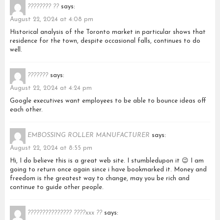
???????? ??
says:
August 22, 2024 at 4:08 pm
Historical analysis of the Toronto market in particular shows that
residence for the town, despite occasional falls, continues to do
well.
???????
says:
August 22, 2024 at 4:24 pm
Google executives want employees to be able to bounce ideas off
each other.
EMBOSSING ROLLER MANUFACTURER
says:
August 22, 2024 at 8:55 pm
Hi, I do believe this is a great web site. I stumbledupon it 😉 I am
going to return once again since i have bookmarked it. Money and
freedom is the greatest way to change, may you be rich and
continue to guide other people.
??????????????? ????xxx ??
says: