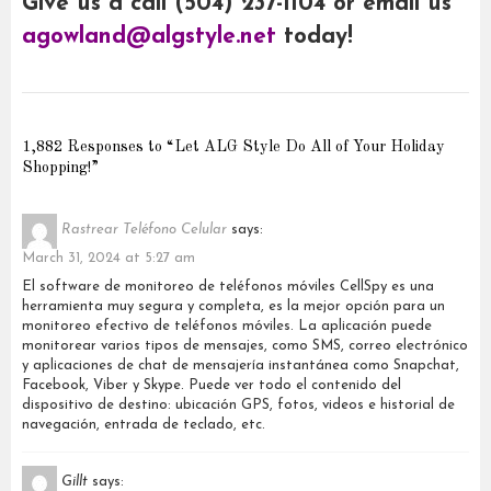
Give us a call (504) 237-1104 or email us
agowland@algstyle.net
today!
1,882 Responses to “Let ALG Style Do All of Your Holiday
Shopping!”
Rastrear Teléfono Celular
says:
March 31, 2024 at 5:27 am
El software de monitoreo de teléfonos móviles CellSpy es una
herramienta muy segura y completa, es la mejor opción para un
monitoreo efectivo de teléfonos móviles. La aplicación puede
monitorear varios tipos de mensajes, como SMS, correo electrónico
y aplicaciones de chat de mensajería instantánea como Snapchat,
Facebook, Viber y Skype. Puede ver todo el contenido del
dispositivo de destino: ubicación GPS, fotos, videos e historial de
navegación, entrada de teclado, etc.
Gillt
says: