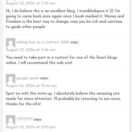
August 23, 2024 at 5:39 am
Hi, I do believe this is an excellent blog. I stumbledupon it 😉 I’m
going to come back once again since I book marked it. Money and
freedom is the best way to change, may you be rich and continue
to guide other people.
taking love as a contract 2024
says:
August 23, 2024 at 11:24 am
You need to take part in a contest for one of the finest blogs
online. I will recommend this web site!
google spam
says:
August 24, 2024 at 10:44 am
Spot on with this write-up, I absolutely believe this amazing site
needs far more attention. I’ll probably be returning to see more,
thanks for the info!
?????????
says:
August 25, 2024 at 2:05 pm