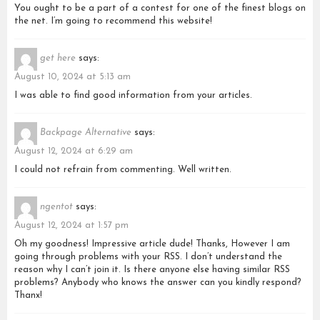
You ought to be a part of a contest for one of the finest blogs on
the net. I’m going to recommend this website!
get here
says:
August 10, 2024 at 5:13 am
I was able to find good information from your articles.
Backpage Alternative
says:
August 12, 2024 at 6:29 am
I could not refrain from commenting. Well written.
ngentot
says:
August 12, 2024 at 1:57 pm
Oh my goodness! Impressive article dude! Thanks, However I am
going through problems with your RSS. I don’t understand the
reason why I can’t join it. Is there anyone else having similar RSS
problems? Anybody who knows the answer can you kindly respond?
Thanx!