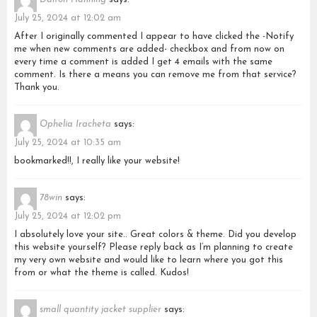
Dalton Hanning
says:
July 25, 2024 at 12:02 am
After I originally commented I appear to have clicked the -Notify
me when new comments are added- checkbox and from now on
every time a comment is added I get 4 emails with the same
comment. Is there a means you can remove me from that service?
Thank you.
Ophelia Iracheta
says:
July 25, 2024 at 10:35 am
bookmarked!!, I really like your website!
78win
says:
July 25, 2024 at 12:02 pm
I absolutely love your site.. Great colors & theme. Did you develop
this website yourself? Please reply back as I’m planning to create
my very own website and would like to learn where you got this
from or what the theme is called. Kudos!
small quantity jacket supplier
says: