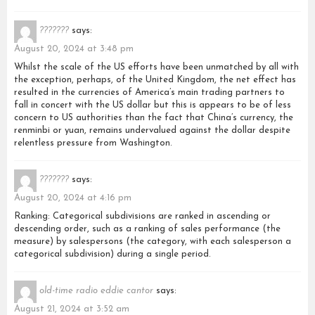
???????
says:
August 20, 2024 at 3:48 pm
Whilst the scale of the US efforts have been unmatched by all with
the exception, perhaps, of the United Kingdom, the net effect has
resulted in the currencies of America’s main trading partners to
fall in concert with the US dollar but this is appears to be of less
concern to US authorities than the fact that China’s currency, the
renminbi or yuan, remains undervalued against the dollar despite
relentless pressure from Washington.
???????
says:
August 20, 2024 at 4:16 pm
Ranking: Categorical subdivisions are ranked in ascending or
descending order, such as a ranking of sales performance (the
measure) by salespersons (the category, with each salesperson a
categorical subdivision) during a single period.
old-time radio eddie cantor
says:
August 21, 2024 at 3:52 am