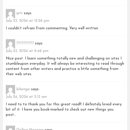
iptv
says:
July 23, 2024 at 12:26 pm
I couldn’t refrain from commenting. Very well written.
??????????
says:
July 23, 2024 at 8:46 pm
Nice post. I learn something totally new and challenging on sites I
stumbleupon everyday. It will always be interesting to read through
content from other writers and practice a little something from
their web sites.
lehenga
says:
July 24, 2024 at 2:13 am
I need to to thank you for this great read!! I definitely loved every
bit of it. I have you book-marked to check out new things you
post…