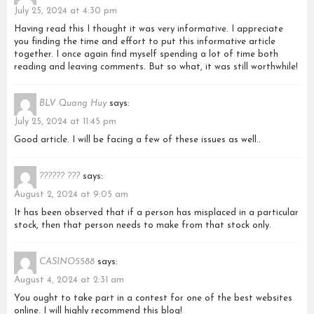
July 25, 2024 at 4:30 pm
Having read this I thought it was very informative. I appreciate
you finding the time and effort to put this informative article
together. I once again find myself spending a lot of time both
reading and leaving comments. But so what, it was still worthwhile!
BLV Quang Huy
says:
July 25, 2024 at 11:45 pm
Good article. I will be facing a few of these issues as well..
?????? ???
says:
August 2, 2024 at 9:05 am
It has been observed that if a person has misplaced in a particular
stock, then that person needs to make from that stock only.
CASINO5588
says:
August 4, 2024 at 2:31 am
You ought to take part in a contest for one of the best websites
online. I will highly recommend this blog!