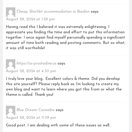
Cheap Shortlet accommodation in Ibadan
says:
August 28, 2024 at 1:29 pm
Having read this I believed it was extremely enlightening. I
appreciate you finding the time and effort to put this information
together. I once again find myself personally spending a significant
amount of time both reading and posting comments. But so what,
it was still worthwhile!
https://us-prostadine.us
says:
August 28, 2024 at 4:30 pm
I truly love your blog.. Excellent colors & theme. Did you develop
this site yourself? Please reply back as I’m looking to create my
own blog and want to learn where you got this from or what the
theme is called. Thank you!
Blue Dream Cannabis
says:
August 28, 2024 at 11:39 pm
Good post. I am dealing with some of these issues as well..