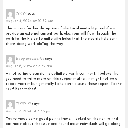
??????
says:
August 4, 2024 at 10:52 pm
This causes further disruption of electrical neutrality, and if we
provide an external current path, electrons will flow through the
path to the P side to unite with holes that the electric field sent
there, doing work alo?ng the way.
baby accessories
says:
August 6, 2024 at 8:32 am
A motivating discussion is definitely worth comment. I believe that
you need to write more on this subject matter, it might not be a
taboo matter but generally folks don’t discuss these topics. To the
next! Best wishes!
?????? ??
says:
August 7, 2024 at 5:36 pm
You’ve made some good points there. I looked on the net to find
out more about the issue and found most individuals will go along