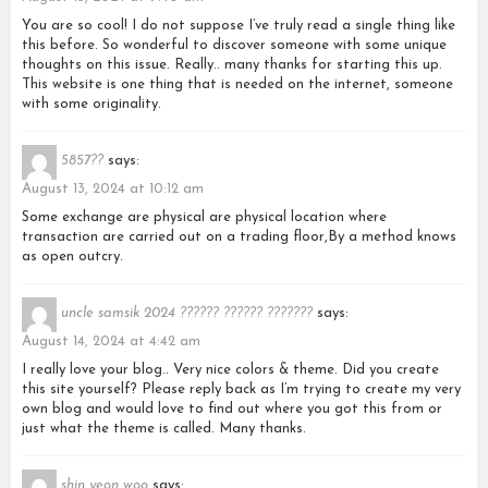
You are so cool! I do not suppose I’ve truly read a single thing like
this before. So wonderful to discover someone with some unique
thoughts on this issue. Really.. many thanks for starting this up.
This website is one thing that is needed on the internet, someone
with some originality.
5857??
says:
August 13, 2024 at 10:12 am
Some exchange are physical are physical location where
transaction are carried out on a trading floor,By a method knows
as open outcry.
uncle samsik 2024 ?????? ?????? ???????
says:
August 14, 2024 at 4:42 am
I really love your blog.. Very nice colors & theme. Did you create
this site yourself? Please reply back as I’m trying to create my very
own blog and would love to find out where you got this from or
just what the theme is called. Many thanks.
shin yeon woo
says: