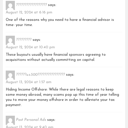
??????????????????
says:
August 12, 2024 at 6:16 pm
One of the reasons why you need to have a financial advisor is
time- your time.
?????????
says:
August 12, 2024 at 10:40 pm
These buyouts usually have financial sponsors agreeing to
acquisitions without actually committing on capital.
??????u.s.500????????????????
says:
August 13, 2024 at 1:57 am
Hiding Income Offshore: While there are legal reasons to keep
some money abroad, many scams pop up this time of year telling
you to move your money offshore in order to alleviate your tax
payment.
Post Personal Ads
says:
August 13, 2024 at 9:40 am