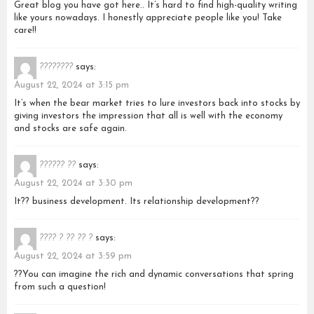
Great blog you have got here.. It’s hard to find high-quality writing
like yours nowadays. I honestly appreciate people like you! Take
care!!
????????
says:
August 22, 2024 at 3:15 pm
It’s when the bear market tries to lure investors back into stocks by
giving investors the impression that all is well with the economy
and stocks are safe again.
?????? ??
says:
August 22, 2024 at 3:30 pm
It?? business development. Its relationship development??
???? ? ?? ?? ?
says:
August 22, 2024 at 3:59 pm
??You can imagine the rich and dynamic conversations that spring
from such a question!