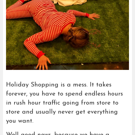
Holiday Shopping is a mess. It takes
forever, you have to spend endless hours
in rush hour traffic going from store to
store and usually never get everything
you want.
Well good news, because we have a