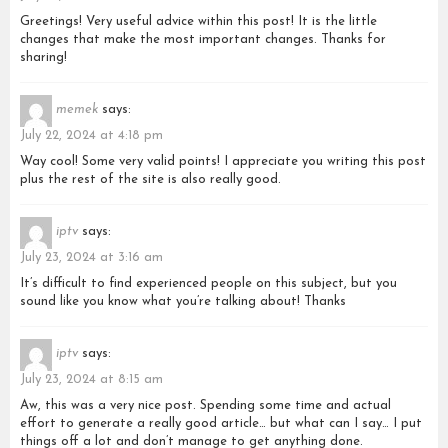
Greetings! Very useful advice within this post! It is the little
changes that make the most important changes. Thanks for
sharing!
memek
says:
July 22, 2024 at 4:18 pm
Way cool! Some very valid points! I appreciate you writing this post
plus the rest of the site is also really good.
iptv
says:
July 23, 2024 at 3:16 am
It’s difficult to find experienced people on this subject, but you
sound like you know what you’re talking about! Thanks
iptv
says:
July 23, 2024 at 8:15 am
Aw, this was a very nice post. Spending some time and actual
effort to generate a really good article… but what can I say… I put
things off a lot and don’t manage to get anything done.