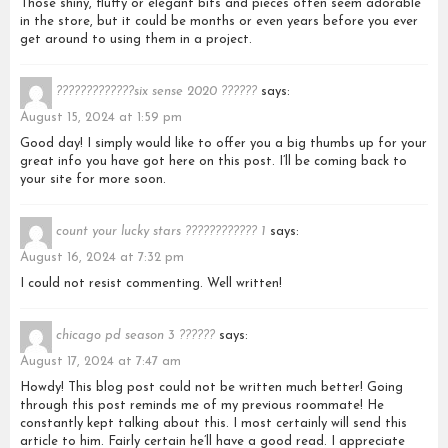
Those shiny, fluffy or elegant bits and pieces often seem adorable
in the store, but it could be months or even years before you ever
get around to using them in a project.
?????????????six sense 2020 ??????
says:
August 15, 2024 at 1:59 pm
Good day! I simply would like to offer you a big thumbs up for your
great info you have got here on this post. I’ll be coming back to
your site for more soon.
count your lucky stars ???????????? 1
says:
August 16, 2024 at 7:32 pm
I could not resist commenting. Well written!
chicago pd season 3 ??????
says:
August 17, 2024 at 7:47 am
Howdy! This blog post could not be written much better! Going
through this post reminds me of my previous roommate! He
constantly kept talking about this. I most certainly will send this
article to him. Fairly certain he’ll have a good read. I appreciate