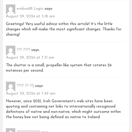
winbox88 Login
says:
August 29, 2024 at 5:18 am
Greetings! Very useful advice within this article! It’s the little
changes which will make the most significant changes. Thanks for
sharing!
??? ????
says:
August 29, 2024 at 7:31 am
The shutter is a small, propeller-like system that rotates 24
instances per second.
???? ?? ??j
says:
August 29, 2024 at 7:49 am
However, since 2021, Irish Government’s web sites have been
quoting and containing net links to internationally recognised
definitions of native and non-native, which might outcome within
the honey bee not being defined as native to Ireland.