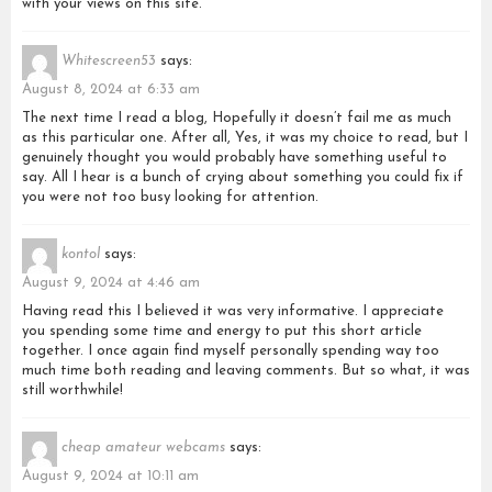
with your views on this site.
Whitescreen53
says:
August 8, 2024 at 6:33 am
The next time I read a blog, Hopefully it doesn’t fail me as much
as this particular one. After all, Yes, it was my choice to read, but I
genuinely thought you would probably have something useful to
say. All I hear is a bunch of crying about something you could fix if
you were not too busy looking for attention.
kontol
says:
August 9, 2024 at 4:46 am
Having read this I believed it was very informative. I appreciate
you spending some time and energy to put this short article
together. I once again find myself personally spending way too
much time both reading and leaving comments. But so what, it was
still worthwhile!
cheap amateur webcams
says:
August 9, 2024 at 10:11 am