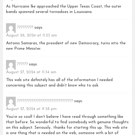
As Hurricane Ike approached the Upper Texas Coast, the outer
bands spawned several tornadoes in Louisiana.
?????????
says:
August 26, 2024 at 11:23 am
Antonis Samaras, the president of new Democracy, turns into the
new Prime Minister.
??????
says:
August 27, 2024 at 11:34 am
This web site definitely has all of the information I needed
concerning this subject and didn’t know who to ask.
???????????????????????????????
says:
August 27, 2024 at 9:38 pm
You’re so cool! I don’t believe I have read through something like
that before. So wonderful to find somebody with genuine thoughts
on this subject. Seriously.. thanks for starting this up. This web site
is one thing that is needed on the web, someone with a bit of