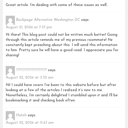
Great article. I’m dealing with some of these issues as well..
Backpage Alternative Washington DC
says:
August 21, 2024 at 7:37 pm
Hi there! This blog post could not be written much better! Going
through this article reminds me of my previous roommate! He
constantly kept preaching about this. I will send this information
to him. Pretty sure he will have a good read. I appreciate you for
sharing!
??????????????????
says:
August 22, 2024 at 3:52 am
Hi! I could have sworn I’ve been to this website before but after
looking at a few of the articles I realized it’s new to me.
Nonetheless, I’m certainly delighted I stumbled upon it and I’ll be
bookmarking it and checking back often.
Hotels
says:
August 22, 2024 at 11:43 am