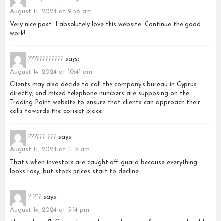
August 14, 2024 at 9:56 am
Very nice post. I absolutely love this website. Continue the good
work!
????????????
says:
August 14, 2024 at 10:41 am
Clients may also decide to call the company’s bureau in Cyprus
directly, and mixed telephone numbers are supposing on the
Trading Point website to ensure that clients can approach their
calls towards the correct place.
?????? ???
says:
August 14, 2024 at 11:15 am
That’s when investors are caught off guard because everything
looks rosy, but stock prices start to decline.
? ???
says:
August 14, 2024 at 5:14 pm