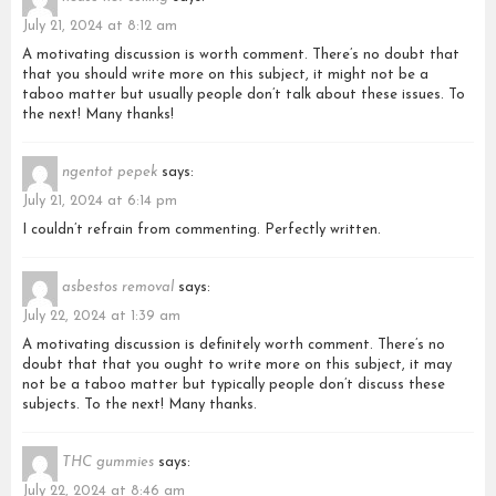
July 21, 2024 at 8:12 am
A motivating discussion is worth comment. There’s no doubt that
that you should write more on this subject, it might not be a
taboo matter but usually people don’t talk about these issues. To
the next! Many thanks!
ngentot pepek
says:
July 21, 2024 at 6:14 pm
I couldn’t refrain from commenting. Perfectly written.
asbestos removal
says:
July 22, 2024 at 1:39 am
A motivating discussion is definitely worth comment. There’s no
doubt that that you ought to write more on this subject, it may
not be a taboo matter but typically people don’t discuss these
subjects. To the next! Many thanks.
THC gummies
says:
July 22, 2024 at 8:46 am