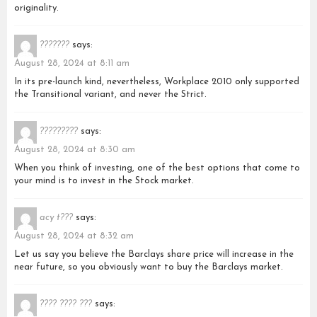
originality.
???????
says:
August 28, 2024 at 8:11 am
In its pre-launch kind, nevertheless, Workplace 2010 only supported
the Transitional variant, and never the Strict.
?????????
says:
August 28, 2024 at 8:30 am
When you think of investing, one of the best options that come to
your mind is to invest in the Stock market.
acy t???
says:
August 28, 2024 at 8:32 am
Let us say you believe the Barclays share price will increase in the
near future, so you obviously want to buy the Barclays market.
???? ???? ???
says: