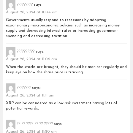
?????????
says:
August 26, 2024 at 10:44 am
Governments usually respond to recessions by adopting
expansionary macroeconomic policies, such as increasing money
supply and decreasing interest rates or increasing government
spending and decreasing taxation.
??????????
says:
August 26, 2024 at 11:06 am
When the stocks are brought, they should be monitor regularly and
keep eye on how the share price is tracking.
????????
says:
August 26, 2024 at 11:11 am
XRP can be considered as a low-risk investment having lots of
potential rewards.
?? ?? ???? ?? ?? ?????
says:
August 26, 2024 at 11:20 am