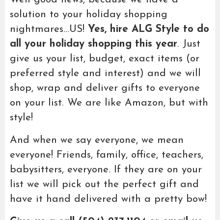
solution to your holiday shopping
nightmares…US!
Yes, hire ALG Style to do
all your holiday shopping this year
. Just
give us your list, budget, exact items (or
preferred style and interest) and we will
shop, wrap and deliver gifts to everyone
on your list. We are like Amazon, but with
style!
And when we say everyone, we mean
everyone! Friends, family, office, teachers,
babysitters, everyone. If they are on your
list we will pick out the perfect gift and
have it hand delivered with a pretty bow!