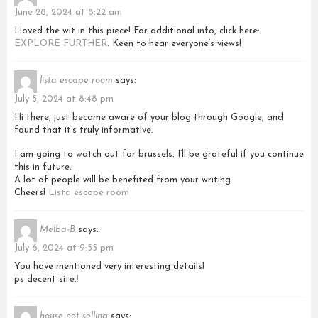
June 28, 2024 at 8:22 am
I loved the wit in this piece! For additional info, click here:
EXPLORE FURTHER
. Keen to hear everyone’s views!
lista escape room
says:
July 5, 2024 at 8:48 pm
Hi there, just became aware of your blog through Google, and
found that it’s truly informative.
I am going to watch out for brussels. I’ll be grateful if you continue
this in future.
A lot of people will be benefited from your writing.
Cheers!
Lista escape room
Melba-B
says:
July 6, 2024 at 9:55 pm
You have mentioned very interesting details!
ps decent site.
!
house not selling
says: