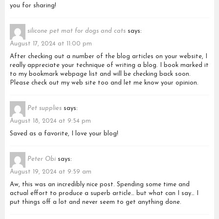
you for sharing!
silicone pet mat for dogs and cats
says:
August 17, 2024 at 11:00 pm
After checking out a number of the blog articles on your website, I
really appreciate your technique of writing a blog. I book marked it
to my bookmark webpage list and will be checking back soon.
Please check out my web site too and let me know your opinion.
Pet supplies
says:
August 18, 2024 at 9:54 pm
Saved as a favorite, I love your blog!
Peter Obi
says:
August 19, 2024 at 9:59 am
Aw, this was an incredibly nice post. Spending some time and
actual effort to produce a superb article… but what can I say… I
put things off a lot and never seem to get anything done.