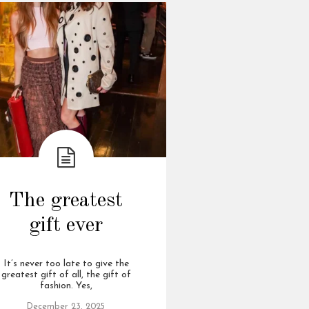
The greatest
gift ever
It’s never too late to give the
greatest gift of all, the gift of
fashion. Yes,
December 23, 2025