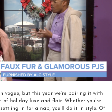
 vogue, but this year we’re pairing it with
 of holiday luxe and flair. Whether you’re
ettling in for a nap, you’ll do it in style. Of