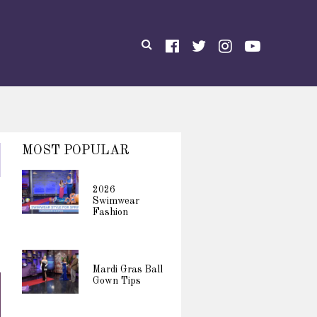
MOST POPULAR
2026
Swimwear
Fashion
Mardi Gras Ball
Gown Tips