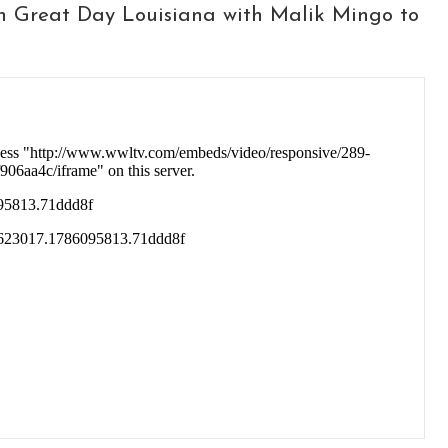
n Great Day Louisiana with Malik Mingo to