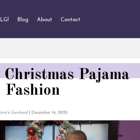
ALG!
Blog
About
Contact
 Christmas Pajama
Fashion
ime'e Gowland
|
December 14, 2025