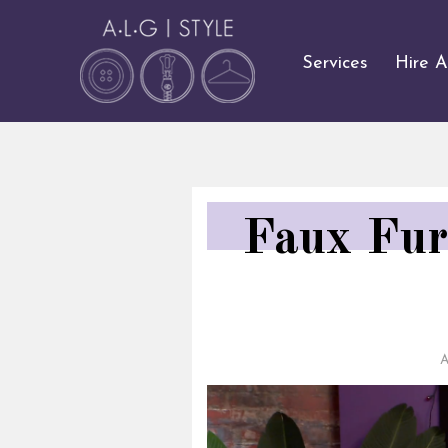
Services
Hire 
Faux Fur
A