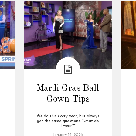
Mardi Gras Ball
Gown Tips
We do this every year, but always
get the same questions: "what do
I wear?"
January 16, 2026