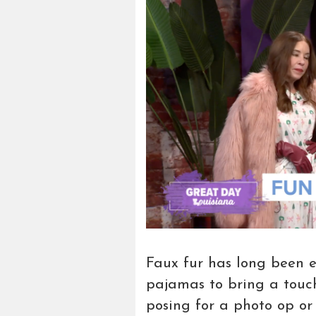
Faux fur has long been en
pajamas to bring a touch
posing for a photo op or s