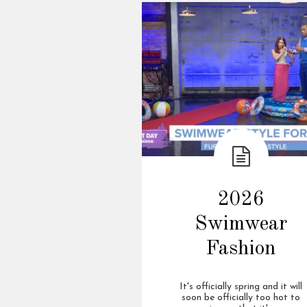
2026
Swimwear
Fashion
It's officially spring and it will
soon be officially too hot to