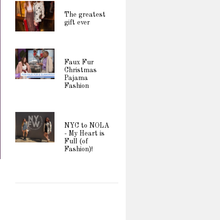
The greatest
gift ever
Faux Fur
Christmas
Pajama
Fashion
NYC to NOLA
- My Heart is
Full (of
Fashion)!