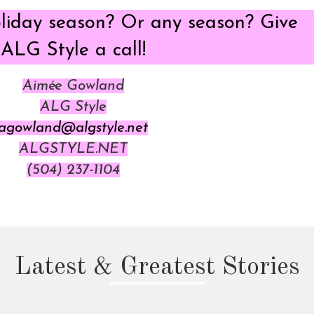
oliday season? Or any season? Give
ALG Style a call!
Aimée Gowland
ALG Style
agowland@algstyle.net
ALGSTYLE.NET
(504) 237-1104
Latest & Greatest Stories