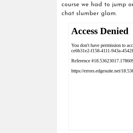
course we had to jump o
chat slumber glam.