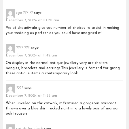
fgo ??? ??
says:
December 7, 2024 at 10:20 am
We at shaadiwala give you number of choices to assist in making
your wedding as perfect as you could have imagined it!
???? ???
says:
December 7, 2024 at 11:42 am
On display in the normal antique jewellery vary are chokers,
bangles, bracelets and earrings.This jewellery is famend for giving
these antique items a contemporary look.
????
says:
December 7, 2024 at 11:55 am
When unveiled on the catwalk, it featured a gorgeous overcoat
thrown over a blue shirt tucked right into a lovely pair of maroon
oak trousers.
srd status check
says: