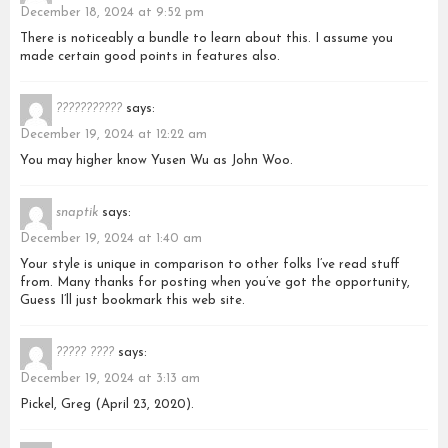
December 18, 2024 at 9:52 pm
There is noticeably a bundle to learn about this. I assume you
made certain good points in features also.
???????????
says:
December 19, 2024 at 12:22 am
You may higher know Yusen Wu as John Woo.
snaptik
says:
December 19, 2024 at 1:40 am
Your style is unique in comparison to other folks I’ve read stuff
from. Many thanks for posting when you’ve got the opportunity,
Guess I’ll just bookmark this web site.
????? ????
says:
December 19, 2024 at 3:13 am
Pickel, Greg (April 23, 2020).