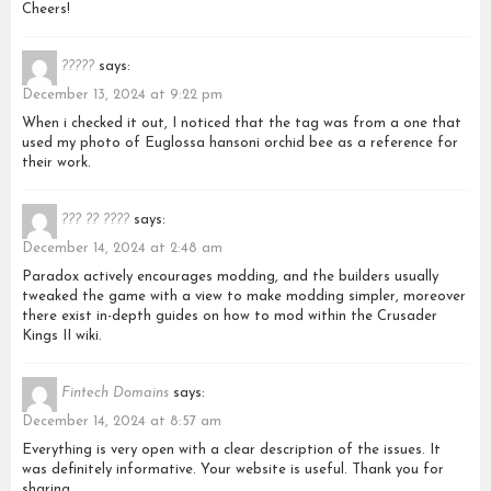
Cheers!
?????
says:
December 13, 2024 at 9:22 pm
When i checked it out, I noticed that the tag was from a one that
used my photo of Euglossa hansoni orchid bee as a reference for
their work.
??? ?? ????
says:
December 14, 2024 at 2:48 am
Paradox actively encourages modding, and the builders usually
tweaked the game with a view to make modding simpler, moreover
there exist in-depth guides on how to mod within the Crusader
Kings II wiki.
Fintech Domains
says:
December 14, 2024 at 8:57 am
Everything is very open with a clear description of the issues. It
was definitely informative. Your website is useful. Thank you for
sharing.