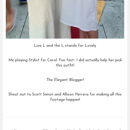
Lisa L and the L stands for Lovely
Me playing Stylist for Carol. Fun fact- I did actually help her pick
this outfit!
The Elegant Blogger!
Shout out to Scott Simon and Allison Herrera for making all this
footage happen!