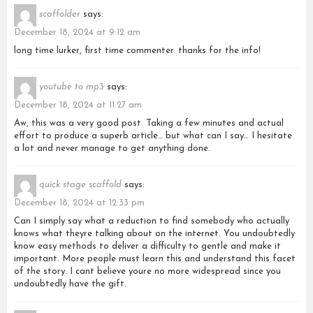
scaffolder
says:
December 18, 2024 at 9:12 am
long time lurker, first time commenter. thanks for the info!
youtube to mp3
says:
December 18, 2024 at 11:27 am
Aw, this was a very good post. Taking a few minutes and actual
effort to produce a superb article… but what can I say… I hesitate
a lot and never manage to get anything done.
quick stage scaffold
says:
December 18, 2024 at 12:33 pm
Can I simply say what a reduction to find somebody who actually
knows what theyre talking about on the internet. You undoubtedly
know easy methods to deliver a difficulty to gentle and make it
important. More people must learn this and understand this facet
of the story. I cant believe youre no more widespread since you
undoubtedly have the gift.