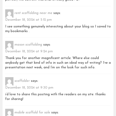
rent scaffolding near me
says:
December 18, 2024 at 5:12 pm
I see something genuinely interesting about your blog so I saved to
my bookmarks .
mason scaffolding
says:
December 18, 2024 at 9:24 pm
Thank you for another magnificent article. Where else could
anybody get that kind of info in such an ideal way of writing? I’ve a
presentation next week, and I’m on the look for such info.
scaffolder
says:
December 18, 2024 at 9:30 pm
i’d love to share this posting with the readers on my site. thanks
for sharing!
mobile scaffold for sale
says: