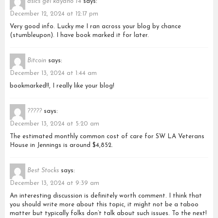
asics gel kayano 14
says:
December 12, 2024 at 12:17 pm
Very good info. Lucky me I ran across your blog by chance
(stumbleupon). I have book marked it for later.
Bitcoin
says:
December 13, 2024 at 1:44 am
bookmarked!!, I really like your blog!
?????
says:
December 13, 2024 at 5:20 am
The estimated monthly common cost of care for SW LA Veterans
House in Jennings is around $4,852.
Best Stocks
says:
December 13, 2024 at 9:39 am
An interesting discussion is definitely worth comment. I think that
you should write more about this topic, it might not be a taboo
matter but typically folks don’t talk about such issues. To the next!