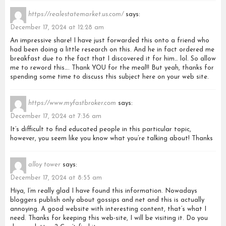
https://realestatemarket.us.com/
says:
December 17, 2024 at 12:28 am
An impressive share! I have just forwarded this onto a friend who
had been doing a little research on this. And he in fact ordered me
breakfast due to the fact that I discovered it for him… lol. So allow
me to reword this…. Thank YOU for the meal!! But yeah, thanks for
spending some time to discuss this subject here on your web site.
https://www.myfastbroker.com
says:
December 17, 2024 at 7:36 am
It’s difficult to find educated people in this particular topic,
however, you seem like you know what you’re talking about! Thanks
alloy tower
says:
December 17, 2024 at 8:55 am
Hiya, I’m really glad I have found this information. Nowadays
bloggers publish only about gossips and net and this is actually
annoying. A good website with interesting content, that’s what I
need. Thanks for keeping this web-site, I will be visiting it. Do you