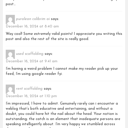
post…
puralean colibrim ai
says:
December 16, 2024 at 8:40 am
Way cool! Some extremely valid points! I appreciate you writing this
post and also the rest of the site is really good.
used scaffolding
says:
December 16, 2024 at 9:41 am
I’m having a weird problem I cannot make my reader pick up your
feed, I’m using google reader fyi.
rent scaffolding
says:
December 16, 2024 at 1:10 pm
I’m impressed, I have to admit. Genuinely rarely can i encounter a
weblog that’s both educative and entertaining, and without a
doubt, you could have hit the nail about the head. Your notion is
outstanding; the catch is an element that inadequate persons are
speaking intelligently about. I’m very happy we stumbled across