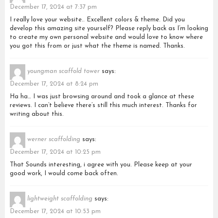
December 17, 2024 at 7:37 pm
I really love your website.. Excellent colors & theme. Did you
develop this amazing site yourself? Please reply back as I’m looking
to create my own personal website and would love to know where
you got this from or just what the theme is named. Thanks.
youngman scaffold tower
says:
December 17, 2024 at 8:24 pm
Ha ha… I was just browsing around and took a glance at these
reviews. I can’t believe there’s still this much interest. Thanks for
writing about this.
werner scaffolding
says:
December 17, 2024 at 10:25 pm
That Sounds interesting, i agree with you. Please keep at your
good work, I would come back often.
lightweight scaffolding
says:
December 17, 2024 at 10:53 pm