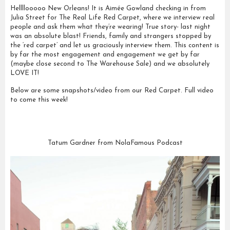
Hellllooooo New Orleans! It is Aimée Gowland checking in from
Julia Street for The Real Life Red Carpet, where we interview real
people and ask them what they’re wearing! True story- last night
was an absolute blast! Friends, family and strangers stopped by
the ‘red carpet’ and let us graciously interview them. This content is
by far the most engagement and engagement we get by far
(maybe close second to The Warehouse Sale) and we absolutely
LOVE IT!
Below are some snapshots/video from our Red Carpet. Full video
to come this week!
Tatum Gardner from NolaFamous Podcast