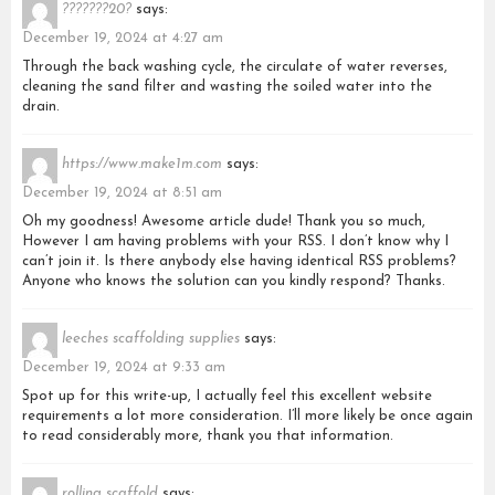
???????20?
says:
December 19, 2024 at 4:27 am
Through the back washing cycle, the circulate of water reverses,
cleaning the sand filter and wasting the soiled water into the
drain.
https://www.make1m.com
says:
December 19, 2024 at 8:51 am
Oh my goodness! Awesome article dude! Thank you so much,
However I am having problems with your RSS. I don’t know why I
can’t join it. Is there anybody else having identical RSS problems?
Anyone who knows the solution can you kindly respond? Thanks.
leeches scaffolding supplies
says:
December 19, 2024 at 9:33 am
Spot up for this write-up, I actually feel this excellent website
requirements a lot more consideration. I’ll more likely be once again
to read considerably more, thank you that information.
rolling scaffold
says: