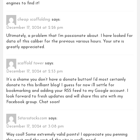
engines to find it!
cheap scaffolding
says:
December 17, 2024 at 2:26 pm
Ultimately, a problem that I’m passionate about. I have looked for
data of this caliber for the previous various hours. Your site is
greatly appreciated.
scaffold tower
says:
December 17, 2024 at 2:53 pm
It’s a shame you don’t have a donate button! I’d most certainly
donate to this brilliant blog! I guess for now i’ll settle for
bookmarking and adding your RSS feed to my Google account. I
look forward to fresh updates and will share this site with my
Facebook group. Chat soon!
5starsstocks.com
says:
December 17, 2024 at 3:08 pm
Way cool! Some extremely valid points! I appreciate you penning