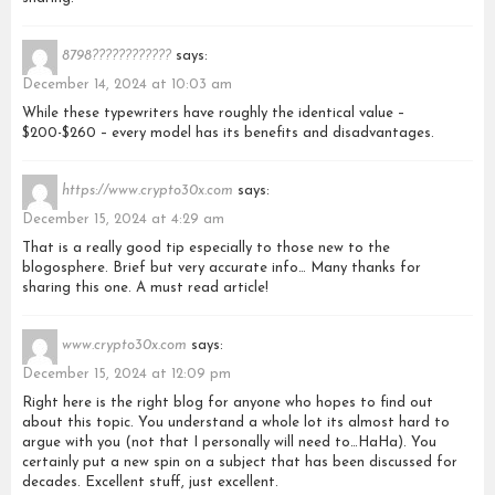
8798????????????
says:
December 14, 2024 at 10:03 am
While these typewriters have roughly the identical value –
$200-$260 – every model has its benefits and disadvantages.
https://www.crypto30x.com
says:
December 15, 2024 at 4:29 am
That is a really good tip especially to those new to the
blogosphere. Brief but very accurate info… Many thanks for
sharing this one. A must read article!
www.crypto30x.com
says:
December 15, 2024 at 12:09 pm
Right here is the right blog for anyone who hopes to find out
about this topic. You understand a whole lot its almost hard to
argue with you (not that I personally will need to…HaHa). You
certainly put a new spin on a subject that has been discussed for
decades. Excellent stuff, just excellent.