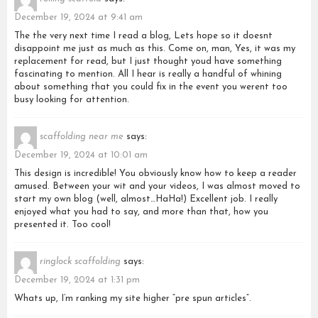
December 19, 2024 at 9:41 am
The the very next time I read a blog, Lets hope so it doesnt
disappoint me just as much as this. Come on, man, Yes, it was my
replacement for read, but I just thought youd have something
fascinating to mention. All I hear is really a handful of whining
about something that you could fix in the event you werent too
busy looking for attention.
scaffolding near me
says:
December 19, 2024 at 10:01 am
This design is incredible! You obviously know how to keep a reader
amused. Between your wit and your videos, I was almost moved to
start my own blog (well, almost…HaHa!) Excellent job. I really
enjoyed what you had to say, and more than that, how you
presented it. Too cool!
ringlock scaffolding
says:
December 19, 2024 at 1:31 pm
Whats up, I’m ranking my site higher “pre spun articles”.