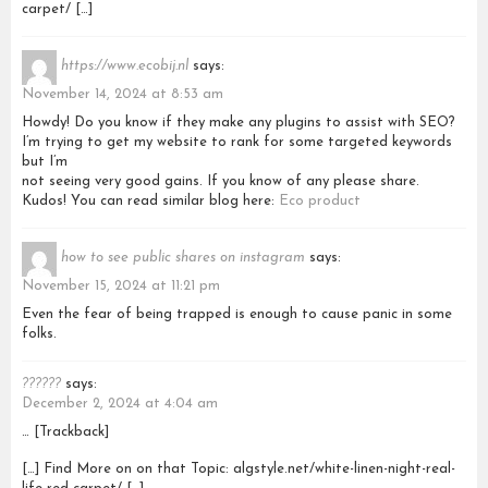
carpet/ […]
https://www.ecobij.nl
says:
November 14, 2024 at 8:53 am
Howdy! Do you know if they make any plugins to assist with SEO?
I’m trying to get my website to rank for some targeted keywords
but I’m
not seeing very good gains. If you know of any please share.
Kudos! You can read similar blog here:
Eco product
how to see public shares on instagram
says:
November 15, 2024 at 11:21 pm
Even the fear of being trapped is enough to cause panic in some
folks.
??????
says:
December 2, 2024 at 4:04 am
… [Trackback]
[…] Find More on on that Topic: algstyle.net/white-linen-night-real-