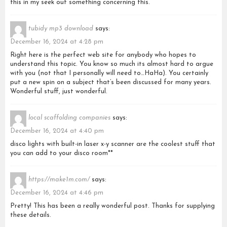
this in my seek out something concerning this.
tubidy mp3 download
says:
December 16, 2024 at 4:28 pm
Right here is the perfect web site for anybody who hopes to
understand this topic. You know so much its almost hard to argue
with you (not that I personally will need to…HaHa). You certainly
put a new spin on a subject that’s been discussed for many years.
Wonderful stuff, just wonderful.
local scaffolding companies
says:
December 16, 2024 at 4:40 pm
disco lights with built-in laser x-y scanner are the coolest stuff that
you can add to your disco room**
https://make1m.com/
says:
December 16, 2024 at 4:46 pm
Pretty! This has been a really wonderful post. Thanks for supplying
these details.