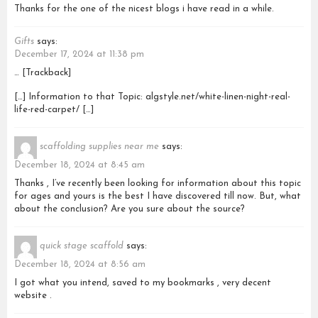
Thanks for the one of the nicest blogs i have read in a while.
Gifts
says:
December 17, 2024 at 11:38 pm
… [Trackback]
[…] Information to that Topic: algstyle.net/white-linen-night-real-
life-red-carpet/ […]
scaffolding supplies near me
says:
December 18, 2024 at 8:45 am
Thanks , I’ve recently been looking for information about this topic
for ages and yours is the best I have discovered till now. But, what
about the conclusion? Are you sure about the source?
quick stage scaffold
says:
December 18, 2024 at 8:56 am
I got what you intend, saved to my bookmarks , very decent
website .