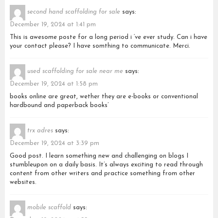
second hand scaffolding for sale
says:
December 19, 2024 at 1:41 pm
This is awesome poste for a long period i ‘ve ever study. Can i have
your contact please? I have somthing to communicate. Merci.
used scaffolding for sale near me
says:
December 19, 2024 at 1:58 pm
books online are great, wether they are e-books or conventional
hardbound and paperback books’
trx adres
says:
December 19, 2024 at 3:39 pm
Good post. I learn something new and challenging on blogs I
stumbleupon on a daily basis. It’s always exciting to read through
content from other writers and practice something from other
websites.
mobile scaffold
says: