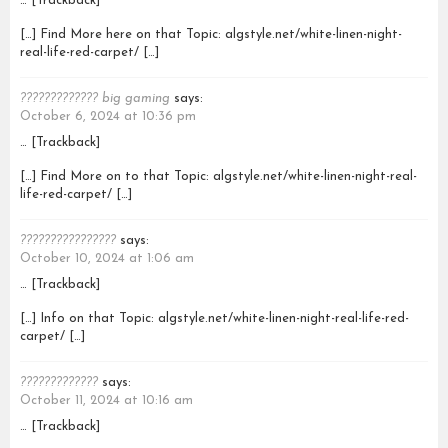
… [Trackback]
[…] Find More here on that Topic: algstyle.net/white-linen-night-
real-life-red-carpet/ […]
????????????? big gaming
says:
October 6, 2024 at 10:36 pm
… [Trackback]
[…] Find More on to that Topic: algstyle.net/white-linen-night-real-
life-red-carpet/ […]
????????????????
says:
October 10, 2024 at 1:06 am
… [Trackback]
[…] Info on that Topic: algstyle.net/white-linen-night-real-life-red-
carpet/ […]
?????????????
says:
October 11, 2024 at 10:16 am
… [Trackback]