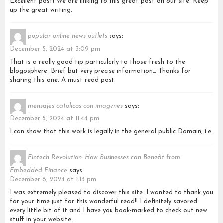
Excellent post! We are linking to this great post on our site. Keep
up the great writing.
popular online news outlets
says:
December 5, 2024 at 3:09 pm
That is a really good tip particularly to those fresh to the
blogosphere. Brief but very precise information… Thanks for
sharing this one. A must read post.
mensajes catolicos con imagenes
says:
December 5, 2024 at 11:44 pm
I can show that this work is legally in the general public Domain, i.e.
Fintech Revolution: How Businesses can Benefit from
Embedded Finance
says:
December 6, 2024 at 1:13 pm
I was extremely pleased to discover this site. I wanted to thank you
for your time just for this wonderful read!! I definitely savored
every little bit of it and I have you book-marked to check out new
stuff in your website.