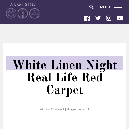
MENU
White Linen Night
Real Life Red
Carpet
Aime'e Gowland
|
August 4, 2019