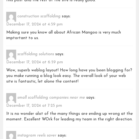
this post and the rest of the site is really good.
construction scaffolding
says:
December 17, 2024 at 4:59 pm
Making sure you know all about African Mangoo is very much
imptortant to us.
scaffolding solutions
says:
December 17, 2024 at 6:59 pm
Wow, superb weblog layout! How long have you been blogging for?
you make running a blog look easy. The overall look of your web
site is fantastic, let alone the content!
small scaffolding companies near me
says:
December 17, 2024 at 7:25 pm
It is no wonder alot of the many things are ending up wrong at the
moment. Excellent WOrk for leading my team in the right direction.
instagram reels saver
says: