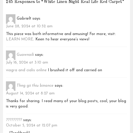
245 Responses to “White Linen Night Real Life Red Carpet”
Gabrielt
says:
June 28, 2024 at 10:52 am
This piece was both informative and amusing! For more, visit:
LEARN MORE
. Keen to hear everyone’s views!
Guawnaili
says:
July 16, 2024 at 3:10 am
viagra and cialis online
I brushed it off and carried on
Thng gii thiu binance
says:
August 14, 2024 at 8:27 am
Thanks for sharing. I read many of your blog posts, cool, your blog
is very good.
?????????
says:
October 5, 2024 at 12:07 pm