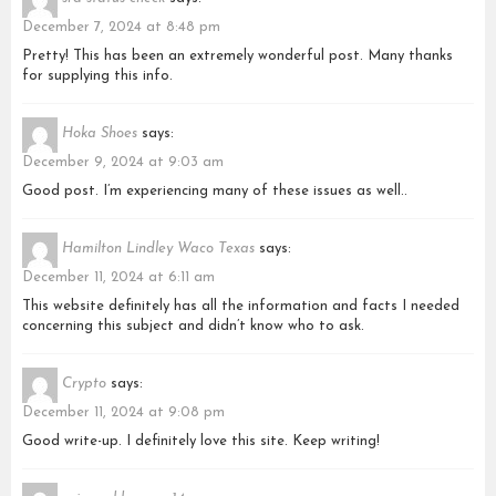
December 7, 2024 at 8:48 pm
Pretty! This has been an extremely wonderful post. Many thanks
for supplying this info.
Hoka Shoes
says:
December 9, 2024 at 9:03 am
Good post. I’m experiencing many of these issues as well..
Hamilton Lindley Waco Texas
says:
December 11, 2024 at 6:11 am
This website definitely has all the information and facts I needed
concerning this subject and didn’t know who to ask.
Crypto
says:
December 11, 2024 at 9:08 pm
Good write-up. I definitely love this site. Keep writing!