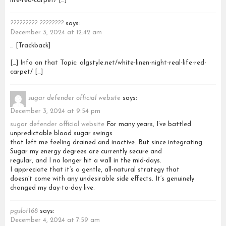
life-red-carpet/ […]
????????? ????????
says:
December 3, 2024 at 12:42 am
… [Trackback]
[…] Info on that Topic: algstyle.net/white-linen-night-real-life-red-
carpet/ […]
sugar defender official website
says:
December 3, 2024 at 9:54 pm
sugar defender official website
For many years, I’ve battled
unpredictable blood sugar swings
that left me feeling drained and inactive. But since integrating
Sugar my energy degrees are currently secure and
regular, and I no longer hit a wall in the mid-days.
I appreciate that it’s a gentle, all-natural strategy that
doesn’t come with any undesirable side effects. It’s genuinely
changed my day-to-day live.
pgslot168
says:
December 4, 2024 at 7:59 am