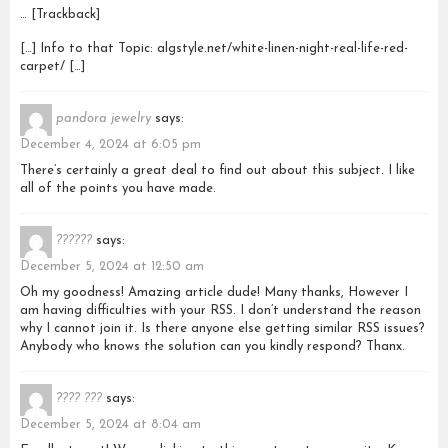
… [Trackback]
[…] Info to that Topic: algstyle.net/white-linen-night-real-life-red-
carpet/ […]
pandora jewelry
says:
December 4, 2024 at 6:05 pm
There’s certainly a great deal to find out about this subject. I like
all of the points you have made.
??????
says:
December 5, 2024 at 12:50 am
Oh my goodness! Amazing article dude! Many thanks, However I
am having difficulties with your RSS. I don’t understand the reason
why I cannot join it. Is there anyone else getting similar RSS issues?
Anybody who knows the solution can you kindly respond? Thanx.
???? ???
says:
December 5, 2024 at 8:04 am