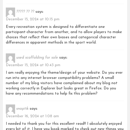
????? ?? ??
says:
December 15, 2024 at 10:15 pm
Every recreation system is designed to differentiate one
participant-character from another, and to allow players to make
choices that reflect their own biases and categorical character
differences in apparent methods in the sport world.
used scaffolding for sale
says:
December 15, 2024 at 10:43 pm
I am really enjoying the theme/design of your website. Do you ever
run into any internet browser compatibility problems? A small
number of my blog visitors have complained about my blog not
working correctly in Explorer but looks great in Firefox. Do you
have any recommendations to help fix this problem?
snaptik
says:
December 16, 2024 at 1:08 am
I needed to thank you for this excellent read!! I absolutely enjoyed
every bit of it. I have you book marked to check out new things you