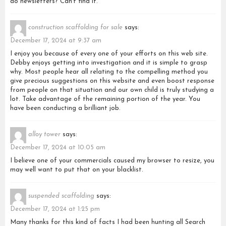
do newsletters? Can’t find it.
construction scaffolding for sale
says:
December 17, 2024 at 9:37 am
I enjoy you because of every one of your efforts on this web site.
Debby enjoys getting into investigation and it is simple to grasp
why. Most people hear all relating to the compelling method you
give precious suggestions on this website and even boost response
from people on that situation and our own child is truly studying a
lot. Take advantage of the remaining portion of the year. You
have been conducting a brilliant job.
alloy tower
says:
December 17, 2024 at 10:05 am
I believe one of your commercials caused my browser to resize, you
may well want to put that on your blacklist.
suspended scaffolding
says:
December 17, 2024 at 1:25 pm
Many thanks for this kind of facts I had been hunting all Search