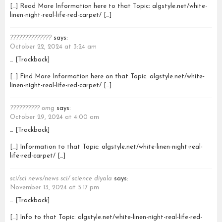
[…] Read More Information here to that Topic: algstyle.net/white-
linen-night-real-life-red-carpet/ […]
??????????????
says:
October 22, 2024 at 3:24 am
… [Trackback]
[…] Find More Information here on that Topic: algstyle.net/white-
linen-night-real-life-red-carpet/ […]
?????????? omg
says:
October 29, 2024 at 4:00 am
… [Trackback]
[…] Information to that Topic: algstyle.net/white-linen-night-real-
life-red-carpet/ […]
sci/sci news/news sci/ science diyala
says:
November 13, 2024 at 5:17 pm
… [Trackback]
[…] Info to that Topic: algstyle.net/white-linen-night-real-life-red-