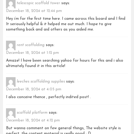
telescopic scaffold tower
says:
December 18, 2024 at 12:44 pm
Hey i’m for the first time here. I came across this board and I find
It seriously helpful & it helped me out much. I hope to give
something back and aid others as you aided me.
rent scaffolding
says:
December 18, 2024 at 1:12 pm
Amaze! I have been searching yahoo for hours for this and i also
ultimately found it in this article!
leeches scaffolding supplies
says:
December 18, 2024 at 4:05 pm
I also conceive thence , perfectly indited post! .
scaffold platform
says:
December 18, 2024 at 4:12 pm
But wanna comment on few general things, The website style is
perfect, the content material is really good : D.