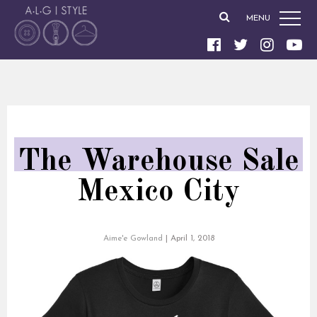
MENU
The Warehouse Sale
Mexico City
Aime'e Gowland
|
April 1, 2018