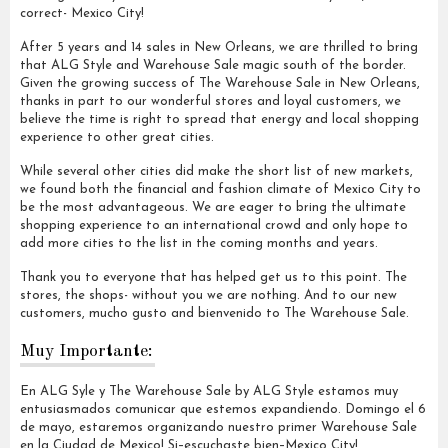
correct- Mexico City!
After 5 years and 14 sales in New Orleans, we are thrilled to bring
that ALG Style and Warehouse Sale magic south of the border.
Given the growing success of The Warehouse Sale in New Orleans,
thanks in part to our wonderful stores and loyal customers, we
believe the time is right to spread that energy and local shopping
experience to other great cities.
While several other cities did make the short list of new markets,
we found both the financial and fashion climate of Mexico City to
be the most advantageous. We are eager to bring the ultimate
shopping experience to an international crowd and only hope to
add more cities to the list in the coming months and years.
Thank you to everyone that has helped get us to this point. The
stores, the shops- without you we are nothing. And to our new
customers, mucho gusto and bienvenido to The Warehouse Sale.
Muy Importante:
En ALG Syle y The Warehouse Sale by ALG Style estamos muy
entusiasmados comunicar que estemos expandiendo. Domingo el 6
de mayo, estaremos organizando nuestro primer Warehouse Sale
en la Ciudad de Mexico! Si–escuchaste bien–Mexico City!