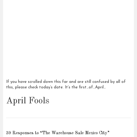
If you have scrolled down this far and are still confused by all of
this, please check today’s date. It’s the first…of…April…
April Fools
39 Responses to “The Warehouse Sale Mexico City”