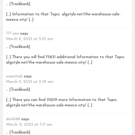
… [Trackback]
[…] Information to that Topic: algstyle.net/the-warehouse-sale-
mexico-city/ […]
??? sms
says:
March 8, 2025 at 2:25 am
… [Trackback]
[…] There you will find 75831 additional Information to that Topic:
algstyle.net/the-warehouse-sale-mexico-city/ […]
essentials
says:
March 11, 2025 at 2:39 am
… [Trackback]
[…] There you can find 15209 more Information to that Topic:
algstyle.net/the-warehouse-sale-mexico-city/ […]
dark168
says:
March 13, 2025 at 7:17 am
… [Trackback]