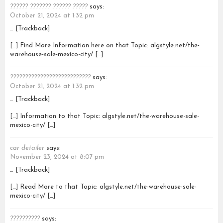
?????? ??????? ?????? ?????
says:
October 21, 2024 at 1:32 pm
… [Trackback]
[…] Find More Information here on that Topic: algstyle.net/the-
warehouse-sale-mexico-city/ […]
???????????????????????????
says:
October 21, 2024 at 1:32 pm
… [Trackback]
[…] Information to that Topic: algstyle.net/the-warehouse-sale-
mexico-city/ […]
car detailer
says:
November 23, 2024 at 8:07 pm
… [Trackback]
[…] Read More to that Topic: algstyle.net/the-warehouse-sale-
mexico-city/ […]
??????????
says: