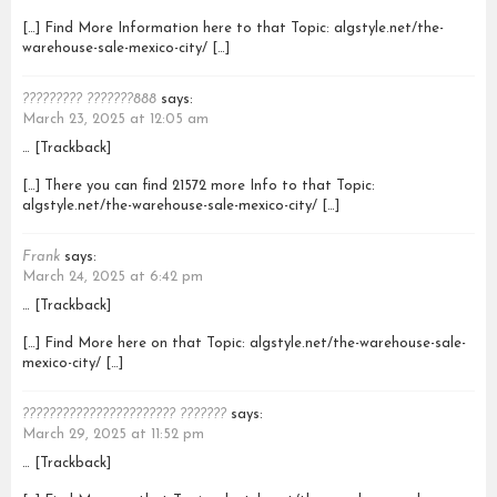
[…] Find More Information here to that Topic: algstyle.net/the-
warehouse-sale-mexico-city/ […]
????????? ???????888
says:
March 23, 2025 at 12:05 am
… [Trackback]
[…] There you can find 21572 more Info to that Topic:
algstyle.net/the-warehouse-sale-mexico-city/ […]
Frank
says:
March 24, 2025 at 6:42 pm
… [Trackback]
[…] Find More here on that Topic: algstyle.net/the-warehouse-sale-
mexico-city/ […]
??????????????????????? ???????
says:
March 29, 2025 at 11:52 pm
… [Trackback]