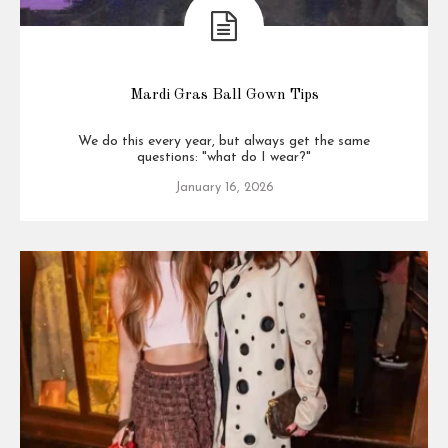
Mardi Gras Ball Gown Tips
We do this every year, but always get the same
questions: "what do I wear?"
January 16, 2026