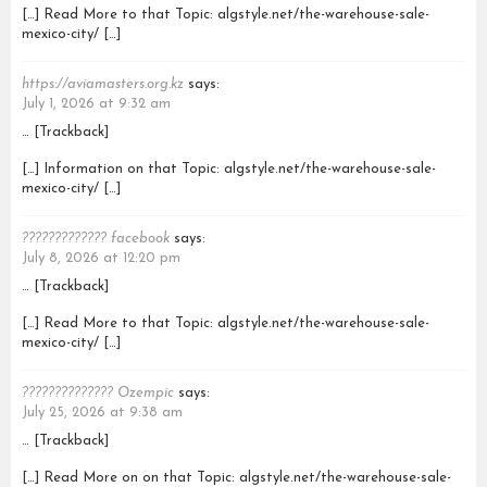
[…] Read More to that Topic: algstyle.net/the-warehouse-sale-
mexico-city/ […]
https://aviamasters.org.kz
says:
July 1, 2026 at 9:32 am
… [Trackback]
[…] Information on that Topic: algstyle.net/the-warehouse-sale-
mexico-city/ […]
????????????? facebook
says:
July 8, 2026 at 12:20 pm
… [Trackback]
[…] Read More to that Topic: algstyle.net/the-warehouse-sale-
mexico-city/ […]
?????????????? Ozempic
says:
July 25, 2026 at 9:38 am
… [Trackback]
[…] Read More on on that Topic: algstyle.net/the-warehouse-sale-