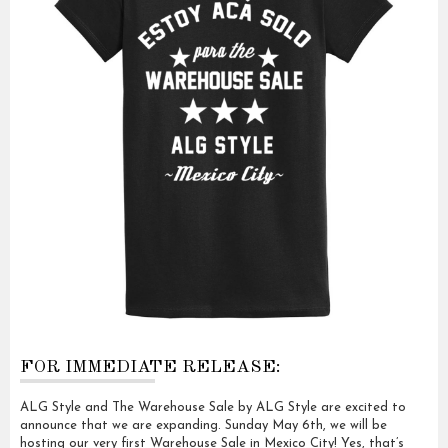
FOR IMMEDIATE RELEASE:
ALG Style and The Warehouse Sale by ALG Style are excited to
announce that we are expanding. Sunday May 6th, we will be
hosting our very first Warehouse Sale in Mexico City! Yes, that’s