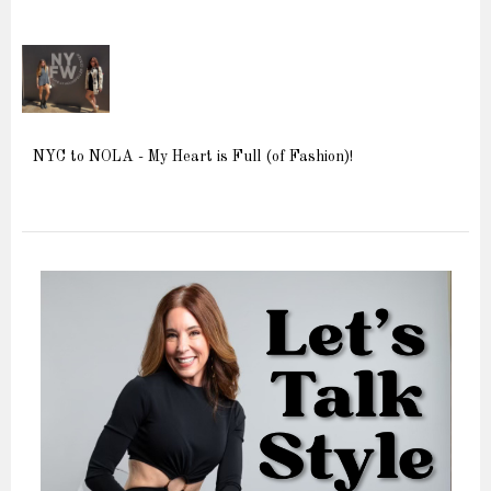
NYC to NOLA - My Heart is Full (of Fashion)!