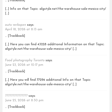
… [Trackback]
[…] Info on that Topic: algstyle.net/the-warehouse-sale-mexico-city/
[…]
auto verkopen
says:
April 18, 2026 at 8:13 am
… [Trackback]
[…] Here you can find 43228 additional Information on that Topic:
algstyle.net/the-warehouse-sale-mexico-city/ […]
Food photography Toronto
says:
June 23, 2026 at 10:17 pm
… [Trackback]
[…] Here you will find 77294 additional Info on that Topic:
algstyle.net/the-warehouse-sale-mexico-city/ […]
???????????????
says:
June 25, 2026 at 8:50 pm
… [Trackback]