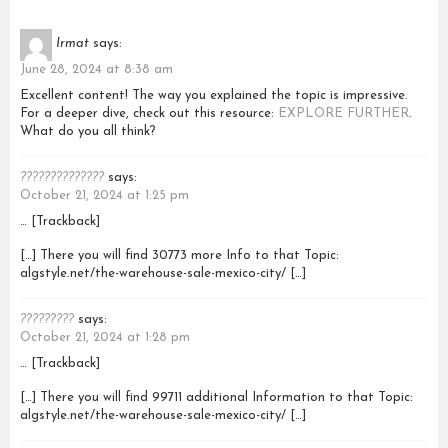
Irmat
says:
June 28, 2024 at 8:38 am
Excellent content! The way you explained the topic is impressive.
For a deeper dive, check out this resource:
EXPLORE FURTHER
.
What do you all think?
??????????????
says:
October 21, 2024 at 1:25 pm
… [Trackback]
[…] There you will find 30773 more Info to that Topic:
algstyle.net/the-warehouse-sale-mexico-city/ […]
?????????
says:
October 21, 2024 at 1:28 pm
… [Trackback]
[…] There you will find 99711 additional Information to that Topic:
algstyle.net/the-warehouse-sale-mexico-city/ […]