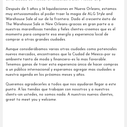
Después de 5 años y 14 liquidaciones en Nueva Orleans, estamos
muy entusiasmados al poder traer la magia de ALG Style and
Warehouse Sale al sur de la frontera. Dado el creciente éxito de
The Warehouse Sale in New Orleans–gracias en gran parte a a
nuestras maravillosas tiendas y fieles clientes–creemos que es el
momento para compartir esa energÍa y experiencia local de
comprar a otras grandes ciudades.
Aunque considerábamos varias otras ciudades como potenciales
nuevos mercados, encontramos que la Ciudad de Mexico–por su
ambiente tanto de moda y financiero–es la mas favorable.
Tenemos ganas de traer esta experiencia única de hacer compras
a un público internacional y esperamos agregar mas ciudades a
nuestra agenda en los próximos meses y años.
Queremos agradecerles a todos que nos ayudaran llegar a este
punto. A las tiendas que trabajan con nosotros y a nuestros
clients–sin ustedes, no somos nada. A nuestros nuevos clientes,
great to meet you y welcome.