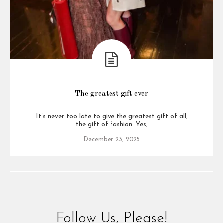
The greatest gift ever
It’s never too late to give the greatest gift of all,
the gift of fashion. Yes,
December 23, 2025
Follow Us, Please!