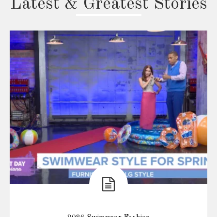
Latest & Greatest Stories