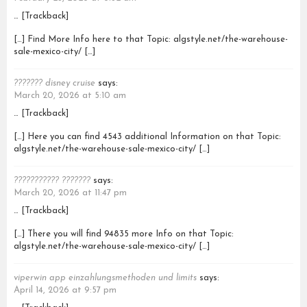
… [Trackback]
[…] Find More Info here to that Topic: algstyle.net/the-warehouse-
sale-mexico-city/ […]
??????? disney cruise
says:
March 20, 2026 at 5:10 am
… [Trackback]
[…] Here you can find 4543 additional Information on that Topic:
algstyle.net/the-warehouse-sale-mexico-city/ […]
??????????? ???????
says:
March 20, 2026 at 11:47 pm
… [Trackback]
[…] There you will find 94835 more Info on that Topic:
algstyle.net/the-warehouse-sale-mexico-city/ […]
viperwin app einzahlungsmethoden und limits
says:
April 14, 2026 at 9:57 pm