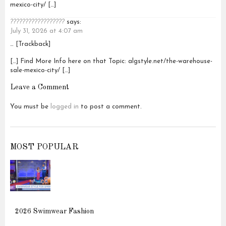
mexico-city/ […]
??????????????????
says:
July 31, 2026 at 4:07 am
… [Trackback]
[…] Find More Info here on that Topic: algstyle.net/the-warehouse-
sale-mexico-city/ […]
Leave a Comment
You must be
logged in
to post a comment.
MOST POPULAR
2026 Swimwear Fashion