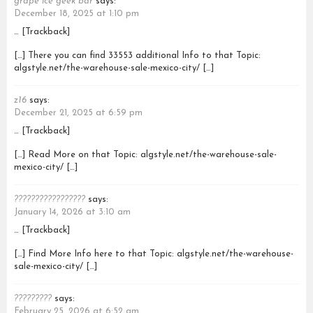
grape ice geek bar
says:
December 18, 2025 at 1:10 pm
… [Trackback]
[…] There you can find 33553 additional Info to that Topic:
algstyle.net/the-warehouse-sale-mexico-city/ […]
z16
says:
December 21, 2025 at 6:59 pm
… [Trackback]
[…] Read More on that Topic: algstyle.net/the-warehouse-sale-
mexico-city/ […]
?????????????????
says:
January 14, 2026 at 3:10 am
… [Trackback]
[…] Find More Info here to that Topic: algstyle.net/the-warehouse-
sale-mexico-city/ […]
?????????
says:
February 25, 2026 at 6:52 am