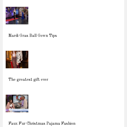
Mardi Gras Ball Gown Tips
The greatest gift ever
Faux Fur Christmas Pajama Fashion