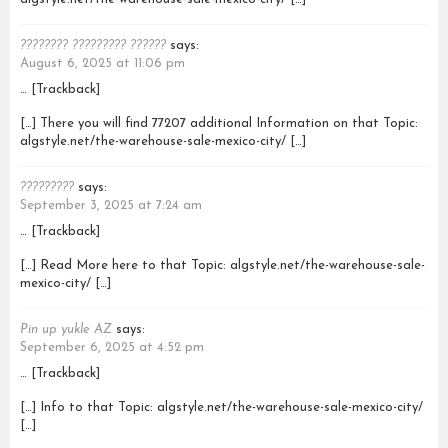
???????? ????????? ??????
says:
August 6, 2025 at 11:06 pm
… [Trackback]
[…] There you will find 77207 additional Information on that Topic:
algstyle.net/the-warehouse-sale-mexico-city/ […]
?????????
says:
September 3, 2025 at 7:24 am
… [Trackback]
[…] Read More here to that Topic: algstyle.net/the-warehouse-sale-
mexico-city/ […]
Pin up yukle AZ
says:
September 6, 2025 at 4:52 pm
… [Trackback]
[…] Info to that Topic: algstyle.net/the-warehouse-sale-mexico-city/
[…]