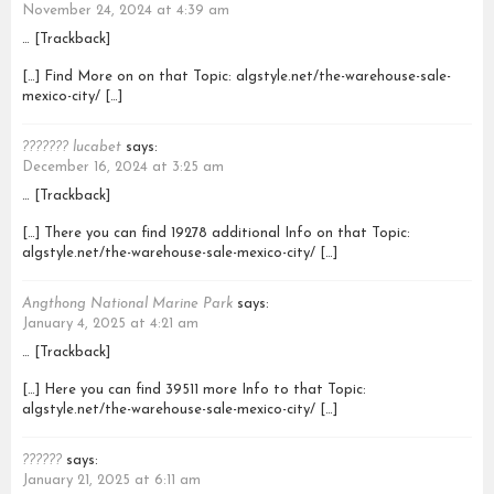
November 24, 2024 at 4:39 am
… [Trackback]
[…] Find More on on that Topic: algstyle.net/the-warehouse-sale-
mexico-city/ […]
??????? lucabet
says:
December 16, 2024 at 3:25 am
… [Trackback]
[…] There you can find 19278 additional Info on that Topic:
algstyle.net/the-warehouse-sale-mexico-city/ […]
Angthong National Marine Park
says:
January 4, 2025 at 4:21 am
… [Trackback]
[…] Here you can find 39511 more Info to that Topic:
algstyle.net/the-warehouse-sale-mexico-city/ […]
??????
says:
January 21, 2025 at 6:11 am