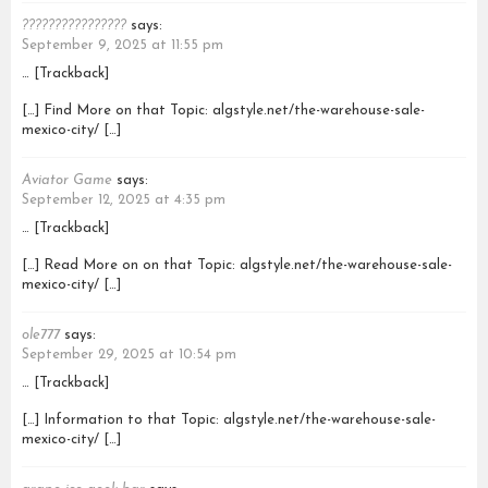
????????????????
says:
September 9, 2025 at 11:55 pm
… [Trackback]
[…] Find More on that Topic: algstyle.net/the-warehouse-sale-
mexico-city/ […]
Aviator Game
says:
September 12, 2025 at 4:35 pm
… [Trackback]
[…] Read More on on that Topic: algstyle.net/the-warehouse-sale-
mexico-city/ […]
ole777
says:
September 29, 2025 at 10:54 pm
… [Trackback]
[…] Information to that Topic: algstyle.net/the-warehouse-sale-
mexico-city/ […]