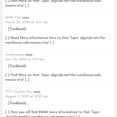
[…] Find More on that Topic: algstyle.net/the-warehouse-sale-
mexico-city/ […]
SMM Thai
says:
March 30, 2025 at 2:53 am
… [Trackback]
[…] Read More Information here to that Topic: algstyle.net/the-
warehouse-sale-mexico-city/ […]
markets4you
says:
June 28, 2025 at 12:11 am
… [Trackback]
[…] Find More on that Topic: algstyle.net/the-warehouse-sale-
mexico-city/ […]
????? Canton Fair
says:
August 3, 2025 at 12:22 am
… [Trackback]
[…] Here you will find 99426 more Information to that Topic:
algstyle.net/the-warehouse-sale-mexico-city/ […]