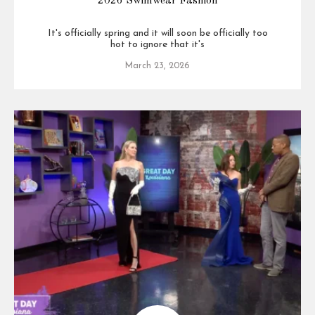
2026 Swimwear Fashion
It's officially spring and it will soon be officially too
hot to ignore that it's
March 23, 2026