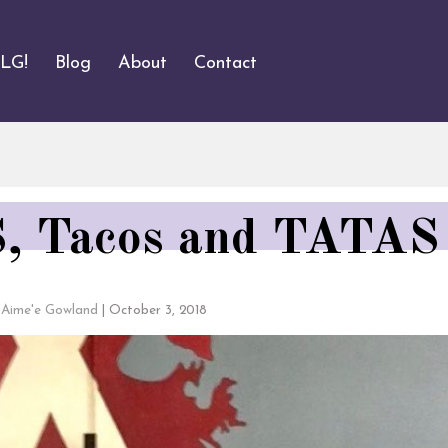
ALG!
Blog
About
Contact
 Tacos and TATAS
Aime'e Gowland
|
October 3, 2018