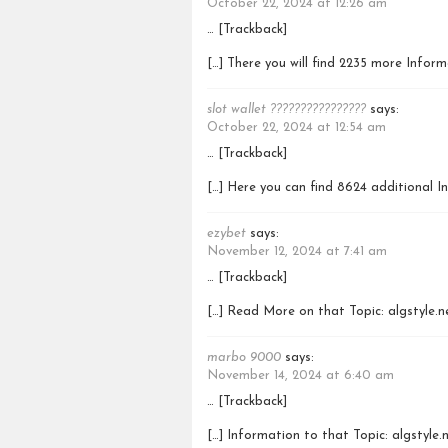
October 22, 2024 at 12:26 am
… [Trackback]
[…] There you will find 2235 more Infor
slot wallet ????????????????
says:
October 22, 2024 at 12:54 am
… [Trackback]
[…] Here you can find 8624 additional I
ezybet
says:
November 12, 2024 at 7:41 am
… [Trackback]
[…] Read More on that Topic: algstyle.
marbo 9000
says:
November 14, 2024 at 6:40 am
… [Trackback]
[…] Information to that Topic: algstyle