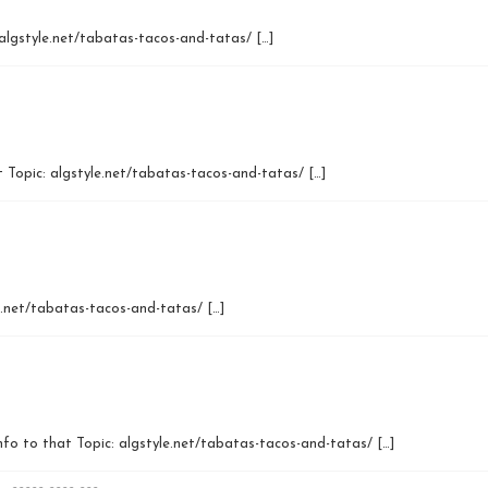
algstyle.net/tabatas-tacos-and-tatas/ […]
 Topic: algstyle.net/tabatas-tacos-and-tatas/ […]
e.net/tabatas-tacos-and-tatas/ […]
Info to that Topic: algstyle.net/tabatas-tacos-and-tatas/ […]