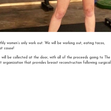
thly women’s only work out. We will be working out, eating tacos,
at cause!
ill be collected at the door, with all of the proceeds going to The
t organization that provides breast reconstruction following surgical