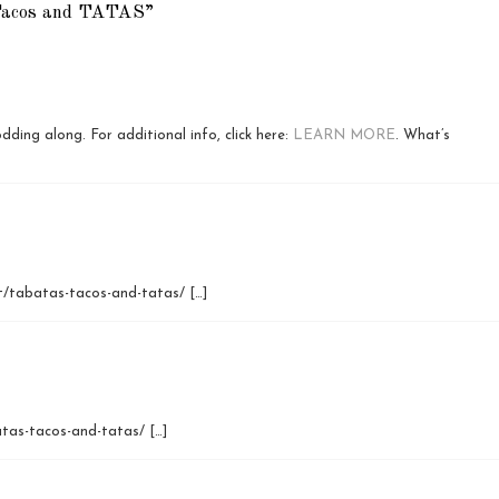
Tacos and TATAS”
dding along. For additional info, click here:
LEARN MORE
. What’s
et/tabatas-tacos-and-tatas/ […]
atas-tacos-and-tatas/ […]