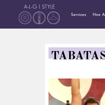
Services
Hire 
TABATAS,