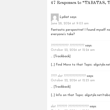
47 Responses to “TABATAS, 
Lydiat
says:
June 28, 2024 at 9:03 am
Fantastic perspective! I found myself no
everyone’s take?
???????????? ??????????
says:
October 22, 2024 at 12:24 am
… [Trackback]
[…] Find More to that Topic: algstyle.n
???? slot ???????????????
says:
October 22, 2024 at 12:25 am
… [Trackback]
[…] Info on that Topic: algstyle.net/tab
slot ??????? ??????????????
says: