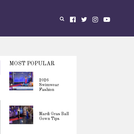
MOST POPULAR
2026
Swimwear
Fashion
Mardi Gras Ball
Gown Tips