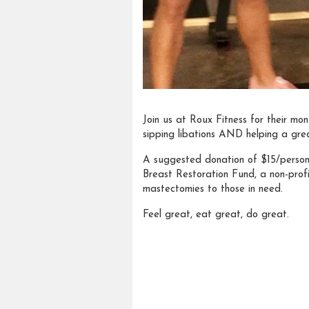
Join us at Roux Fitness for their mon
sipping libations AND helping a gre
A suggested donation of $15/person w
Breast Restoration Fund, a non-profi
mastectomies to those in need.
Feel great, eat great, do great.