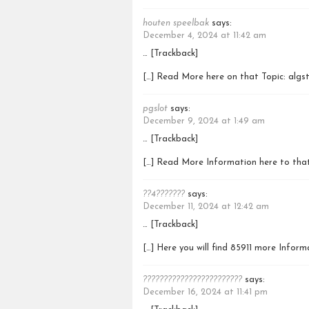
houten speelbak
says:
December 4, 2024 at 11:42 am
… [Trackback]
[…] Read More here on that Topic: algs
pgslot
says:
December 9, 2024 at 1:49 am
… [Trackback]
[…] Read More Information here to that
??4???????
says:
December 11, 2024 at 12:42 am
… [Trackback]
[…] Here you will find 85911 more Infor
????????????????????????
says:
December 16, 2024 at 11:41 pm