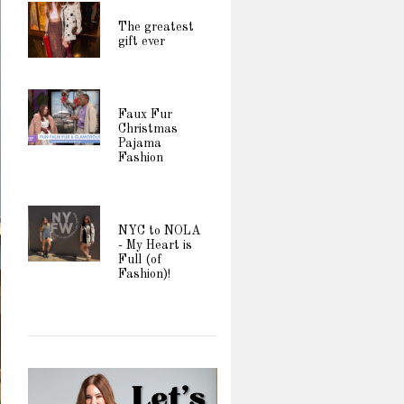
The greatest
gift ever
Faux Fur
Christmas
Pajama
Fashion
NYC to NOLA
- My Heart is
Full (of
Fashion)!