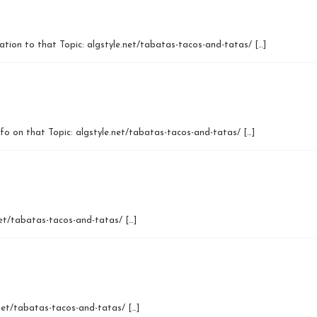
mation to that Topic: algstyle.net/tabatas-tacos-and-tatas/ […]
nfo on that Topic: algstyle.net/tabatas-tacos-and-tatas/ […]
net/tabatas-tacos-and-tatas/ […]
.net/tabatas-tacos-and-tatas/ […]