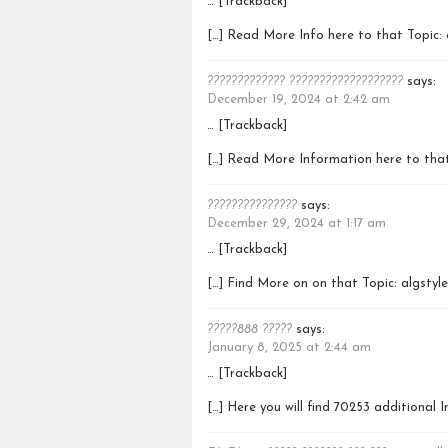
… [Trackback]
[…] Read More Info here to that Topic: 
????????????? ???????????????????
says:
December 19, 2024 at 2:42 am
… [Trackback]
[…] Read More Information here to that
???????????????
says:
December 29, 2024 at 1:17 am
… [Trackback]
[…] Find More on on that Topic: algstyl
?????888 ?????
says:
January 8, 2025 at 2:44 am
… [Trackback]
[…] Here you will find 70253 additional 