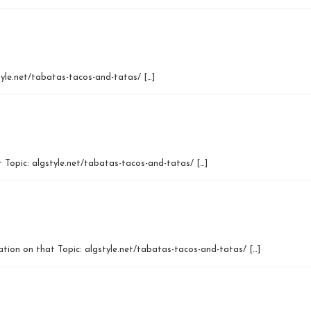
tyle.net/tabatas-tacos-and-tatas/ […]
 Topic: algstyle.net/tabatas-tacos-and-tatas/ […]
mation on that Topic: algstyle.net/tabatas-tacos-and-tatas/ […]