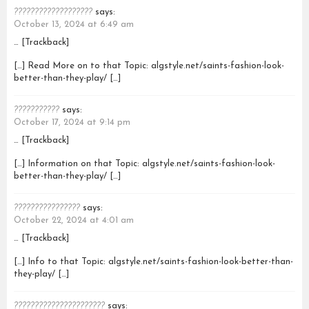
???????????????????
says:
October 13, 2024 at 6:49 am
… [Trackback]
[…] Read More on to that Topic: algstyle.net/saints-fashion-look-
better-than-they-play/ […]
???????????
says:
October 17, 2024 at 9:14 pm
… [Trackback]
[…] Information on that Topic: algstyle.net/saints-fashion-look-
better-than-they-play/ […]
????????????????
says:
October 22, 2024 at 4:01 am
… [Trackback]
[…] Info to that Topic: algstyle.net/saints-fashion-look-better-than-
they-play/ […]
??????????????????????
says: