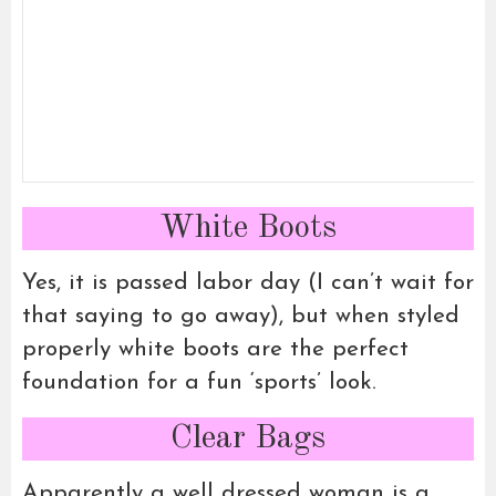
White Boots
Yes, it is passed labor day (I can’t wait for
that saying to go away), but when styled
properly white boots are the perfect
foundation for a fun ‘sports’ look.
Clear Bags
Apparently a well dressed woman is a