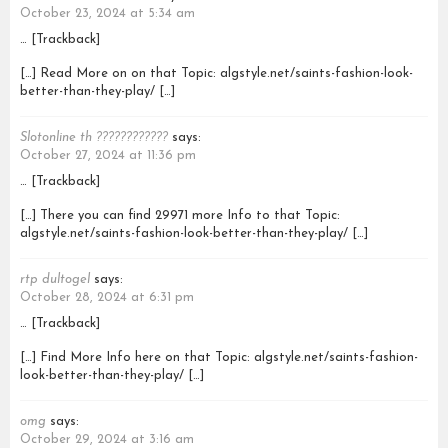
October 23, 2024 at 5:34 am
… [Trackback]
[…] Read More on on that Topic: algstyle.net/saints-fashion-look-
better-than-they-play/ […]
Slotonline th ????????????
says:
October 27, 2024 at 11:36 pm
… [Trackback]
[…] There you can find 29971 more Info to that Topic:
algstyle.net/saints-fashion-look-better-than-they-play/ […]
rtp dultogel
says:
October 28, 2024 at 6:31 pm
… [Trackback]
[…] Find More Info here on that Topic: algstyle.net/saints-fashion-
look-better-than-they-play/ […]
omg
says:
October 29, 2024 at 3:16 am