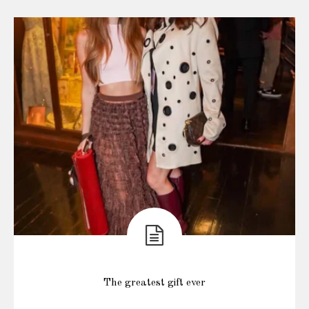
The greatest gift ever