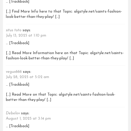
… [Trackback]
[…] Find More Info here to that Topic: algstyle.net/saints-fashion-
look-better-than-they-play/ […]
situs toto
says:
July 13, 2025 at 1:10 pm
… [Trackback]
[…] Read More Information here on that Topic: algstyle.net/saints-
fashion-look-better-than-they-play/ […]
vegus666
says:
July 28, 2025 at 5:02 am
… [Trackback]
[…] Read More on that Topic: algstyle.net/saints-fashion-look-
better-than-they-play/ […]
Debelov
says:
August 1, 2025 at 3:14 pm
… [Trackback]