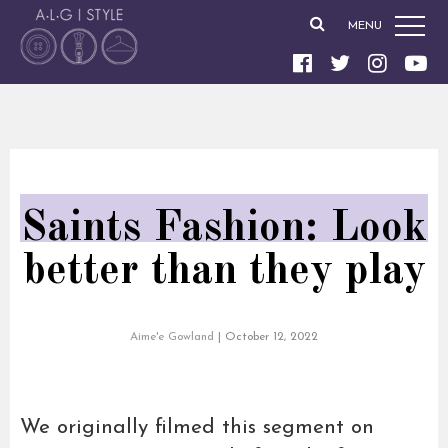
MENU
Saints Fashion: Look
better than they play
Aime'e Gowland
|
October 12, 2022
We originally filmed this segment on