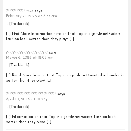
??????????? true
says:
February 21, 2026 at 6:37 am
… [Trackback]
[…] Find More Information here on that Topic: algstyle.net/saints-
fashion-look-better-than-they-play/ […]
????????????????????????
says:
March 6, 2026 at 12:03 am
… [Trackback]
[…] Read More here to that Topic: algstyle.net/saints-fashion-look-
better-than-they-play/ […]
????????????????????? ???????
says:
April 10, 2026 at 10:27 pm
… [Trackback]
[…] Information on that Topic: algstyle.net/saints-fashion-look-
better-than-they-play/ […]