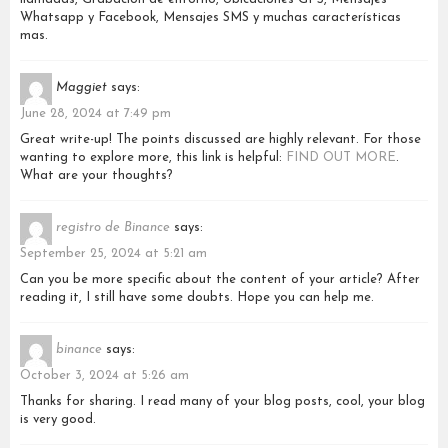
Whatsapp y Facebook, Mensajes SMS y muchas características
mas.
Maggiet
says:
June 28, 2024 at 7:49 pm
Great write-up! The points discussed are highly relevant. For those
wanting to explore more, this link is helpful:
FIND OUT MORE
.
What are your thoughts?
registro de Binance
says:
September 25, 2024 at 5:21 am
Can you be more specific about the content of your article? After
reading it, I still have some doubts. Hope you can help me.
binance
says:
October 3, 2024 at 5:26 am
Thanks for sharing. I read many of your blog posts, cool, your blog
is very good.