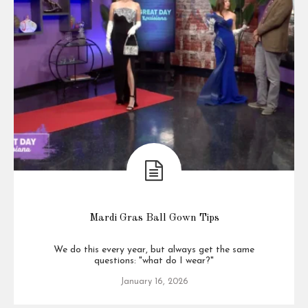
Mardi Gras Ball Gown Tips
We do this every year, but always get the same
questions: "what do I wear?"
January 16, 2026