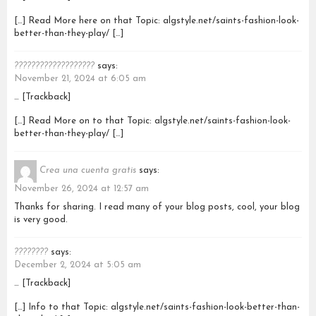
[…] Read More here on that Topic: algstyle.net/saints-fashion-look-
better-than-they-play/ […]
???????????????????
says:
November 21, 2024 at 6:05 am
… [Trackback]
[…] Read More on to that Topic: algstyle.net/saints-fashion-look-
better-than-they-play/ […]
Crea una cuenta gratis
says:
November 26, 2024 at 12:57 am
Thanks for sharing. I read many of your blog posts, cool, your blog
is very good.
????????
says:
December 2, 2024 at 5:05 am
… [Trackback]
[…] Info to that Topic: algstyle.net/saints-fashion-look-better-than-