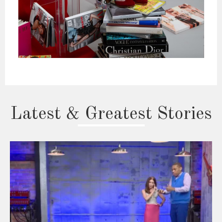
Latest & Greatest Stories