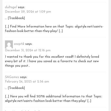
dultogel
says:
December 29, 2024 at 1:09 pm
… [Trackback]
[…] Find More Information here on that Topic: algstyle.net/saints-
fashion-look-better-than-they-play/ […]
snaptik
says:
December 31, 2024 at 12:16 pm
I wanted to thank you for this excellent read!! I definitely loved
every bit of it. I have you saved as a favorite to check out new
things you post…
SAGames
says:
February 24, 2025 at 2:56 am
… [Trackback]
[…] Here you will find 50716 additional Information to that Topic:
algstyle.net/saints-fashion-look-better-than-they-play/ […]