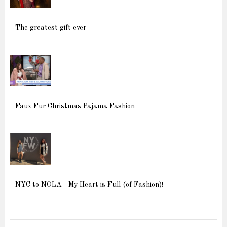
The greatest gift ever
Faux Fur Christmas Pajama Fashion
NYC to NOLA - My Heart is Full (of Fashion)!