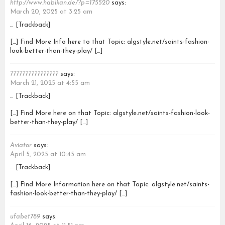
http://www.habikan.de/?p=175520
says:
March 20, 2025 at 3:25 am
… [Trackback]
[…] Find More Info here to that Topic: algstyle.net/saints-fashion-
look-better-than-they-play/ […]
????????????????
says:
March 21, 2025 at 4:55 am
… [Trackback]
[…] Find More here on that Topic: algstyle.net/saints-fashion-look-
better-than-they-play/ […]
Aviator
says:
April 5, 2025 at 10:45 am
… [Trackback]
[…] Find More Information here on that Topic: algstyle.net/saints-
fashion-look-better-than-they-play/ […]
ufabet789
says: