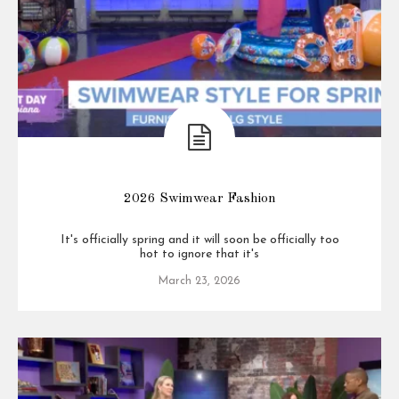
2026 Swimwear Fashion
It's officially spring and it will soon be officially too
hot to ignore that it's
March 23, 2026