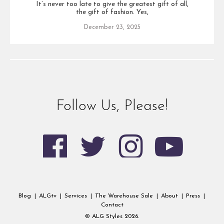
It’s never too late to give the greatest gift of all,
the gift of fashion. Yes,
December 23, 2025
Follow Us, Please!
Blog
|
ALGtv
|
Services
|
The Warehouse Sale
|
About
|
Press
|
Contact
© ALG Styles 2026.