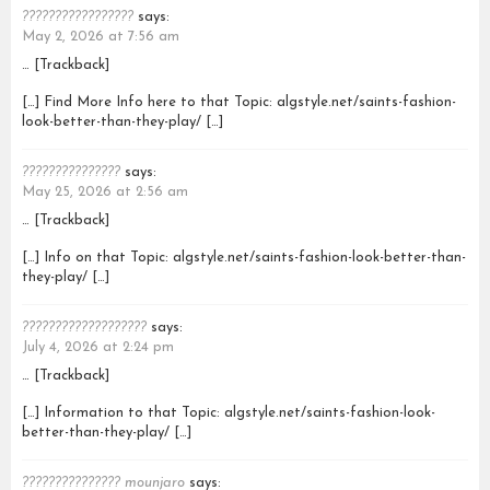
?????????????????
says:
May 2, 2026 at 7:56 am
… [Trackback]
[…] Find More Info here to that Topic: algstyle.net/saints-fashion-
look-better-than-they-play/ […]
???????????????
says:
May 25, 2026 at 2:56 am
… [Trackback]
[…] Info on that Topic: algstyle.net/saints-fashion-look-better-than-
they-play/ […]
???????????????????
says:
July 4, 2026 at 2:24 pm
… [Trackback]
[…] Information to that Topic: algstyle.net/saints-fashion-look-
better-than-they-play/ […]
??????????????? mounjaro
says: