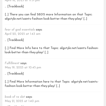
April 16, 2025 at 11:51 pm
… [Trackback]
[…] There you can find 58015 more Information on that Topic:
algstyle.net/saints-fashion-look-better-than-they-play/ […]
fear of god essentials
says:
April 20, 2025 at 1:43 am
… [Trackback]
[…] Find More Info here to that Topic: algstyle.net/saints-fashion-
look-better-than-they-play/ […]
Fulfillment
says:
May 19, 2025 at 10:45 pm
… [Trackback]
[…] Find More Information here to that Topic: algstyle.net/saints-
fashion-look-better-than-they-play/ […]
book of ra slot
says:
May 21, 2025 at 1:40 pm