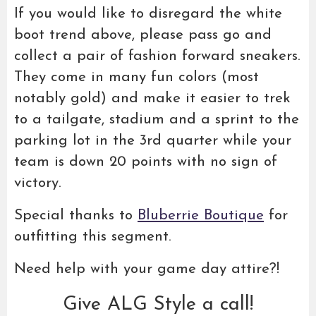
If you would like to disregard the white
boot trend above, please pass go and
collect a pair of fashion forward sneakers.
They come in many fun colors (most
notably gold) and make it easier to trek
to a tailgate, stadium and a sprint to the
parking lot in the 3rd quarter while your
team is down 20 points with no sign of
victory.
Special thanks to
Bluberrie Boutique
for
outfitting this segment.
Need help with your game day attire?!
Give ALG Style a call!