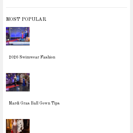
MOST POPULAR
2026 Swimwear Fashion
Mardi Gras Ball Gown Tips