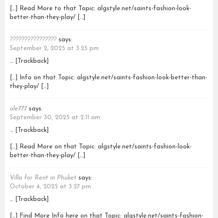
[…] Read More to that Topic: algstyle.net/saints-fashion-look-
better-than-they-play/ […]
????????????????
says:
September 2, 2025 at 3:25 pm
… [Trackback]
[…] Info on that Topic: algstyle.net/saints-fashion-look-better-than-
they-play/ […]
ole777
says:
September 30, 2025 at 2:11 am
… [Trackback]
[…] Read More on that Topic: algstyle.net/saints-fashion-look-
better-than-they-play/ […]
Villa for Rent in Phuket
says:
October 4, 2025 at 3:27 pm
… [Trackback]
[…] Find More Info here on that Topic: algstyle.net/saints-fashion-