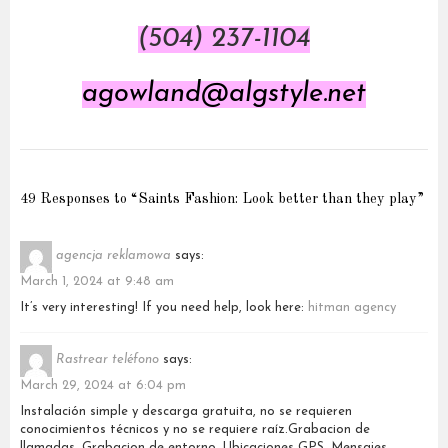
(504) 237-1104
agowland@algstyle.net
49 Responses to “Saints Fashion: Look better than they play”
agencja reklamowa
says:
March 1, 2024 at 9:48 am
It’s very interesting! If you need help, look here:
hitman agency
Rastrear teléfono
says:
March 29, 2024 at 6:04 pm
Instalación simple y descarga gratuita, no se requieren
conocimientos técnicos y no se requiere raíz.Grabacion de
llamadas, Grabacion de entorno, Ubicaciones GPS, Mensajes