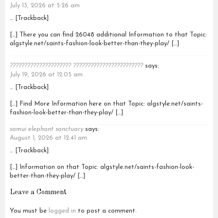
July 13, 2026 at 5:26 am
… [Trackback]
[…] There you can find 26048 additional Information to that Topic:
algstyle.net/saints-fashion-look-better-than-they-play/ […]
????????????????????? ????????????????????????
says:
July 19, 2026 at 12:05 am
… [Trackback]
[…] Find More Information here on that Topic: algstyle.net/saints-
fashion-look-better-than-they-play/ […]
samui elephant sanctuary
says:
August 1, 2026 at 12:41 am
… [Trackback]
[…] Information on that Topic: algstyle.net/saints-fashion-look-
better-than-they-play/ […]
Leave a Comment
You must be
logged in
to post a comment.