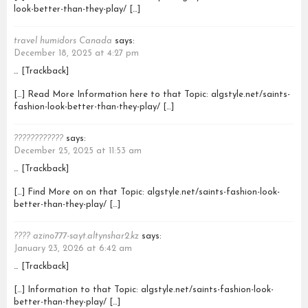
look-better-than-they-play/ […]
travel humidors Canada
says:
December 18, 2025 at 4:27 pm
… [Trackback]
[…] Read More Information here to that Topic: algstyle.net/saints-
fashion-look-better-than-they-play/ […]
????????????
says:
December 25, 2025 at 11:53 am
… [Trackback]
[…] Find More on on that Topic: algstyle.net/saints-fashion-look-
better-than-they-play/ […]
???? azino777-sayt.altynshar2.kz
says:
January 23, 2026 at 6:42 am
… [Trackback]
[…] Information to that Topic: algstyle.net/saints-fashion-look-
better-than-they-play/ […]