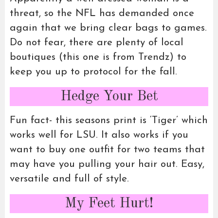
threat, so the NFL has demanded once
again that we bring clear bags to games.
Do not fear, there are plenty of local
boutiques (this one is from Trendz) to
keep you up to protocol for the fall.
Hedge Your Bet
Fun fact- this seasons print is ‘Tiger’ which
works well for LSU. It also works if you
want to buy one outfit for two teams that
may have you pulling your hair out. Easy,
versatile and full of style.
My Feet Hurt!