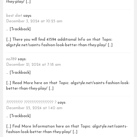
they-play/ […]
best diet
says:
December 3, 2024 at 10:25 am
… [Trackback]
[…] There you will find 41594 additional Info on that Topic:
algstyle.net/saints-fashion-look-better-than-they-play/ […]
no789
says:
December 21, 2024 at 7:18 am
… [Trackback]
[…] Read More here on that Topic: algstyle.net/saints-fashion-look-
better-than-they-play/ […]
????????? ???????????????? ?
says:
December 25, 2024 at 1:40 am
… [Trackback]
[…] Find More Information here on that Topic: algstyle.net/saints-
fashion-look-better-than-they-play/ […]