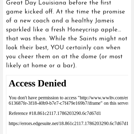
Great Day Louisiana before the first
game kicked off. At the time the promise
of a new coach and a healthy Jameis
sparkled like a fresh Honeycrisp apple…
that was then. While the Saints might not
look their best, YOU certainly can when
you cheer them on at the dome (or most
likely at home or a bar).