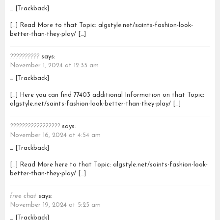
… [Trackback]
[…] Read More to that Topic: algstyle.net/saints-fashion-look-
better-than-they-play/ […]
??????????
says:
November 1, 2024 at 12:35 am
… [Trackback]
[…] Here you can find 77403 additional Information on that Topic:
algstyle.net/saints-fashion-look-better-than-they-play/ […]
?????????????????
says:
November 16, 2024 at 4:54 am
… [Trackback]
[…] Read More here to that Topic: algstyle.net/saints-fashion-look-
better-than-they-play/ […]
free chat
says:
November 19, 2024 at 5:25 am
… [Trackback]