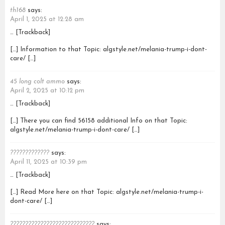
th168
says:
April 1, 2025 at 12:28 am
… [Trackback]
[…] Information to that Topic: algstyle.net/melania-trump-i-dont-
care/ […]
45 long colt ammo
says:
April 2, 2025 at 10:12 pm
… [Trackback]
[…] There you can find 56158 additional Info on that Topic:
algstyle.net/melania-trump-i-dont-care/ […]
?????????????
says:
April 11, 2025 at 10:39 pm
… [Trackback]
[…] Read More here on that Topic: algstyle.net/melania-trump-i-
dont-care/ […]
????????????????????????????
says: