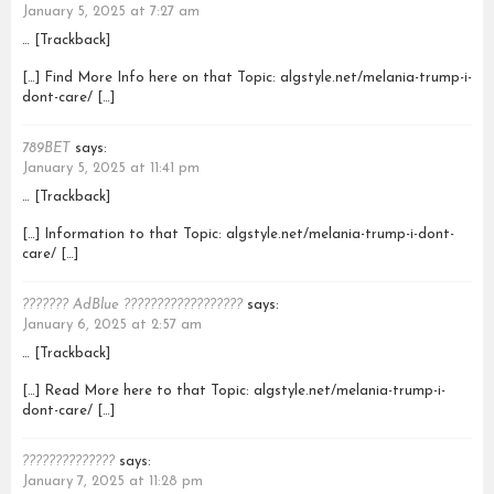
January 5, 2025 at 7:27 am
… [Trackback]
[…] Find More Info here on that Topic: algstyle.net/melania-trump-i-
dont-care/ […]
789BET
says:
January 5, 2025 at 11:41 pm
… [Trackback]
[…] Information to that Topic: algstyle.net/melania-trump-i-dont-
care/ […]
??????? AdBlue ??????????????????
says:
January 6, 2025 at 2:57 am
… [Trackback]
[…] Read More here to that Topic: algstyle.net/melania-trump-i-
dont-care/ […]
??????????????
says:
January 7, 2025 at 11:28 pm