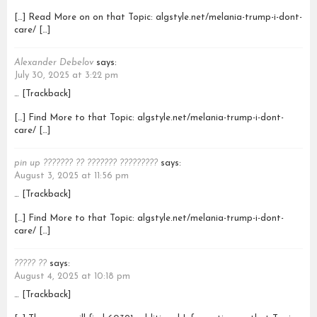
[…] Read More on on that Topic: algstyle.net/melania-trump-i-dont-
care/ […]
Alexander Debelov
says:
July 30, 2025 at 3:22 pm
… [Trackback]
[…] Find More to that Topic: algstyle.net/melania-trump-i-dont-
care/ […]
pin up ??????? ?? ??????? ?????????
says:
August 3, 2025 at 11:56 pm
… [Trackback]
[…] Find More to that Topic: algstyle.net/melania-trump-i-dont-
care/ […]
????? ??
says:
August 4, 2025 at 10:18 pm
… [Trackback]