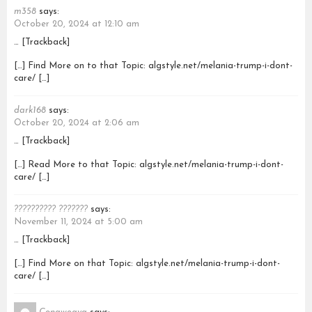
m358
says:
October 20, 2024 at 12:10 am
… [Trackback]
[…] Find More on to that Topic: algstyle.net/melania-trump-i-dont-
care/ […]
dark168
says:
October 20, 2024 at 2:06 am
… [Trackback]
[…] Read More to that Topic: algstyle.net/melania-trump-i-dont-
care/ […]
?????????? ???????
says:
November 11, 2024 at 5:00 am
… [Trackback]
[…] Find More on that Topic: algstyle.net/melania-trump-i-dont-
care/ […]