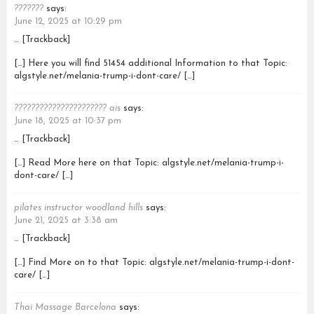
???????
says:
June 12, 2025 at 10:29 pm
… [Trackback]
[…] Here you will find 51454 additional Information to that Topic:
algstyle.net/melania-trump-i-dont-care/ […]
?????????????????????? ais
says:
June 18, 2025 at 10:37 pm
… [Trackback]
[…] Read More here on that Topic: algstyle.net/melania-trump-i-
dont-care/ […]
pilates instructor woodland hills
says:
June 21, 2025 at 3:38 am
… [Trackback]
[…] Find More on to that Topic: algstyle.net/melania-trump-i-dont-
care/ […]
Thai Massage Barcelona
says: