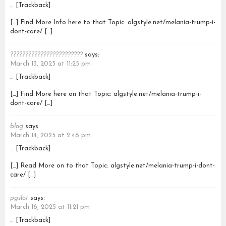
… [Trackback]
[…] Find More Info here to that Topic: algstyle.net/melania-trump-i-
dont-care/ […]
????????????????????????
says:
March 13, 2025 at 11:25 pm
… [Trackback]
[…] Find More here on that Topic: algstyle.net/melania-trump-i-
dont-care/ […]
blog
says:
March 14, 2025 at 2:46 pm
… [Trackback]
[…] Read More on to that Topic: algstyle.net/melania-trump-i-dont-
care/ […]
pgslot
says:
March 16, 2025 at 11:21 pm
… [Trackback]