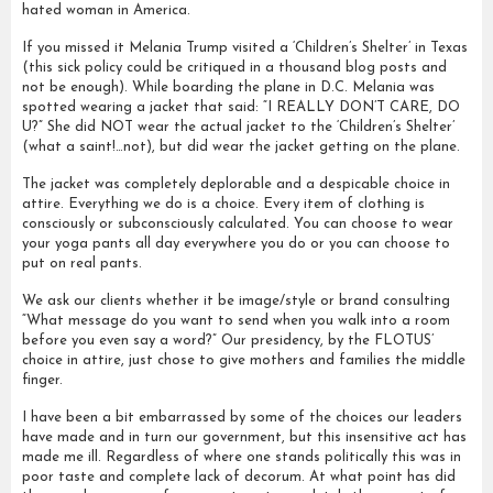
hated woman in America.
If you missed it Melania Trump visited a ‘Children’s Shelter’ in Texas
(this sick policy could be critiqued in a thousand blog posts and
not be enough). While boarding the plane in D.C. Melania was
spotted wearing a jacket that said: “I REALLY DON’T CARE, DO
U?” She did NOT wear the actual jacket to the ‘Children’s Shelter’
(what a saint!…not), but did wear the jacket getting on the plane.
The jacket was completely deplorable and a despicable choice in
attire. Everything we do is a choice. Every item of clothing is
consciously or subconsciously calculated. You can choose to wear
your yoga pants all day everywhere you do or you can choose to
put on real pants.
We ask our clients whether it be image/style or brand consulting
“What message do you want to send when you walk into a room
before you even say a word?” Our presidency, by the FLOTUS’
choice in attire, just chose to give mothers and families the middle
finger.
I have been a bit embarrassed by some of the choices our leaders
have made and in turn our government, but this insensitive act has
made me ill. Regardless of where one stands politically this was in
poor taste and complete lack of decorum. At what point has did