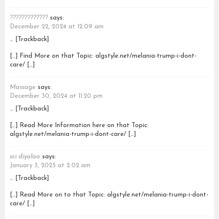
?????????????
says:
December 22, 2024 at 12:09 am
… [Trackback]
[…] Find More on that Topic: algstyle.net/melania-trump-i-dont-
care/ […]
Massage
says:
December 30, 2024 at 11:20 pm
… [Trackback]
[…] Read More Information here on that Topic:
algstyle.net/melania-trump-i-dont-care/ […]
sci diyalaa
says:
January 3, 2025 at 2:02 am
… [Trackback]
[…] Read More on to that Topic: algstyle.net/melania-trump-i-dont-
care/ […]