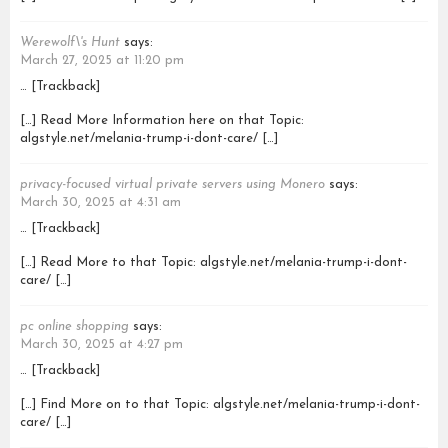
Werewolf\'s Hunt
says:
March 27, 2025 at 11:20 pm
… [Trackback]
[…] Read More Information here on that Topic:
algstyle.net/melania-trump-i-dont-care/ […]
privacy-focused virtual private servers using Monero
says:
March 30, 2025 at 4:31 am
… [Trackback]
[…] Read More to that Topic: algstyle.net/melania-trump-i-dont-
care/ […]
pc online shopping
says:
March 30, 2025 at 4:27 pm
… [Trackback]
[…] Find More on to that Topic: algstyle.net/melania-trump-i-dont-
care/ […]