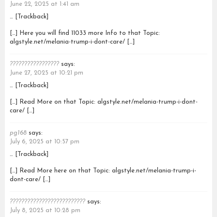
June 22, 2025 at 1:41 am
… [Trackback]
[…] Here you will find 11033 more Info to that Topic:
algstyle.net/melania-trump-i-dont-care/ […]
?????????????????
says:
June 27, 2025 at 10:21 pm
… [Trackback]
[…] Read More on that Topic: algstyle.net/melania-trump-i-dont-
care/ […]
pg168
says:
July 6, 2025 at 10:57 pm
… [Trackback]
[…] Read More here on that Topic: algstyle.net/melania-trump-i-
dont-care/ […]
??????????????????????????
says:
July 8, 2025 at 10:28 pm