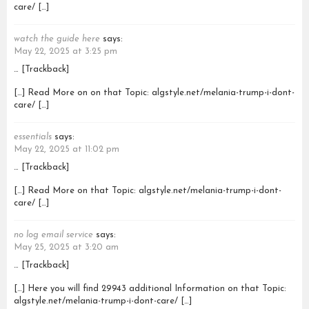
care/ […]
watch the guide here
says:
May 22, 2025 at 3:25 pm
… [Trackback]
[…] Read More on on that Topic: algstyle.net/melania-trump-i-dont-
care/ […]
essentials
says:
May 22, 2025 at 11:02 pm
… [Trackback]
[…] Read More on that Topic: algstyle.net/melania-trump-i-dont-
care/ […]
no log email service
says:
May 25, 2025 at 3:20 am
… [Trackback]
[…] Here you will find 29943 additional Information on that Topic:
algstyle.net/melania-trump-i-dont-care/ […]