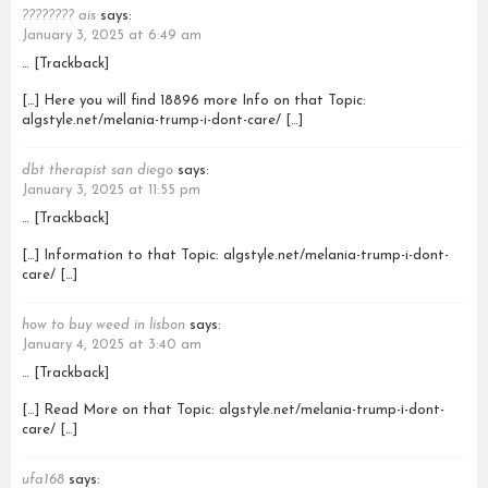
???????? ais
says:
January 3, 2025 at 6:49 am
… [Trackback]
[…] Here you will find 18896 more Info on that Topic:
algstyle.net/melania-trump-i-dont-care/ […]
dbt therapist san diego
says:
January 3, 2025 at 11:55 pm
… [Trackback]
[…] Information to that Topic: algstyle.net/melania-trump-i-dont-
care/ […]
how to buy weed in lisbon
says:
January 4, 2025 at 3:40 am
… [Trackback]
[…] Read More on that Topic: algstyle.net/melania-trump-i-dont-
care/ […]
ufa168
says: