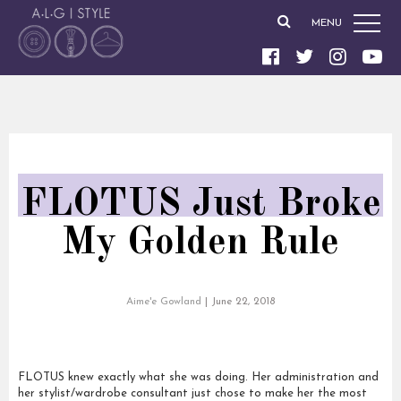
MENU
FLOTUS Just Broke
My Golden Rule
Aime'e Gowland
|
June 22, 2018
FLOTUS knew exactly what she was doing. Her administration and
her stylist/wardrobe consultant just chose to make her the most