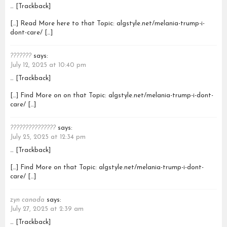
… [Trackback]
[…] Read More here to that Topic: algstyle.net/melania-trump-i-
dont-care/ […]
???????
says:
July 12, 2025 at 10:40 pm
… [Trackback]
[…] Find More on on that Topic: algstyle.net/melania-trump-i-dont-
care/ […]
???????????????
says:
July 25, 2025 at 12:34 pm
… [Trackback]
[…] Find More on that Topic: algstyle.net/melania-trump-i-dont-
care/ […]
zyn canada
says:
July 27, 2025 at 2:39 am
… [Trackback]