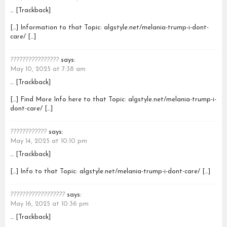
… [Trackback]
[…] Information to that Topic: algstyle.net/melania-trump-i-dont-
care/ […]
????????????????
says:
May 10, 2025 at 7:38 am
… [Trackback]
[…] Find More Info here to that Topic: algstyle.net/melania-trump-i-
dont-care/ […]
????????????
says:
May 14, 2025 at 10:10 pm
… [Trackback]
[…] Info to that Topic: algstyle.net/melania-trump-i-dont-care/ […]
??????????????????
says:
May 16, 2025 at 10:36 pm
… [Trackback]