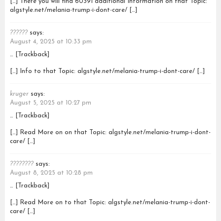
[…] There you will find 60391 additional Information on that Topic:
algstyle.net/melania-trump-i-dont-care/ […]
??????
says:
August 4, 2025 at 10:33 pm
… [Trackback]
[…] Info to that Topic: algstyle.net/melania-trump-i-dont-care/ […]
kruger
says:
August 5, 2025 at 10:27 pm
… [Trackback]
[…] Read More on on that Topic: algstyle.net/melania-trump-i-dont-
care/ […]
????????
says:
August 8, 2025 at 10:28 pm
… [Trackback]
[…] Read More on to that Topic: algstyle.net/melania-trump-i-dont-
care/ […]