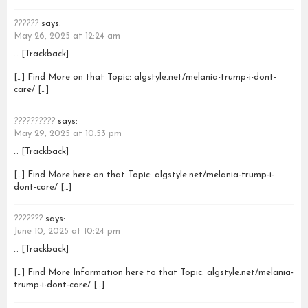
??????
says:
May 26, 2025 at 12:24 am
… [Trackback]
[…] Find More on that Topic: algstyle.net/melania-trump-i-dont-
care/ […]
??????????
says:
May 29, 2025 at 10:53 pm
… [Trackback]
[…] Find More here on that Topic: algstyle.net/melania-trump-i-
dont-care/ […]
???????
says:
June 10, 2025 at 10:24 pm
… [Trackback]
[…] Find More Information here to that Topic: algstyle.net/melania-
trump-i-dont-care/ […]