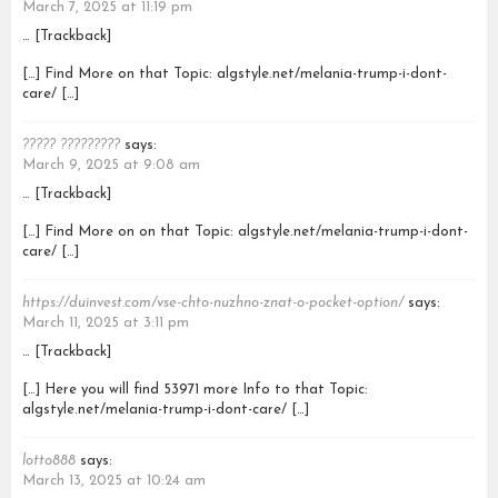
March 7, 2025 at 11:19 pm
… [Trackback]
[…] Find More on that Topic: algstyle.net/melania-trump-i-dont-
care/ […]
????? ?????????
says:
March 9, 2025 at 9:08 am
… [Trackback]
[…] Find More on on that Topic: algstyle.net/melania-trump-i-dont-
care/ […]
https://duinvest.com/vse-chto-nuzhno-znat-o-pocket-option/
says:
March 11, 2025 at 3:11 pm
… [Trackback]
[…] Here you will find 53971 more Info to that Topic:
algstyle.net/melania-trump-i-dont-care/ […]
lotto888
says:
March 13, 2025 at 10:24 am