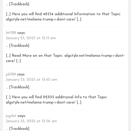
… [Trackback]
[…] Here you will find 48554 additional Information to that Topic:
algstyle.net/melania-trump-i-dont-care/ […]
hit789
says:
January 25, 2025 at 12:13 am
… [Trackback]
[…] Read More on on that Topic: algstyle.net/melania-trump-i-dont-
care/ […]
pk789
says:
January 25, 2025 at 12:40 am
… [Trackback]
[…] Here you will find 92305 additional Info to that Topic:
algstyle.net/melania-trump-i-dont-care/ […]
pgslot
says:
January 25, 2025 at 12:56 am
… [Trackback]