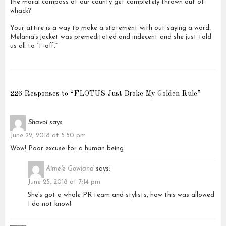
the moral compass of our county get completely thrown out of
whack?
Your attire is a way to make a statement with out saying a word.
Melania’s jacket was premeditated and indecent and she just told
us all to “F-off.”
226 Responses to “FLOTUS Just Broke My Golden Rule”
Shavoi
says:
June 22, 2018 at 5:50 pm
Wow! Poor excuse for a human being.
Aime'e Gowland
says:
June 25, 2018 at 7:14 pm
She’s got a whole PR team and stylists, how this was allowed
I do not know!