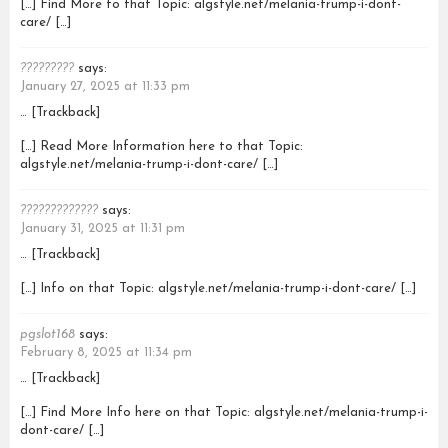
[…] Find More to that Topic: algstyle.net/melania-trump-i-dont-
care/ […]
?????????
says:
January 27, 2025 at 11:33 pm
… [Trackback]
[…] Read More Information here to that Topic:
algstyle.net/melania-trump-i-dont-care/ […]
?????????????
says:
January 31, 2025 at 11:31 pm
… [Trackback]
[…] Info on that Topic: algstyle.net/melania-trump-i-dont-care/ […]
pgslot168
says:
February 8, 2025 at 11:34 pm
… [Trackback]
[…] Find More Info here on that Topic: algstyle.net/melania-trump-i-
dont-care/ […]