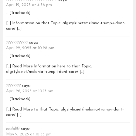
April 19, 2025 at 4:36 pm
… [Trackback]
[…] Information on that Topic: algstyle.net/melania-trump-i-dont-
care/ […]
????????????
says:
April 22, 2025 at 10:28 pm
… [Trackback]
[…] Read More Information here to that Topic:
algstyle.net/melania-trump-i-dont-care/ […]
????????
says:
April 26, 2025 at 10:13 pm
… [Trackback]
[…] Read More to that Topic: algstyle.net/melania-trump-i-dont-
care/ […]
endolift
says:
May 9, 2025 at 10:55 pm