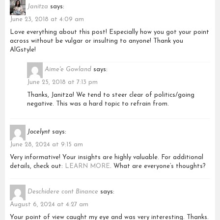
Janitza
says:
June 23, 2018 at 4:09 am
Love everything about this post! Especially how you got your point
across without be vulgar or insulting to anyone! Thank you
AlGstyle!
Aime'e Gowland
says:
June 25, 2018 at 7:13 pm
Thanks, Janitza! We tend to steer clear of politics/going
negative. This was a hard topic to refrain from.
Jocelynt
says:
June 28, 2024 at 9:15 am
Very informative! Your insights are highly valuable. For additional
details, check out:
LEARN MORE
. What are everyone’s thoughts?
Deschidere cont Binance
says:
August 6, 2024 at 4:27 am
Your point of view caught my eye and was very interesting. Thanks.