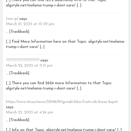
[…] There you can find 12172 additional Info to that Topic:
algstyle.net/melania-trump-i-dont-care/ […]
1win ipl
says:
March 21, 2025 at 10:39 pm
… [Trackback]
[…] Find More Information here on that Topic: algstyle.net/melania-
trump-i-dont-care/ […]
???????????????????
says:
March 22, 2025 at 11:15 pm
… [Trackback]
[…] There you can find 2624 more Information to that Topic:
algstyle.net/melania-trump-i-dont-care/ […]
https://www.44.ua/news/3919679/igraski-blox-fruits-aki-krase-kupiti
says:
March 25, 2025 at 4:24 pm
… [Trackback]
[…] Info on that Topic: algstyle.net/melania-trump-i-dont-care/ […]