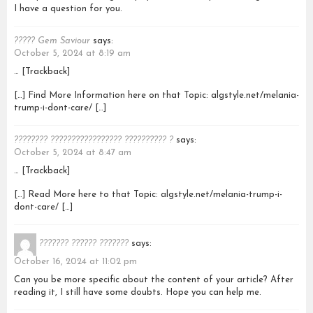
I have a question for you.
????? Gem Saviour
says:
October 5, 2024 at 8:19 am
… [Trackback]
[…] Find More Information here on that Topic: algstyle.net/melania-
trump-i-dont-care/ […]
???????? ????????????????? ?????????? ?
says:
October 5, 2024 at 8:47 am
… [Trackback]
[…] Read More here to that Topic: algstyle.net/melania-trump-i-
dont-care/ […]
??????? ?????? ???????
says:
October 16, 2024 at 11:02 pm
Can you be more specific about the content of your article? After
reading it, I still have some doubts. Hope you can help me.