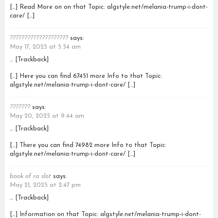
[…] Read More on on that Topic: algstyle.net/melania-trump-i-dont-
care/ […]
????????????????????
says:
May 17, 2025 at 5:54 am
… [Trackback]
[…] Here you can find 67451 more Info to that Topic:
algstyle.net/melania-trump-i-dont-care/ […]
???????
says:
May 20, 2025 at 9:44 am
… [Trackback]
[…] There you can find 74982 more Info to that Topic:
algstyle.net/melania-trump-i-dont-care/ […]
book of ra slot
says:
May 21, 2025 at 2:47 pm
… [Trackback]
[…] Information on that Topic: algstyle.net/melania-trump-i-dont-