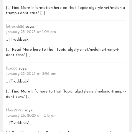
[…] Find More Information here on that Topic: algstyle.net/melania-
trump-i-dont-care/ […]
lottorich28
says:
January 25, 2025 at 1:09 pm
… [Trackback]
[…] Read More here to that Topic: algstyle.net/melania-trump-i-
dont-care/ […]
fox888
says:
January 25, 2025 at 3:26 pm
… [Trackback]
[…] Find More Info here to that Topic: algstyle.net/melania-trump-i-
dont-care/ […]
Huay2525
says:
January 26, 2025 at 12:13 am
… [Trackback]