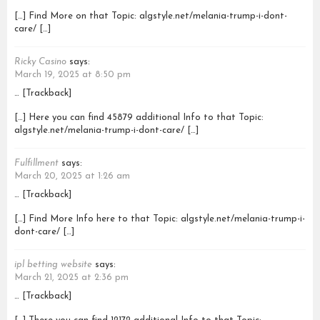
[…] Find More on that Topic: algstyle.net/melania-trump-i-dont-
care/ […]
Ricky Casino
says:
March 19, 2025 at 8:50 pm
… [Trackback]
[…] Here you can find 45879 additional Info to that Topic:
algstyle.net/melania-trump-i-dont-care/ […]
Fulfillment
says:
March 20, 2025 at 1:26 am
… [Trackback]
[…] Find More Info here to that Topic: algstyle.net/melania-trump-i-
dont-care/ […]
ipl betting website
says:
March 21, 2025 at 2:36 pm
… [Trackback]