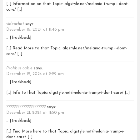
[…] Information on that Topic: algstyle.net/melania-trump-i-dont-
care/ […]
videochat
says:
December 16, 2024 at 11:48 pm
… [Trackback]
[…] Read More to that Topic: algstyle.net/melania-trump-i-dont-
care/ […]
Profibus cable
says:
December 19, 2024 at 2:29 am
… [Trackback]
[…] Info to that Topic: algstyle.net/melania-trump-i-dont-care/ […]
?????????????????????
says:
December 21, 2024 at 11:50 pm
… [Trackback]
[…] Find More here to that Topic: algstyle.net/melania-trump-i-
dont-care/ […]