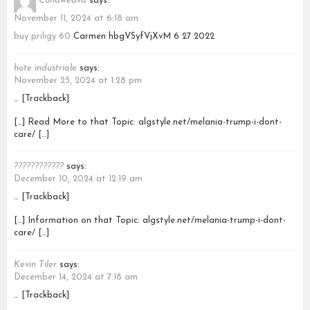
Conaweava
says:
November 11, 2024 at 6:18 am
buy priligy 60
Carmen hbgVSyfVjXvM 6 27 2022
hote industriale
says:
November 25, 2024 at 1:28 pm
… [Trackback]
[…] Read More to that Topic: algstyle.net/melania-trump-i-dont-
care/ […]
????????????
says:
December 10, 2024 at 12:19 am
… [Trackback]
[…] Information on that Topic: algstyle.net/melania-trump-i-dont-
care/ […]
Kevin Tiler
says:
December 14, 2024 at 7:18 am
… [Trackback]