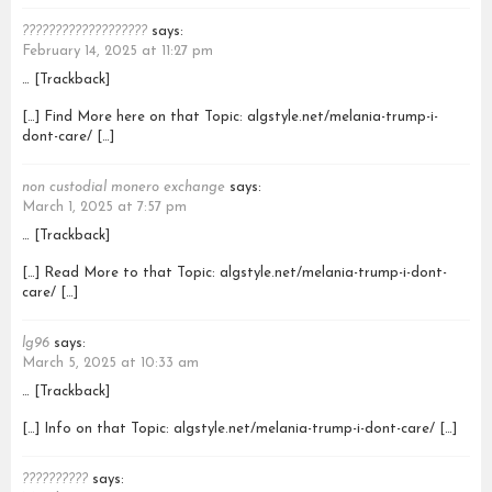
???????????????????
says:
February 14, 2025 at 11:27 pm
… [Trackback]
[…] Find More here on that Topic: algstyle.net/melania-trump-i-
dont-care/ […]
non custodial monero exchange
says:
March 1, 2025 at 7:57 pm
… [Trackback]
[…] Read More to that Topic: algstyle.net/melania-trump-i-dont-
care/ […]
lg96
says:
March 5, 2025 at 10:33 am
… [Trackback]
[…] Info on that Topic: algstyle.net/melania-trump-i-dont-care/ […]
??????????
says: