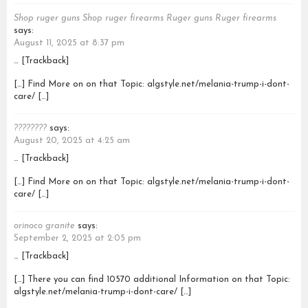
Shop ruger guns Shop ruger firearms Ruger guns Ruger firearms
says:
August 11, 2025 at 8:37 pm
… [Trackback]
[…] Find More on on that Topic: algstyle.net/melania-trump-i-dont-
care/ […]
????????
says:
August 20, 2025 at 4:25 am
… [Trackback]
[…] Find More on on that Topic: algstyle.net/melania-trump-i-dont-
care/ […]
orinoco granite
says:
September 2, 2025 at 2:05 pm
… [Trackback]
[…] There you can find 10570 additional Information on that Topic:
algstyle.net/melania-trump-i-dont-care/ […]