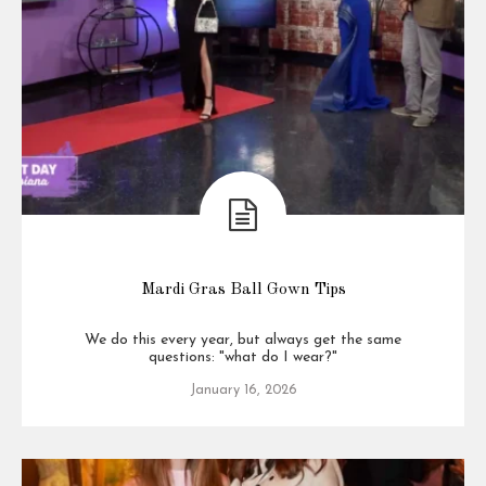
Mardi Gras Ball Gown Tips
We do this every year, but always get the same
questions: "what do I wear?"
January 16, 2026