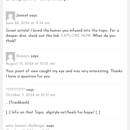
Janicet
says:
June 28, 2024 at 9:34 am
Great article! I loved the humor you infused into the topic. For a
deeper dive, check out this link:
EXPLORE NOW
. What do you
think?
Binance
says:
August 15, 2024 at 10:25 am
Your point of view caught my eye and was very interesting. Thanks.
I have a question for you.
???????????
says:
October 5, 2024 at 10:31 am
… [Trackback]
[…] Info on that Topic: algstyle.net/heels-for-hope/ […]
once human challenger
says: