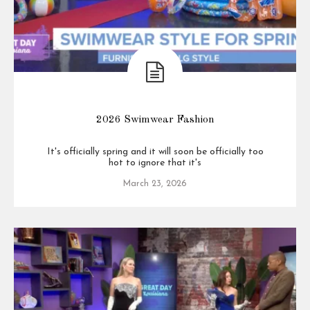
2026 Swimwear Fashion
It's officially spring and it will soon be officially too
hot to ignore that it's
March 23, 2026