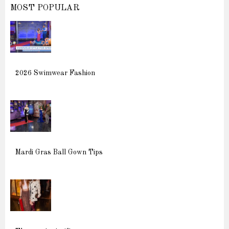
MOST POPULAR
2026 Swimwear Fashion
Mardi Gras Ball Gown Tips