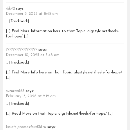
rkk42
says:
December 3, 2025 at 8:45 am
… [Trackback]
[…] Find More Information here to that Topic: algstyle.net/heels-
for-hope/ […]
??????????????????
says:
December 10, 2025 at 3:48 am
… [Trackback]
[…] Find More Info here on that Topic: algstyle.net/heels-for-hope/
[…]
suzuran168
says:
February 13, 2026 at 2:12 am
… [Trackback]
[…] Read More on that Topic: algstyle.net/heels-for-hope/ […]
1xslots-promo.cloud38.ru
says: