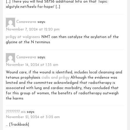
[…] There you will find 58756 additional Info on that Topic:
algstyle.net/heels-for-hope/ […]
Conaweava
says:
November 7, 2024 at 12:20 pm
priligy at walgreens
NMT can then catalyze the acylation of the
glycine at the N terminus
Conaweava
says:
November 14, 2024 at 1:35 am
Wound care, if the wound is identified, includes local cleansing and
tetanus prophylaxis
cialis and priligy
Although the evidence was
limited and the committee acknowledged that radiotherapy is
associated with lung and cardiac morbidity, they concluded that
for this group of women, the benefits of radiotherapy outweigh
the harms
???????? ais
says:
November 21, 2024 at 3:02 am
… [Trackback]