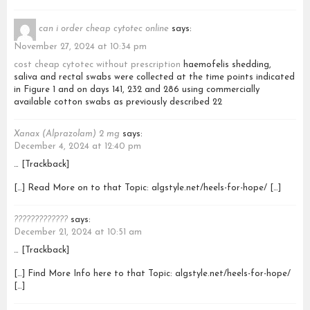
can i order cheap cytotec online
says:
November 27, 2024 at 10:34 pm
cost cheap cytotec without prescription
haemofelis shedding,
saliva and rectal swabs were collected at the time points indicated
in Figure 1 and on days 141, 232 and 286 using commercially
available cotton swabs as previously described 22
Xanax (Alprazolam) 2 mg
says:
December 4, 2024 at 12:40 pm
… [Trackback]
[…] Read More on to that Topic: algstyle.net/heels-for-hope/ […]
?????????????
says:
December 21, 2024 at 10:51 am
… [Trackback]
[…] Find More Info here to that Topic: algstyle.net/heels-for-hope/
[…]