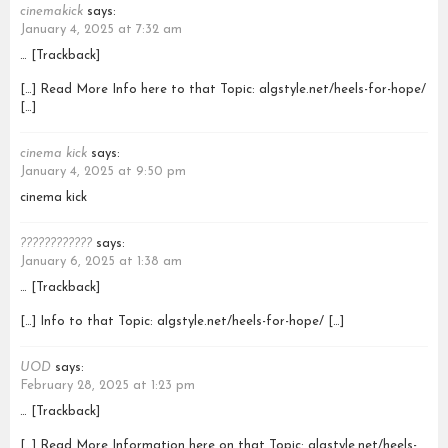
cinemakick
says:
January 4, 2025 at 7:32 am
… [Trackback]
[…] Read More Info here to that Topic: algstyle.net/heels-for-hope/
[…]
cinema kick
says:
January 4, 2025 at 9:50 pm
cinema kick
????????????
says:
January 6, 2025 at 1:38 am
… [Trackback]
[…] Info to that Topic: algstyle.net/heels-for-hope/ […]
UOD
says:
February 28, 2025 at 1:23 pm
… [Trackback]
[…] Read More Information here on that Topic: algstyle.net/heels-