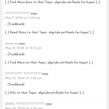
[…] Find More here to that Topic: algstyle.net/heels-for-hope/ […]
?????????????????
says:
May 7, 2026 at 4:38 pm
… [Trackback]
[…] Read More to that Topic: algstyle.net/heels-for-hope/ […]
shotacon
says:
May 18, 2026 at 12:55 pm
… [Trackback]
[…] Find More on that Topic: algstyle.net/heels-for-hope/ […]
???????????? ????????????
says:
May 25, 2026 at 11:28 pm
… [Trackback]
[…] Info to that Topic: algstyle.net/heels-for-hope/ […]
3SING ????????????????????
says:
May 29, 2026 at 4:08 am