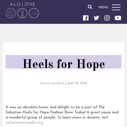
MENU
Heels for Hope
Aime'e Gowland
|
April 12, 2018
It was an absolute honor and delight to be a part of The
Salvation Heels for Hope Fashion Show Today! A great cause and
a wonderful group of people. To learn more or donate, visit:
salvationarmyalm.org