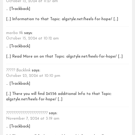
October 13, 2024 at 11:27 am
… [Trackback]
[…] Information to that Topic: algstyle.net/heels-for-hope/ […]
marbo 9k
says:
October 15, 2024 at 10:12 am
… [Trackback]
[…] Read More on on that Topic: algstyle.net/heels-for-hope/ […]
????? Backlink
says:
October 23, 2024 at 10:10 pm
… [Trackback]
[…] There you will find 24556 additional Info to that Topic:
algstyle.net/heels-for-hope/ […]
???????????????????????
says:
November 7, 2024 at 3:19 am
… [Trackback]