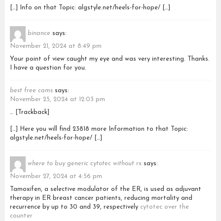
[…] Info on that Topic: algstyle.net/heels-for-hope/ […]
binance
says:
November 21, 2024 at 8:49 pm
Your point of view caught my eye and was very interesting. Thanks.
I have a question for you.
best free cams
says:
November 25, 2024 at 12:03 pm
… [Trackback]
[…] Here you will find 23818 more Information to that Topic:
algstyle.net/heels-for-hope/ […]
where to buy generic cytotec without rx
says:
November 27, 2024 at 4:56 pm
Tamoxifen, a selective modulator of the ER, is used as adjuvant
therapy in ER breast cancer patients, reducing mortality and
recurrence by up to 30 and 39, respectively
cytotec over the
counter