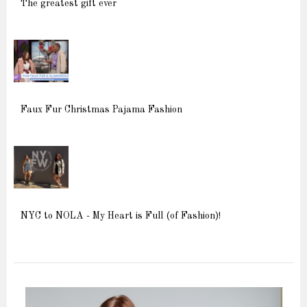
The greatest gift ever
Faux Fur Christmas Pajama Fashion
NYC to NOLA - My Heart is Full (of Fashion)!