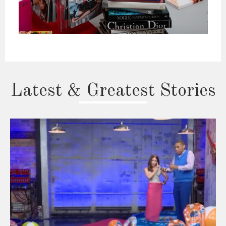
Latest & Greatest Stories