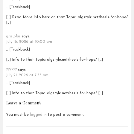
… [Trackback]
[…] Read More Info here on that Topic: algstyle.net/heels-for-hope/
[…]
grd plus
says:
July 16, 2026 at 10:00 am
… [Trackback]
[…] Info to that Topic: algstyle.net/heels-for-hope/ […]
??????
says:
July 21, 2026 at 7:55 am
… [Trackback]
[…] Info to that Topic: algstyle.net/heels-for-hope/ […]
Leave a Comment
You must be
logged in
to post a comment.