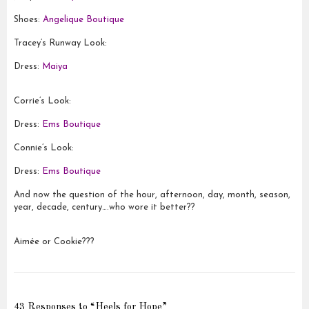
Shoes:
Angelique Boutique
Tracey’s Runway Look:
Dress:
Maiya
Corrie’s Look:
Dress:
Ems Boutique
Connie’s Look:
Dress:
Ems Boutique
And now the question of the hour, afternoon, day, month, season,
year, decade, century….who wore it better??
Aimée or Cookie???
43 Responses to “Heels for Hope”