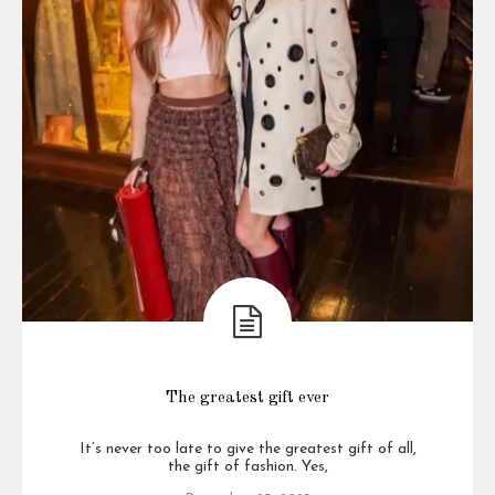
The greatest gift ever
It’s never too late to give the greatest gift of all,
the gift of fashion. Yes,