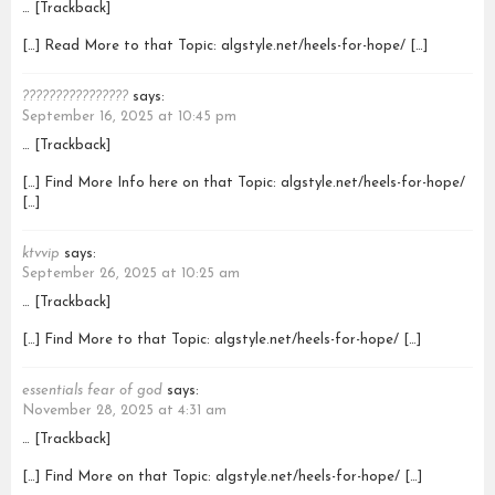
… [Trackback]
[…] Read More to that Topic: algstyle.net/heels-for-hope/ […]
????????????????
says:
September 16, 2025 at 10:45 pm
… [Trackback]
[…] Find More Info here on that Topic: algstyle.net/heels-for-hope/
[…]
ktvvip
says:
September 26, 2025 at 10:25 am
… [Trackback]
[…] Find More to that Topic: algstyle.net/heels-for-hope/ […]
essentials fear of god
says:
November 28, 2025 at 4:31 am
… [Trackback]
[…] Find More on that Topic: algstyle.net/heels-for-hope/ […]