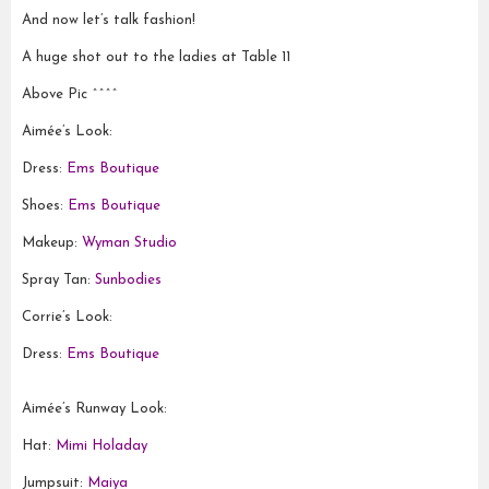
And now let’s talk fashion!
A huge shot out to the ladies at Table 11
Above Pic ^^^^
Aimée’s Look:
Dress:
Ems Boutique
Shoes:
Ems Boutique
Makeup:
Wyman Studio
Spray Tan:
Sunbodies
Corrie’s Look:
Dress:
Ems Boutique
Aimée’s Runway Look:
Hat:
Mimi Holaday
Jumpsuit:
Maiya