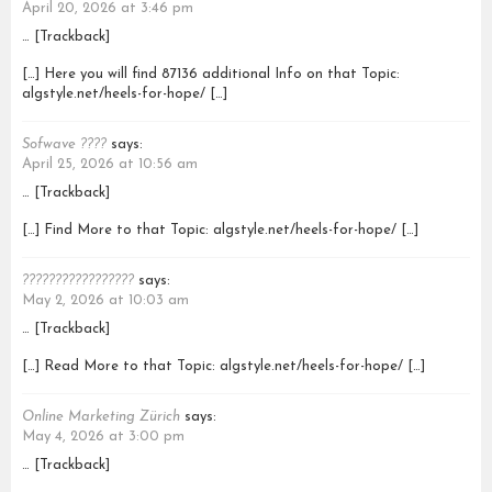
April 20, 2026 at 3:46 pm
… [Trackback]
[…] Here you will find 87136 additional Info on that Topic:
algstyle.net/heels-for-hope/ […]
Sofwave ????
says:
April 25, 2026 at 10:56 am
… [Trackback]
[…] Find More to that Topic: algstyle.net/heels-for-hope/ […]
?????????????????
says:
May 2, 2026 at 10:03 am
… [Trackback]
[…] Read More to that Topic: algstyle.net/heels-for-hope/ […]
Online Marketing Zürich
says:
May 4, 2026 at 3:00 pm
… [Trackback]