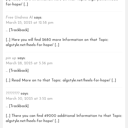
for-hope/ […]
Free Undress AI
says:
March 25, 2025 at 12:58 pm
… [Trackback]
[…] Here you will find 2680 more Information on that Topic:
algstyle.net/heels-for-hope/ […]
pin up
says:
March 28, 2025 at 5:36 pm
… [Trackback]
[…] Read More on to that Topic: algstyle.net/heels-for-hope/ […]
????????
says:
March 30, 2025 at 3:52 am
… [Trackback]
[…] There you can find 49000 additional Information to that Topic:
algstyle.net/heels-for-hope/ […]