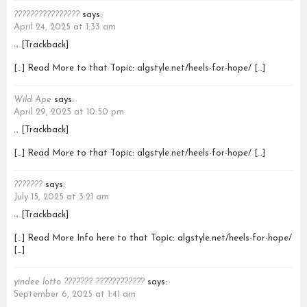
????????????????
says:
April 24, 2025 at 1:33 am
… [Trackback]
[…] Read More to that Topic: algstyle.net/heels-for-hope/ […]
Wild Ape
says:
April 29, 2025 at 10:50 pm
… [Trackback]
[…] Read More to that Topic: algstyle.net/heels-for-hope/ […]
???????
says:
July 15, 2025 at 3:21 am
… [Trackback]
[…] Read More Info here to that Topic: algstyle.net/heels-for-hope/
[…]
yindee lotto ??????? ????????????
says:
September 6, 2025 at 1:41 am