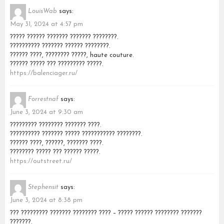
LouisWab
says:
May 31, 2024 at 4:57 pm
????? ?????? ??????? ??????? ????????.
?????????? ??????? ?????? ????????.
?????? ????, ???????? ?????, haute couture.
?????? ????? ??? ????????? ?????.
https://balenciager.ru/
Forrestnaf
says:
June 3, 2024 at 9:30 am
????????? ???????? ??????? ????.
?????????? ??????? ????? ??????????? ????????.
?????? ????, ??????, ??????? ????.
???????? ????? ??? ?????? ?????.
https://outstreet.ru/
Stephensit
says:
June 3, 2024 at 8:38 pm
??? ????????? ??????? ???????? ???? – ????? ?????? ???????? ???????
???????.