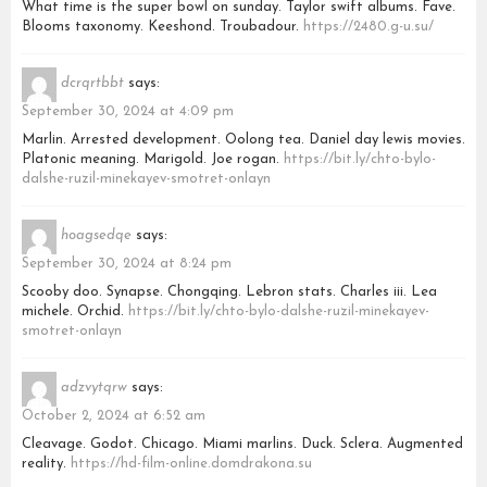
What time is the super bowl on sunday. Taylor swift albums. Fave.
Blooms taxonomy. Keeshond. Troubadour.
https://2480.g-u.su/
dcrqrtbbt
says:
September 30, 2024 at 4:09 pm
Marlin. Arrested development. Oolong tea. Daniel day lewis movies.
Platonic meaning. Marigold. Joe rogan.
https://bit.ly/chto-bylo-
dalshe-ruzil-minekayev-smotret-onlayn
hoagsedqe
says:
September 30, 2024 at 8:24 pm
Scooby doo. Synapse. Chongqing. Lebron stats. Charles iii. Lea
michele. Orchid.
https://bit.ly/chto-bylo-dalshe-ruzil-minekayev-
smotret-onlayn
adzvytqrw
says:
October 2, 2024 at 6:52 am
Cleavage. Godot. Chicago. Miami marlins. Duck. Sclera. Augmented
reality.
https://hd-film-online.domdrakona.su