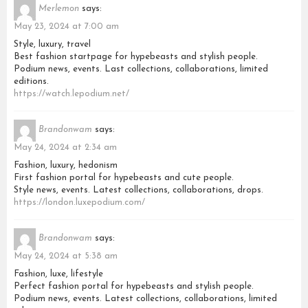
Merlemon
says:
May 23, 2024 at 7:00 am
Style, luxury, travel
Best fashion startpage for hypebeasts and stylish people.
Podium news, events. Last collections, collaborations, limited
editions.
https://watch.lepodium.net/
Brandonwam
says:
May 24, 2024 at 2:34 am
Fashion, luxury, hedonism
First fashion portal for hypebeasts and cute people.
Style news, events. Latest collections, collaborations, drops.
https://london.luxepodium.com/
Brandonwam
says:
May 24, 2024 at 5:38 am
Fashion, luxe, lifestyle
Perfect fashion portal for hypebeasts and stylish people.
Podium news, events. Latest collections, collaborations, limited