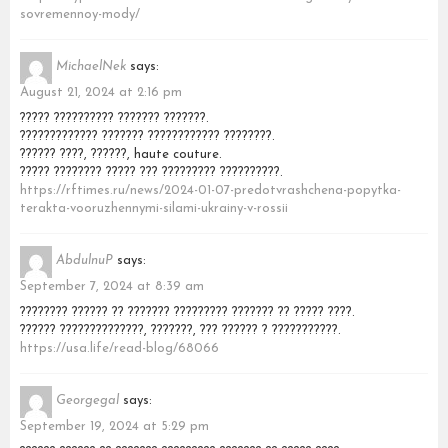
sovremennoy-mody/
MichaelNek
says:
August 21, 2024 at 2:16 pm
????? ?????????? ??????? ???????.
????????????? ??????? ???????????? ????????.
?????? ????, ??????, haute couture.
????? ???????? ????? ??? ????????? ??????????.
https://rftimes.ru/news/2024-01-07-predotvrashchena-popytka-
terakta-vooruzhennymi-silami-ukrainy-v-rossii
AbdulnuP
says:
September 7, 2024 at 8:39 am
???????? ?????? ?? ??????? ????????? ??????? ?? ????? ????.
?????? ??????????????, ???????, ??? ?????? ? ???????????.
https://usa.life/read-blog/68066
Georgegal
says:
September 19, 2024 at 5:29 pm