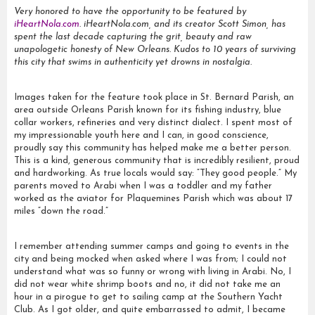
Very honored to have the opportunity to be featured by
iHeartNola.com
. iHeartNola.com, and its creator Scott Simon, has
spent the last decade capturing the grit, beauty and raw
unapologetic honesty of New Orleans. Kudos to 10 years of surviving
this city that swims in authenticity yet drowns in nostalgia.
Images taken for the feature took place in St. Bernard Parish, an
area outside Orleans Parish known for its fishing industry, blue
collar workers, refineries and very distinct dialect. I spent most of
my impressionable youth here and I can, in good conscience,
proudly say this community has helped make me a better person.
This is a kind, generous community that is incredibly resilient, proud
and hardworking. As true locals would say: “They good people.” My
parents moved to Arabi when I was a toddler and my father
worked as the aviator for Plaquemines Parish which was about 17
miles “down the road.”
I remember attending summer camps and going to events in the
city and being mocked when asked where I was from; I could not
understand what was so funny or wrong with living in Arabi. No, I
did not wear white shrimp boots and no, it did not take me an
hour in a pirogue to get to sailing camp at the Southern Yacht
Club. As I got older, and quite embarrassed to admit, I became