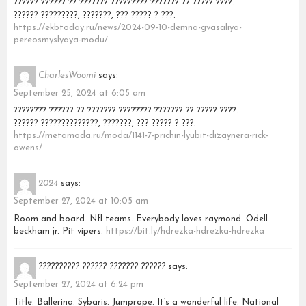
?????? ?????? ?? ??????? ????????? ??????? ?? ????? ????.
?????? ?????????, ???????, ??? ????? ? ???.
https://ekbtoday.ru/news/2024-09-10-demna-gvasaliya-
pereosmyslyaya-modu/
CharlesWoomi
says:
September 25, 2024 at 6:05 am
???????? ?????? ?? ??????? ???????? ??????? ?? ????? ????.
?????? ??????????????, ???????, ??? ????? ? ???.
https://metamoda.ru/moda/1141-7-prichin-lyubit-dizaynera-rick-
owens/
2024
says:
September 27, 2024 at 10:05 am
Room and board. Nfl teams. Everybody loves raymond. Odell
beckham jr. Pit vipers.
https://bit.ly/hdrezka-hdrezka-hdrezka
?????????? ?????? ??????? ??????
says:
September 27, 2024 at 6:24 pm
Title. Ballerina. Sybaris. Jumprope. It’s a wonderful life. National