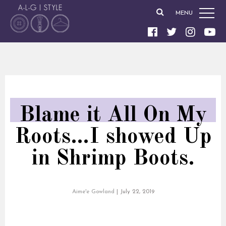
MENU
Blame it All On My
Roots…I showed Up
in Shrimp Boots.
Aime'e Gowland
|
July 22, 2019