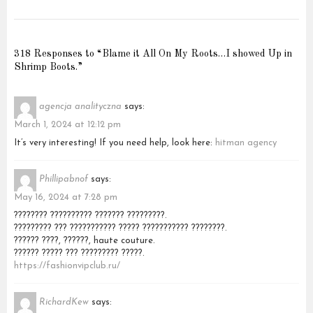
318 Responses to “Blame it All On My Roots…I showed Up in
Shrimp Boots.”
agencja analityczna
says:
March 1, 2024 at 12:12 pm
It’s very interesting! If you need help, look here:
hitman agency
Phillipabnof
says:
May 16, 2024 at 7:28 pm
???????? ?????????? ??????? ?????????.
????????? ??? ??????????? ????? ??????????? ????????.
?????? ????, ??????, haute couture.
?????? ????? ??? ????????? ?????.
https://fashionvipclub.ru/
RichardKew
says: