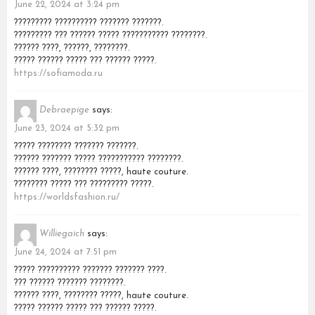
June 22, 2024 at 3:24 pm
????????? ?????????? ??????? ???????.
????????? ??? ?????? ????? ??????????? ????????.
?????? ????, ??????, ????????.
????? ?????? ????? ??? ?????? ?????.
https://sofiamoda.ru
Debraepige
says:
June 23, 2024 at 5:32 pm
????? ???????? ??????? ???????.
?????? ??????? ????? ??????????? ????????.
?????? ????, ???????? ?????, haute couture.
???????? ????? ??? ????????? ?????.
https://worldsfashion.ru/
Williegaich
says:
June 24, 2024 at 7:51 pm
????? ?????????? ??????? ??????? ????.
??? ?????? ??????? ????????.
?????? ????, ???????? ?????, haute couture.
????? ?????? ????? ??? ?????? ?????.