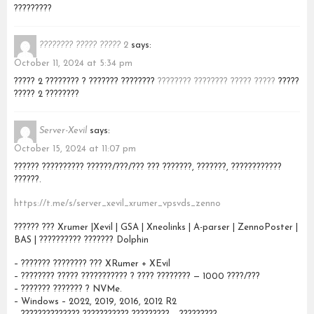
?????????
???????? ????? ????? 2
says:
October 11, 2024 at 5:34 pm
????? 2 ???????? ? ??????? ????????
???????? ???????? ????? ?????
?????
????? 2 ????????
Server-Xevil
says:
October 15, 2024 at 11:07 pm
?????? ?????????? ??????/???/??? ??? ???????, ???????, ????????????
??????.
https://t.me/s/server_xevil_xrumer_vpsvds_zenno
?????? ??? Xrumer |Xevil | GSA | Xneolinks | A-parser | ZennoPoster |
BAS | ?????????? ??????? Dolphin
– ??????? ???????? ??? XRumer + XEvil
– ???????? ????? ??????????? ? ???? ???????? — 1000 ????/???
– ??????? ??????? ? NVMe.
– Windows – 2022, 2019, 2016, 2012 R2