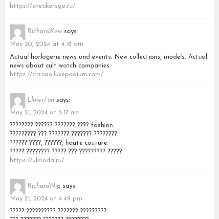
https://sneakersgo.ru/
RichardKew
says:
May 20, 2024 at 4:18 am
Actual horlogerie news and events. New collections, models. Actual
news about cult watch companies.
https://chrono.luxepodium.com/
ElmerFon
says:
May 21, 2024 at 5:17 am
???????? ?????? ??????? ???? fashion.
????????? ??? ??????? ??????? ????????.
?????? ????, ??????, haute couture.
????? ???????? ????? ??? ????????? ?????.
https://ulmoda.ru/
RichardNig
says:
May 21, 2024 at 4:49 pm
????? ?????????? ??????? ?????????.