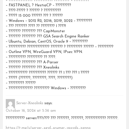
– ?????????????? ??????????? ????????? – ?????????
– FASTPANEL ? HestiaCP – ?????????
– ????-????? ? ?????? ? ??????????
– ????? 15 000 ?????? ??? ? ??????
– Windows – 2012 R2, 2016, 2019, 2022 – ?????????
– ??? ??????? ???? ?? ???????? 1 ????!
– ??????? ???????? ??? CapMonster
– ??????? ???????? ??? GSA Search Engine Ranker
– Ubuntu, Debian, CentOS, Oracle 9 – ?????????
– ?????????? ????????????? ??????? ? ????????? ?????? – ?????????
– Outline VPN, WireGuard VPN, IPsec VPN.
– ?????????? ????????? ?? ????.
– ??????? ???????? ??? A-Parser
– ??????? ???????? ??? Xneolinks
– ??????????? ?????????? ?????? ?? 1 ??? ??? 1 ?????
– ????? (??????, ????????, ????, ????????)
– ????????? ??????
– ?????????????? ????????? Windows – ?????????
Server-Xneolinks
says:
October 16, 2024 at 5:36 am
??????????? server/???/??? ??? ???????, ???????, ???????????? ??????.
https://t.me/s/server_xevil_xrumer_vpsvds_zenno