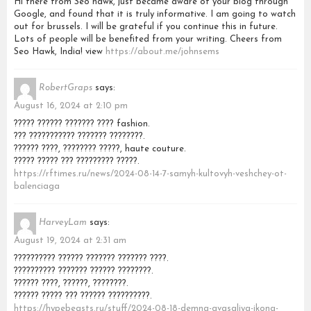
Hi there from Seo hawk, just became aware of your blog through
Google, and found that it is truly informative. I am going to watch
out for brussels. I will be grateful if you continue this in future.
Lots of people will be benefited from your writing. Cheers from
Seo Hawk, India! view
https://about.me/johnsems
RobertGraps
says:
August 16, 2024 at 2:10 pm
????? ?????? ??????? ???? fashion.
??? ??????????? ??????? ????????.
?????? ????, ???????? ?????, haute couture.
????? ????? ??? ????????? ?????.
https://rftimes.ru/news/2024-08-14-7-samyh-kultovyh-veshchey-ot-
balenciaga
HarveyLam
says:
August 19, 2024 at 2:31 am
?????????? ?????? ??????? ??????? ????.
?????????? ??????? ?????? ????????.
?????? ????, ??????, ????????.
?????? ????? ??? ?????? ??????????.
https://hypebeasts.ru/stuff/2024-08-18-demna-gvasaliya-ikona-