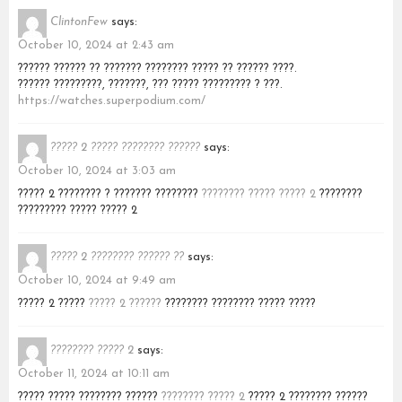
ClintonFew
says:
October 10, 2024 at 2:43 am
?????? ?????? ?? ??????? ???????? ????? ?? ?????? ????.
?????? ?????????, ???????, ??? ????? ????????? ? ???.
https://watches.superpodium.com/
????? 2 ????? ???????? ??????
says:
October 10, 2024 at 3:03 am
????? 2 ???????? ? ??????? ????????
???????? ????? ????? 2
????????
????????? ????? ????? 2
????? 2 ???????? ?????? ??
says:
October 10, 2024 at 9:49 am
????? 2 ?????
????? 2 ??????
???????? ???????? ????? ?????
???????? ????? 2
says:
October 11, 2024 at 10:11 am
????? ????? ???????? ??????
???????? ????? 2
????? 2 ???????? ??????