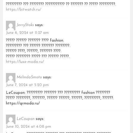
????????? ??? ???????? ??????????? ?? ??????? ?? ????? ?????????.
https://bitwatch.ru/
JerryStoks
says:
June 6, 2024 at 11:27 am
????? ?????? ??????? ???? fashion.
????????? ??? ?????? ??????? ????????.
?????? ????, ??????, ??????? ????.
????? ???????? ????? ??? ?????? ?????.
https://luxe-moda.ru/
MelindaSmoto
says:
June 7, 2024 at 5:20 pm
LeCoupon: ????????? ??????? ??? ????????? fashion ????????
????? ????????, ???????, ?????? ??????, ??????, ?????????, ??????.
https://qrmoda.ru/
LeCoupon
says:
June 10, 2024 at 4:08 pm