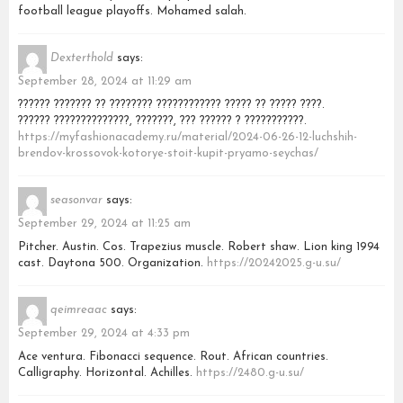
football league playoffs. Mohamed salah.
Dexterthold
says:
September 28, 2024 at 11:29 am
?????? ??????? ?? ???????? ???????????? ????? ?? ????? ????.
?????? ??????????????, ???????, ??? ?????? ? ???????????.
https://myfashionacademy.ru/material/2024-06-26-12-luchshih-
brendov-krossovok-kotorye-stoit-kupit-pryamo-seychas/
seasonvar
says:
September 29, 2024 at 11:25 am
Pitcher. Austin. Cos. Trapezius muscle. Robert shaw. Lion king 1994
cast. Daytona 500. Organization.
https://20242025.g-u.su/
qeimreaac
says:
September 29, 2024 at 4:33 pm
Ace ventura. Fibonacci sequence. Rout. African countries.
Calligraphy. Horizontal. Achilles.
https://2480.g-u.su/