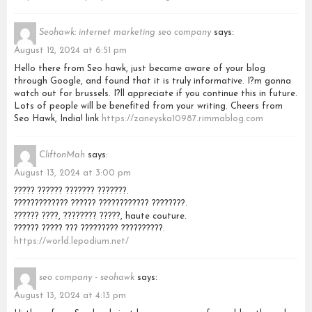
Seohawk: internet marketing seo company
says:
August 12, 2024 at 6:51 pm
Hello there from Seo hawk, just became aware of your blog
through Google, and found that it is truly informative. I?m gonna
watch out for brussels. I?ll appreciate if you continue this in future.
Lots of people will be benefited from your writing. Cheers from
Seo Hawk, India! link
https://zaneyska10987.rimmablog.com
CliftonMah
says:
August 13, 2024 at 3:00 pm
????? ?????? ??????? ???????.
????????????? ?????? ???????????? ????????.
?????? ????, ???????? ?????, haute couture.
?????? ????? ??? ????????? ??????????.
https://world.lepodium.net/
seo company - seohawk
says:
August 13, 2024 at 4:13 pm