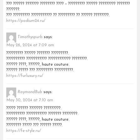
??? ?????? ??????? ???????? ???? – ????????? ?????? ????????? ???????
???????.
??? ????????? ??????????? ?? ????????? ?? ?????? ????????.
https://podium24.ru/
Timothyspurb
says:
May 26, 2024 at 7:09 am
????????? ?????? ??????? ?????????.
?????????? ??????????? ???????????? ????????.
?????? ????, ??????, haute couture.
?????? ????? ??? ????????? ??????????.
https://furluxury.ru/
RaymondBub
says:
May 30, 2024 at 7:10 am
????? ?????? ??????? ?????????.
?????????? ??????????? ??????? ????????.
?????? ????, ??????, haute couture.
???????? ????? ??? ?????? ?????.
https://fe-style.ru/