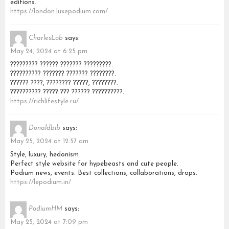
editions.
https://london.luxepodium.com/
CharlesLob
says:
May 24, 2024 at 6:25 pm
????????? ?????? ??????? ?????????.
?????????? ??????? ??????? ????????.
?????? ????, ???????? ?????, ????????.
?????????? ????? ??? ?????? ??????????.
https://richlifestyle.ru/
Donaldbib
says:
May 25, 2024 at 12:57 am
Style, luxury, hedonism
Perfect style website for hypebeasts and cute people.
Podium news, events. Best collections, collaborations, drops.
https://lepodium.in/
PodiumHM
says:
May 25, 2024 at 7:09 pm