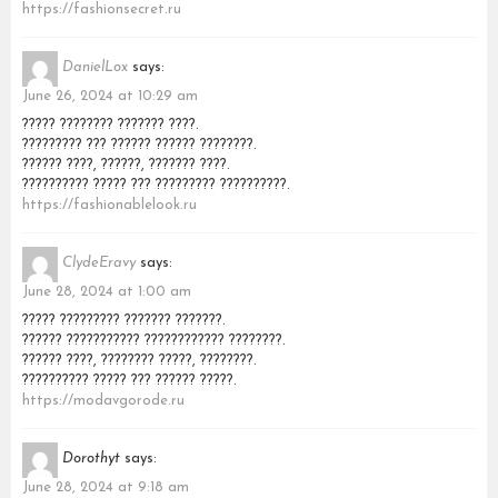
https://fashionsecret.ru
DanielLox
says:
June 26, 2024 at 10:29 am
????? ???????? ??????? ????.
????????? ??? ?????? ?????? ????????.
?????? ????, ??????, ??????? ????.
?????????? ????? ??? ????????? ??????????.
https://fashionablelook.ru
ClydeEravy
says:
June 28, 2024 at 1:00 am
????? ????????? ??????? ???????.
?????? ??????????? ???????????? ????????.
?????? ????, ???????? ?????, ????????.
?????????? ????? ??? ?????? ?????.
https://modavgorode.ru
Dorothyt
says:
June 28, 2024 at 9:18 am