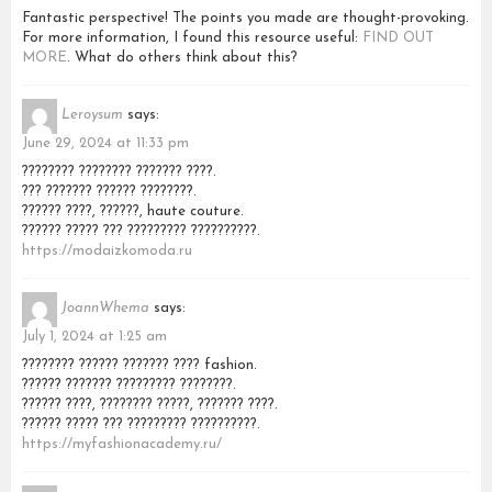
Fantastic perspective! The points you made are thought-provoking.
For more information, I found this resource useful:
FIND OUT
MORE
. What do others think about this?
Leroysum
says:
June 29, 2024 at 11:33 pm
???????? ???????? ??????? ????.
??? ??????? ?????? ????????.
?????? ????, ??????, haute couture.
?????? ????? ??? ????????? ??????????.
https://modaizkomoda.ru
JoannWhema
says:
July 1, 2024 at 1:25 am
???????? ?????? ??????? ???? fashion.
?????? ??????? ????????? ????????.
?????? ????, ???????? ?????, ??????? ????.
?????? ????? ??? ????????? ??????????.
https://myfashionacademy.ru/