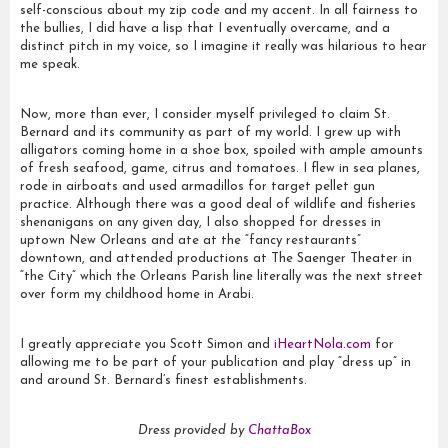
self-conscious about my zip code and my accent. In all fairness to
the bullies, I did have a lisp that I eventually overcame, and a
distinct pitch in my voice, so I imagine it really was hilarious to hear
me speak.
Now, more than ever, I consider myself privileged to claim St.
Bernard and its community as part of my world. I grew up with
alligators coming home in a shoe box, spoiled with ample amounts
of fresh seafood, game, citrus and tomatoes. I flew in sea planes,
rode in airboats and used armadillos for target pellet gun
practice. Although there was a good deal of wildlife and fisheries
shenanigans on any given day, I also shopped for dresses in
uptown New Orleans and ate at the “fancy restaurants”
downtown, and attended productions at The Saenger Theater in
“the City” which the Orleans Parish line literally was the next street
over form my childhood home in Arabi.
I greatly appreciate you Scott Simon and
iHeartNola.com
for
allowing me to be part of your publication and play “dress up” in
and around St. Bernard’s finest establishments.
Dress provided by
ChattaBox