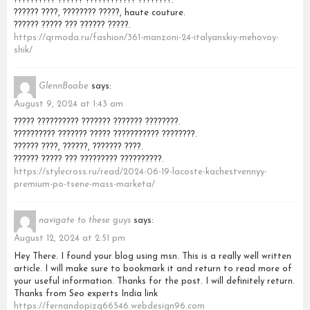
?????????? ?????? ???????????? ????????.
?????? ????, ???????? ?????, haute couture.
?????? ????? ??? ?????? ?????.
https://qrmoda.ru/fashion/361-manzoni-24-italyanskiy-mehovoy-
shik/
GlennBoabe
says:
August 9, 2024 at 1:43 am
????? ?????????? ??????? ??????? ????????.
?????????? ??????? ????? ??????????? ????????.
?????? ????, ??????, ??????? ????.
?????? ????? ??? ????????? ??????????.
https://stylecross.ru/read/2024-06-19-lacoste-kachestvennyy-
premium-po-tsene-mass-marketa/
navigate to these guys
says:
August 12, 2024 at 2:51 pm
Hey There. I found your blog using msn. This is a really well written
article. I will make sure to bookmark it and return to read more of
your useful information. Thanks for the post. I will definitely return.
Thanks from Seo experts India link
https://fernandopizq66546.webdesign96.com