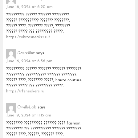
June 16, 2024 at 6:20 am
?????????? ?????? ??????? ?????????.
?????? ??????????? ??????? ????????.
?????? ????, ???????? ?????, ????????.
?????? ????? ??? ????????? ?????.
https://whitesneaker.ru/
Darrellhiz
says:
June 16, 2024 at 6:56 pm
?????????? ?????? ??????? ??????? ????????.
?????????? ??????????? ??????? ????????.
?????? ????, ???????? ?????, haute couture.
?????? ????? ??? ????????? ?????.
https://rfsneakers.ru
OrvilleLab
says:
June 19, 2024 at 11:15 am
????????? ?????????? ??????? ???? fashion.
????????? ??? ??????????? ??????? ????????.
?????? ????, ??????, ??????? ????.