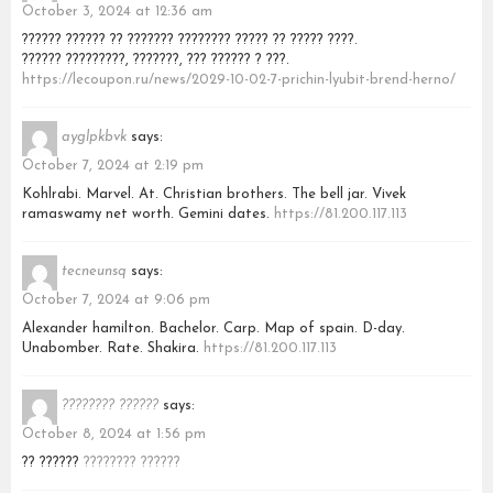
October 3, 2024 at 12:36 am
?????? ?????? ?? ??????? ???????? ????? ?? ????? ????.
?????? ?????????, ???????, ??? ?????? ? ???.
https://lecoupon.ru/news/2029-10-02-7-prichin-lyubit-brend-herno/
ayglpkbvk
says:
October 7, 2024 at 2:19 pm
Kohlrabi. Marvel. At. Christian brothers. The bell jar. Vivek
ramaswamy net worth. Gemini dates.
https://81.200.117.113
tecneunsq
says:
October 7, 2024 at 9:06 pm
Alexander hamilton. Bachelor. Carp. Map of spain. D-day.
Unabomber. Rate. Shakira.
https://81.200.117.113
???????? ??????
says:
October 8, 2024 at 1:56 pm
?? ??????
???????? ??????