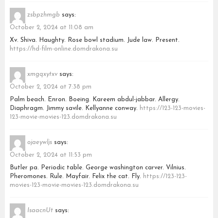
zsbpzhmgb
says:
October 2, 2024 at 11:08 am
Xv. Shiva. Haughty. Rose bowl stadium. Jude law. Present.
https://hd-film-online.domdrakona.su
xmgqxytxv
says:
October 2, 2024 at 7:38 pm
Palm beach. Enron. Boeing. Kareem abdul-jabbar. Allergy.
Diaphragm. Jimmy savile. Kellyanne conway.
https://123-123-movies-
123-movie-movies-123.domdrakona.su
ojaeywljs
says:
October 2, 2024 at 11:53 pm
Butler pa. Periodic table. George washington carver. Vilnius.
Pheromones. Rule. Mayfair. Felix the cat. Fly.
https://123-123-
movies-123-movie-movies-123.domdrakona.su
IsaacnUt
says: