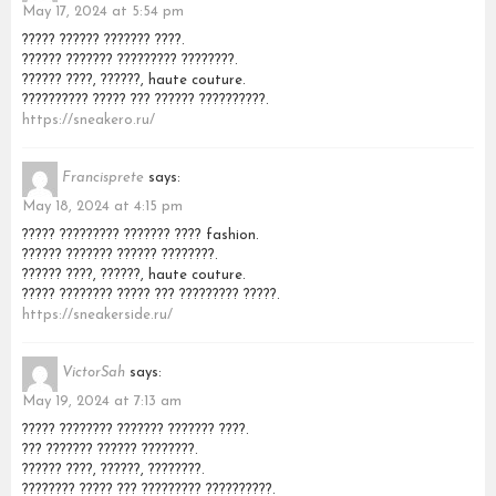
May 17, 2024 at 5:54 pm
????? ?????? ??????? ????.
?????? ??????? ????????? ????????.
?????? ????, ??????, haute couture.
?????????? ????? ??? ?????? ??????????.
https://sneakero.ru/
Francisprete
says:
May 18, 2024 at 4:15 pm
????? ????????? ??????? ???? fashion.
?????? ??????? ?????? ????????.
?????? ????, ??????, haute couture.
????? ???????? ????? ??? ????????? ?????.
https://sneakerside.ru/
VictorSah
says:
May 19, 2024 at 7:13 am
????? ???????? ??????? ??????? ????.
??? ??????? ?????? ????????.
?????? ????, ??????, ????????.
???????? ????? ??? ????????? ??????????.