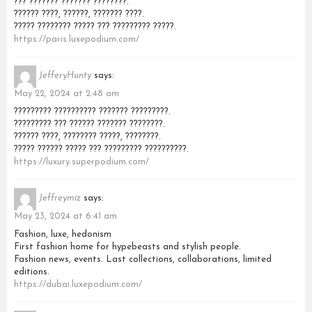
??? ??????? ??????? ????????.
?????? ????, ??????, ??????? ????.
????? ???????? ????? ??? ????????? ?????.
https://paris.luxepodium.com/
JefferyHunty
says:
May 22, 2024 at 2:48 am
????????? ?????????? ??????? ?????????.
????????? ??? ?????? ??????? ????????.
?????? ????, ???????? ?????, ????????.
????? ?????? ????? ??? ????????? ??????????.
https://luxury.superpodium.com/
Jeffreymiz
says:
May 23, 2024 at 6:41 am
Fashion, luxe, hedonism
First fashion home for hypebeasts and stylish people.
Fashion news, events. Last collections, collaborations, limited
editions.
https://dubai.luxepodium.com/