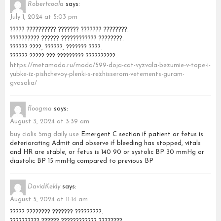
Robertcoala
says:
July 1, 2024 at 5:03 pm
????? ?????????? ??????? ??????? ????????.
?????????? ?????? ???????????? ????????.
?????? ????, ??????, ??????? ????.
?????? ????? ??? ????????? ??????????.
https://metamoda.ru/moda/599-doja-cat-vyzvala-bezumie-v-tope-i-
yubke-iz-pishchevoy-plenki-s-rezhisserom-vetements-guram-
gvasalia/
floogma
says:
August 3, 2024 at 3:39 am
buy cialis 5mg daily use
Emergent C section if patient or fetus is
deteriorating Admit and observe if bleeding has stopped, vitals
and HR are stable, or fetus is 140 90 or systolic BP 30 mmHg or
diastolic BP 15 mmHg compared to previous BP
DavidKekly
says:
August 5, 2024 at 11:14 am
????? ???????? ??????? ?????????.