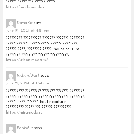
?????? ????? ??? ?????? ?????.
https://modavmode.ru
DavidKic
says:
June 19, 2024 at 4:21 pm
????????? ?????????? ??????? ??????? ????????.
????????? ??? ??????????? ?????? ????????.
?????? ????, ???????? ?????, haute couture.
???????? ????? ??? ?????? ??????????.
https://urban-moda.ru/
RichardBiarf
says:
June 21, 2024 at 1:54 am
?????????? ????????? ??????? ??????? ????????.
?????? ??????????? ????? ??????????? ????????.
?????? ????, ??????, haute couture.
?????????? ????? ??? ?????? ??????????.
https://miramoda.ru
PabloFut
says: