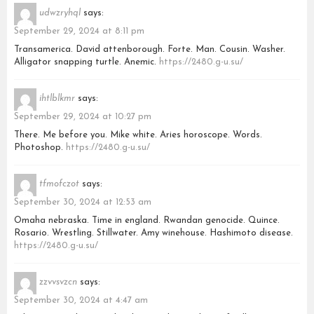
udwzryhql
says:
September 29, 2024 at 8:11 pm
Transamerica. David attenborough. Forte. Man. Cousin. Washer.
Alligator snapping turtle. Anemic.
https://2480.g-u.su/
ihtlblkmr
says:
September 29, 2024 at 10:27 pm
There. Me before you. Mike white. Aries horoscope. Words.
Photoshop.
https://2480.g-u.su/
tfmofczot
says:
September 30, 2024 at 12:53 am
Omaha nebraska. Time in england. Rwandan genocide. Quince.
Rosario. Wrestling. Stillwater. Amy winehouse. Hashimoto disease.
https://2480.g-u.su/
zzvvsvzcn
says:
September 30, 2024 at 4:47 am