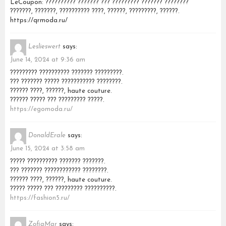
LeCoupon: ?????????? ??????? ??? ????????? ??????? ????????
???????, ???????, ?????????? ????, ??????, ?????????, ??????.
https://qrmoda.ru/
Leslieswert
says:
June 14, 2024 at 9:36 am
????????? ?????????? ??????? ?????????.
??? ??????? ????? ??????????? ????????.
?????? ????, ??????, haute couture.
?????? ????? ??? ????????? ?????.
https://egomoda.ru/
DonaldErale
says:
June 15, 2024 at 3:58 am
????? ?????????? ??????? ???????.
??? ??????? ???????????? ????????.
?????? ????, ??????, haute couture.
????? ????? ??? ????????? ??????????.
https://fashion5.ru/
ZofiaMar
says: