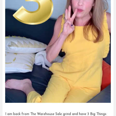
I am back from The Warehouse Sale grind and have 3 Big Things