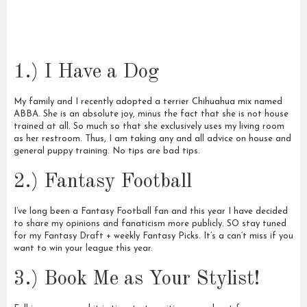
1.) I Have a Dog
My family and I recently adopted a terrier Chihuahua mix named
ABBA. She is an absolute joy, minus the fact that she is not house
trained at all. So much so that she exclusively uses my living room
as her restroom. Thus, I am taking any and all advice on house and
general puppy training. No tips are bad tips.
2.) Fantasy Football
I’ve long been a Fantasy Football fan and this year I have decided
to share my opinions and fanaticism more publicly. SO stay tuned
for my Fantasy Draft + weekly Fantasy Picks. It’s a can’t miss if you
want to win your league this year.
3.) Book Me as Your Stylist!