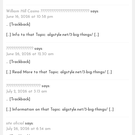
William Hill Casino ???????????????????????????
says:
June 16, 2026 at 10:58 pm
… [Trackback]
[…] Info to that Topic: algstyle.net/3-big-things/ […]
???????????????
says:
June 26, 2026 at 12:30 am
… [Trackback]
[…] Read More to that Topic: algstyle.net/3-big-things/ […]
???????????????????
says:
July 2, 2026 at 3:13 am
… [Trackback]
[…] Information on that Topic: algstyle.net/3-big-things/ […]
site oficial
says:
July 26, 2026 at 6:54 am