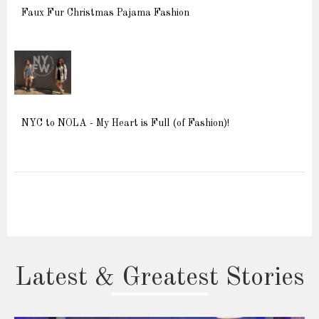
Faux Fur Christmas Pajama Fashion
NYC to NOLA - My Heart is Full (of Fashion)!
Latest & Greatest Stories