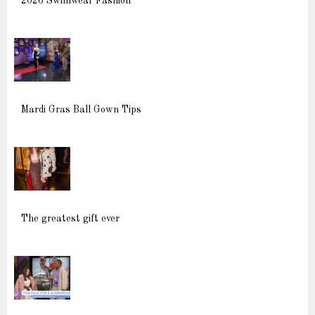
2026 Swimwear Fashion
Mardi Gras Ball Gown Tips
The greatest gift ever