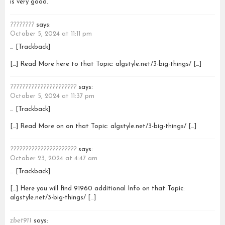
is very good.
????????
says:
October 5, 2024 at 11:11 pm
… [Trackback]
[…] Read More here to that Topic: algstyle.net/3-big-things/ […]
??????????????????????
says:
October 5, 2024 at 11:37 pm
… [Trackback]
[…] Read More on on that Topic: algstyle.net/3-big-things/ […]
??????????????????????
says:
October 23, 2024 at 4:47 am
… [Trackback]
[…] Here you will find 91960 additional Info on that Topic:
algstyle.net/3-big-things/ […]
zbet911
says: