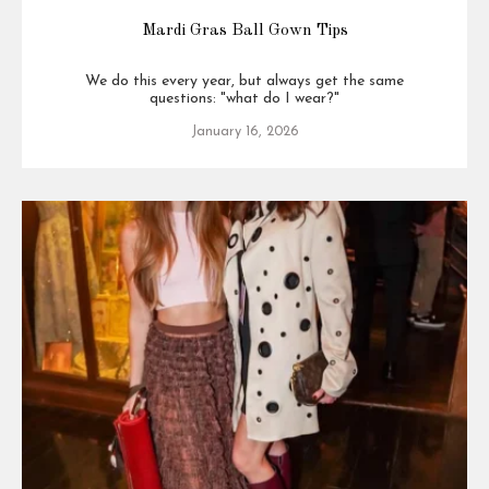
Mardi Gras Ball Gown Tips
We do this every year, but always get the same
questions: "what do I wear?"
January 16, 2026