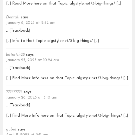
[…] Read More here on that Topic: algstyle.net/3-big-things/ […]
Dental1
says:
January 8, 2025 at 2:42 am
… [Trackback]
[…] Info to that Topic: algstyle.net/3-big-things/ […]
lottorich28
says:
January 25, 2025 at 10:24 am
… [Trackback]
[…] Find More Info here on that Topic: algstyle.net/3-big-things/ […]
?????????
says:
January 28, 2025 at 3:10 am
… [Trackback]
[…] Find More Info here on that Topic: algstyle.net/3-big-things/ […]
gubet
says:
April 11, 2025 at 3:11 am