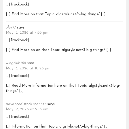
… [Trackback]
[…] Find More on that Topic: algstyle.net/3-big-things/ […]
ole777
says:
May 12, 2026 at 4:33 pm
… [Trackback]
[…] Find More on on that Topic: algstyle.net/3-big-things/ […]
wingclub168
says:
May 13, 2026 at 10:26 pm
… [Trackback]
[…] Read More Information here on that Topic: algstyle.net/3-big-
things/ […]
advanced stock scanner
says:
May 19, 2026 at 9:16 am
… [Trackback]
[…] Information on that Topic: algstyle.net/3-big-things/ […]