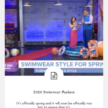
2026 Swimwear Fashion
It's officially spring and it will soon be officially too
hot to ignore that it's