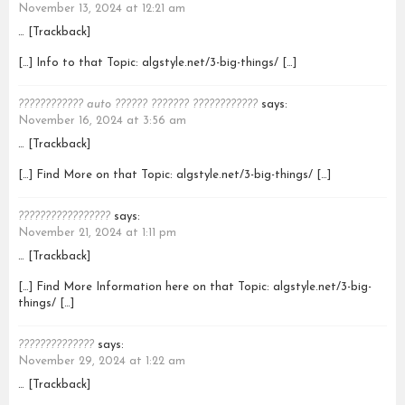
November 13, 2024 at 12:21 am
… [Trackback]
[…] Info to that Topic: algstyle.net/3-big-things/ […]
???????????? auto ?????? ??????? ????????????
says:
November 16, 2024 at 3:56 am
… [Trackback]
[…] Find More on that Topic: algstyle.net/3-big-things/ […]
?????????????????
says:
November 21, 2024 at 1:11 pm
… [Trackback]
[…] Find More Information here on that Topic: algstyle.net/3-big-
things/ […]
??????????????
says:
November 29, 2024 at 1:22 am
… [Trackback]