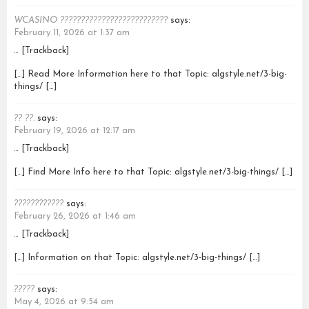
WCASINO ??????????????????????????
says:
February 11, 2026 at 1:37 am
… [Trackback]
[…] Read More Information here to that Topic: algstyle.net/3-big-
things/ […]
?? ??.
says:
February 19, 2026 at 12:17 am
… [Trackback]
[…] Find More Info here to that Topic: algstyle.net/3-big-things/ […]
????????????
says:
February 26, 2026 at 1:46 am
… [Trackback]
[…] Information on that Topic: algstyle.net/3-big-things/ […]
?????
says:
May 4, 2026 at 9:54 am