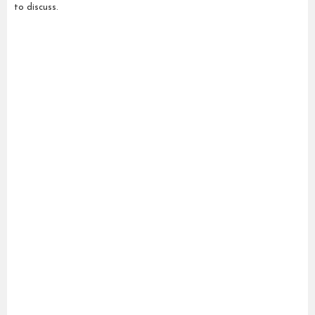
to discuss.