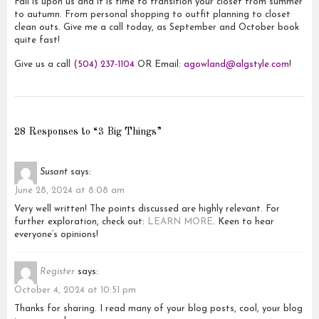
Fall is upon us and it is time to transition your closet from summer
to autumn. From personal shopping to outfit planning to closet
clean outs. Give me a call today, as September and October book
quite fast!
Give us a call
(504) 237-1104
OR Email:
agowland@algstyle.com
!
28 Responses to “3 Big Things”
Susant
says:
June 28, 2024 at 8:08 am
Very well written! The points discussed are highly relevant. For
further exploration, check out:
LEARN MORE
. Keen to hear
everyone’s opinions!
Register
says:
October 4, 2024 at 10:51 pm
Thanks for sharing. I read many of your blog posts, cool, your blog