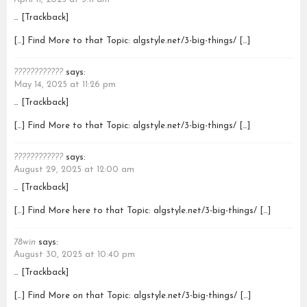
… [Trackback]
[…] Find More to that Topic: algstyle.net/3-big-things/ […]
????????????
says:
May 14, 2025 at 11:26 pm
… [Trackback]
[…] Find More to that Topic: algstyle.net/3-big-things/ […]
????????????
says:
August 29, 2025 at 12:00 am
… [Trackback]
[…] Find More here to that Topic: algstyle.net/3-big-things/ […]
78win
says:
August 30, 2025 at 10:40 pm
… [Trackback]
[…] Find More on that Topic: algstyle.net/3-big-things/ […]