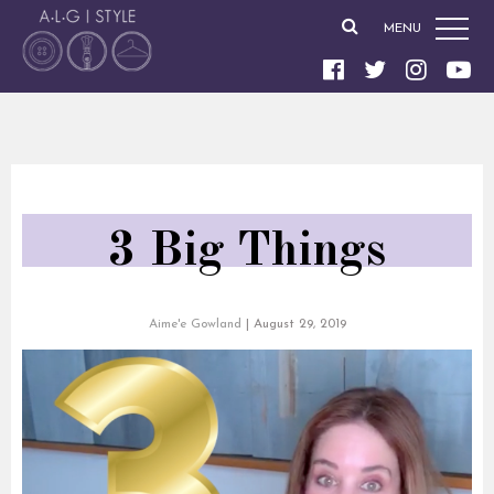
MENU
3 Big Things
Aime'e Gowland
|
August 29, 2019