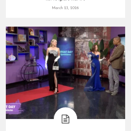
March 23, 2026