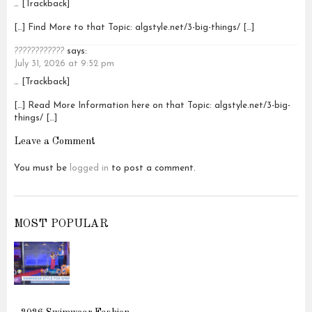
… [Trackback]
[…] Find More to that Topic: algstyle.net/3-big-things/ […]
????????????
says:
July 31, 2026 at 9:52 pm
… [Trackback]
[…] Read More Information here on that Topic: algstyle.net/3-big-
things/ […]
Leave a Comment
You must be
logged in
to post a comment.
MOST POPULAR