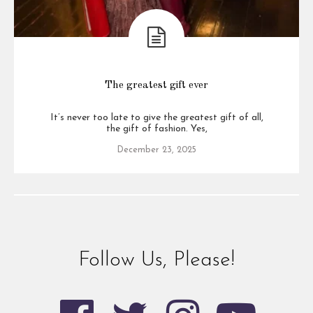
The greatest gift ever
It’s never too late to give the greatest gift of all,
the gift of fashion. Yes,
December 23, 2025
Follow Us, Please!