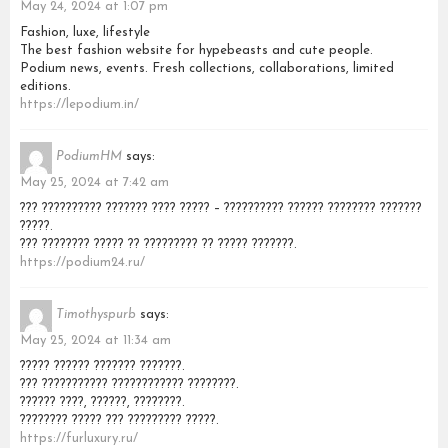
May 24, 2024 at 1:07 pm
Fashion, luxe, lifestyle
The best fashion website for hypebeasts and cute people.
Podium news, events. Fresh collections, collaborations, limited
editions.
https://lepodium.in/
PodiumHM
says:
May 25, 2024 at 7:42 am
??? ?????????? ??????? ???? ????? – ?????????? ?????? ???????? ???????
?????.
??? ???????? ????? ?? ????????? ?? ????? ???????.
https://podium24.ru/
Timothyspurb
says:
May 25, 2024 at 11:34 am
????? ?????? ??????? ???????.
??? ??????????? ???????????? ????????.
?????? ????, ??????, ????????.
???????? ????? ??? ????????? ?????.
https://furluxury.ru/