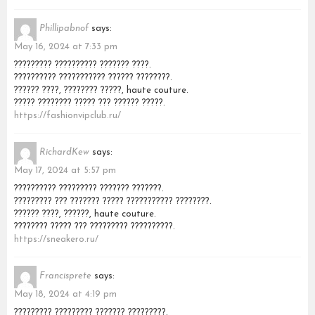
Phillipabnof
says:
May 16, 2024 at 7:33 pm
????????? ?????????? ??????? ????.
?????????? ??????????? ?????? ????????.
?????? ????, ???????? ?????, haute couture.
????? ???????? ????? ??? ?????? ?????.
https://fashionvipclub.ru/
RichardKew
says:
May 17, 2024 at 5:57 pm
?????????? ????????? ??????? ???????.
????????? ??? ??????? ????? ??????????? ????????.
?????? ????, ??????, haute couture.
???????? ????? ??? ????????? ??????????.
https://sneakero.ru/
Francisprete
says:
May 18, 2024 at 4:19 pm
????????? ????????? ??????? ?????????.