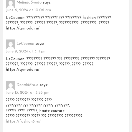
MelindaSmoto
says:
June 6, 2024 at 10:06 am
LeCoupon: ?????????? ??????? ??? ????????? fashion ????????
???????, ???????, ?????? ??????, ???????????, ?????????, ??????.
https://qrmoda.ru/
LeCoupon
says:
June 9, 2024 at 3:11 pm
LeCoupon: ????????? ??????? ??? ????????? ???????? ????????
???????, ???????, ?????? ??????, ??????, ?????, ??????.
https://qrmoda.ru/
DonaldErale
says:
June 13, 2024 at 3:58 pm
????? ???????? ??????? ????.
????????? ??? ??????? ?????? ????????.
?????? ????, ??????, haute couture.
????? ???????? ????? ??? ????????? ??????????.
https://fashion5.ru/