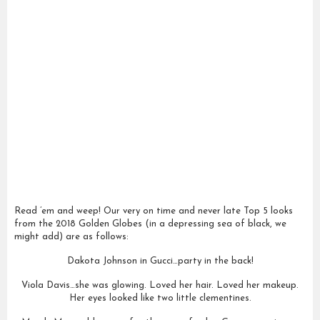
Read ’em and weep! Our very on time and never late Top 5 looks
from the 2018 Golden Globes (in a depressing sea of black, we
might add) are as follows:
Dakota Johnson in Gucci…party in the back!
Viola Davis…she was glowing. Loved her hair. Loved her makeup.
Her eyes looked like two little clementines.