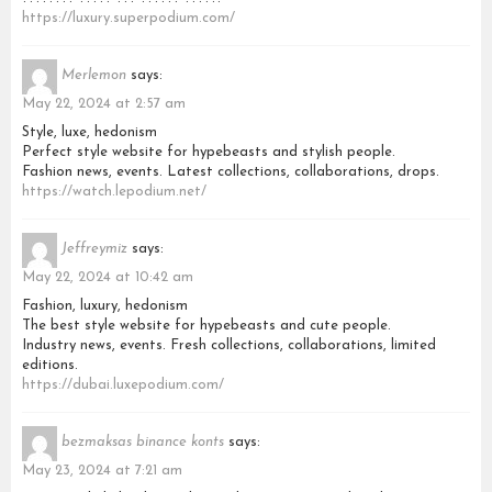
https://luxury.superpodium.com/
Merlemon
says:
May 22, 2024 at 2:57 am
Style, luxe, hedonism
Perfect style website for hypebeasts and stylish people.
Fashion news, events. Latest collections, collaborations, drops.
https://watch.lepodium.net/
Jeffreymiz
says:
May 22, 2024 at 10:42 am
Fashion, luxury, hedonism
The best style website for hypebeasts and cute people.
Industry news, events. Fresh collections, collaborations, limited
editions.
https://dubai.luxepodium.com/
bezmaksas binance konts
says:
May 23, 2024 at 7:21 am