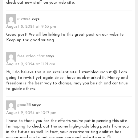
check out new stuff on your web site.
memek
says:
August 8, 2024 at 9:53 pm
Good post! We will be linking to this great post on our website.
Keep up the good writing.
free video chat
says:
August 9, 2024 at 11:21 am
Hi, I do believe this is an excellent site. I stumbledupon it 😉 I am
going to revisit yet again since i have book-marked it. Money and
freedom is the best way to change, may you be rich and continue
to guide others.
good88
says:
August 9, 2024 at 10:17 pm
I have to thank you for the efforts you’ve put in penning this site.
I’m hoping to check out the same high-grade blog posts from you
in the future as well. In fact, your creative writing abilities has
encouraged me to get my own, personal website now 😉