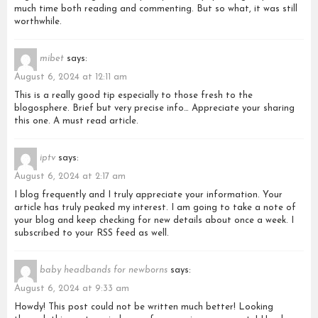
much time both reading and commenting. But so what, it was still
worthwhile.
mibet
says:
August 6, 2024 at 12:11 am
This is a really good tip especially to those fresh to the
blogosphere. Brief but very precise info… Appreciate your sharing
this one. A must read article.
iptv
says:
August 6, 2024 at 2:17 am
I blog frequently and I truly appreciate your information. Your
article has truly peaked my interest. I am going to take a note of
your blog and keep checking for new details about once a week. I
subscribed to your RSS feed as well.
baby headbands for newborns
says:
August 6, 2024 at 9:33 am
Howdy! This post could not be written much better! Looking