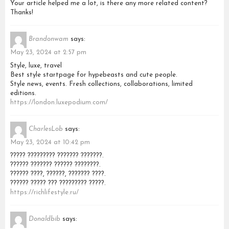
Your article helped me a lot, is there any more related content?
Thanks!
Brandonwam
says:
May 23, 2024 at 2:57 pm
Style, luxe, travel
Best style startpage for hypebeasts and cute people.
Style news, events. Fresh collections, collaborations, limited
editions.
https://london.luxepodium.com/
CharlesLob
says:
May 23, 2024 at 10:42 pm
????? ????????? ??????? ???????.
?????? ??????? ?????? ????????.
?????? ????, ??????, ??????? ????.
?????? ????? ??? ????????? ?????.
https://richlifestyle.ru/
Donaldbib
says: