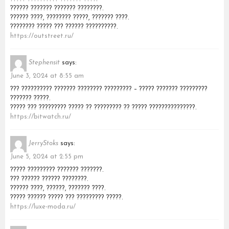
?????? ??????? ??????? ????????.
?????? ????, ???????? ?????, ??????? ????.
???????? ????? ??? ?????? ??????????.
https://outstreet.ru/
Stephensit
says:
June 3, 2024 at 8:55 am
??? ?????????? ??????? ???????? ????????? – ????? ??????? ?????????
??????? ?????.
????? ??? ????????? ????? ?? ????????? ?? ????? ???????????????.
https://bitwatch.ru/
JerryStoks
says:
June 5, 2024 at 2:55 pm
????? ????????? ??????? ???????.
??? ?????? ?????? ????????.
?????? ????, ??????, ??????? ????.
????? ?????? ????? ??? ????????? ?????.
https://luxe-moda.ru/