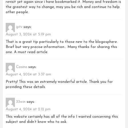
revisit yet again since i have bookmarked it. Money and freedom is
the greatest way to change, may you be rich and continue to help
other people.
iptv
says:
August 3, 2024 at 5:19 pm
That is a great tip particularly to those new to the blogosphere.
Brief but very precise information… Many thanks for sharing this
one. A must read article.
Casino
says:
August 4, 2024 at 3:37 am
Pretty! This was an extremely wonderful article. Thank you for
providing these details.
33win
says:
August 4, 2024 at 2:12 pm
This website certainly has all of the info I wanted concerning this
subject and didn’t know who to ask.