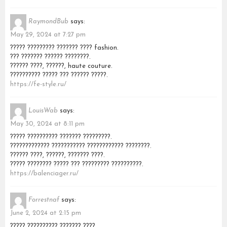
RaymondBub
says:
May 29, 2024 at 7:27 pm
????? ????????? ??????? ???? fashion.
??? ??????? ?????? ????????.
?????? ????, ??????, haute couture.
?????????? ????? ??? ?????? ?????.
https://fe-style.ru/
LouisWab
says:
May 30, 2024 at 8:11 pm
????? ?????????? ??????? ?????????.
????????????? ??????????? ???????????? ????????.
?????? ????, ??????, ??????? ????.
????? ???????? ????? ??? ????????? ??????????.
https://balenciager.ru/
Forrestnaf
says:
June 2, 2024 at 2:15 pm
????? ?????????? ??????? ????.