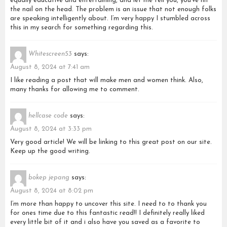
equally educative and entertaining, and let me tell you, you’ve hit
the nail on the head. The problem is an issue that not enough folks
are speaking intelligently about. I’m very happy I stumbled across
this in my search for something regarding this.
Whitescreen53
says:
August 8, 2024 at 7:41 am
I like reading a post that will make men and women think. Also,
many thanks for allowing me to comment.
hellcase code
says:
August 8, 2024 at 3:33 pm
Very good article! We will be linking to this great post on our site.
Keep up the good writing.
bokep jepang
says:
August 8, 2024 at 8:02 pm
I’m more than happy to uncover this site. I need to to thank you
for ones time due to this fantastic read!! I definitely really liked
every little bit of it and i also have you saved as a favorite to