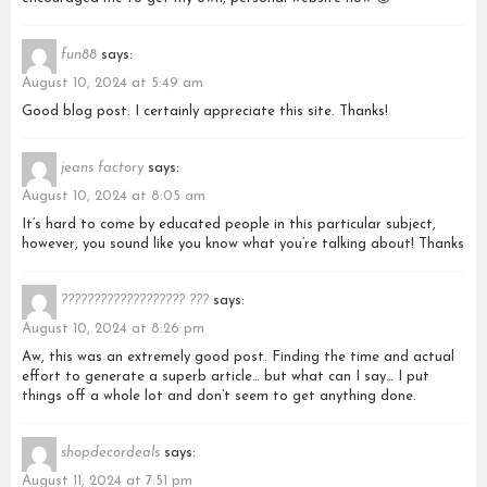
fun88
says:
August 10, 2024 at 5:49 am
Good blog post. I certainly appreciate this site. Thanks!
jeans factory
says:
August 10, 2024 at 8:05 am
It’s hard to come by educated people in this particular subject,
however, you sound like you know what you’re talking about! Thanks
??????????????????? ???
says:
August 10, 2024 at 8:26 pm
Aw, this was an extremely good post. Finding the time and actual
effort to generate a superb article… but what can I say… I put
things off a whole lot and don’t seem to get anything done.
shopdecordeals
says:
August 11, 2024 at 7:51 pm