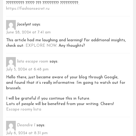
?????????? ????? ??? ????????? ??????????.
https://fashionsecret.ru
Jocelynt
says:
June 28, 2024 at 7:41 am
This article had me laughing and learning! For additional insights,
check out:
EXPLORE NOW
. Any thoughts?
lista escape room
says:
July 5, 2024 at 6:48 pm
Hello there, just became aware of your blog through Google,
and found that it’s really informative. I’m going to watch out for
brussels.
I will be grateful if you continue this in future.
Lots of people will be benefited from your writing. Cheers!
Escape roomy lista
Deandre I
says:
July 6, 2024 at 8:31 pm