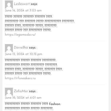
Leslieswert
says:
June 14, 2024 at 7:03 am
????? ?????? ??????? ??????? ????.
????????? ??? ??????? ????? ??????????? ????????.
?????? ????, ???????? ?????, ????????.
?????? ????? ??? ????????? ?????.
https://egomoda.ru/
Darrellhiz
says:
June 15, 2024 at 10:12 pm
?????????? ?????? ??????? ?????????.
?????????? ?????? ????????? ????????.
?????? ????, ???????? ?????, ??????? ????.
?????? ????? ??? ????????? ?????.
https://rfsneakers.ru
ZofiaMar
says:
June 16, 2024 at 4:01 am
?????????? ?????? ??????? ???? fashion.
?????????? ?????? ?????? ????????.