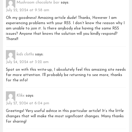
Mushroom chocolate bar
says:
July 22, 2024 at 9:58 am
Oh my goodness! Amazing article dude! Thanks, However I am
experiencing problems with your RSS. I don’t know the reason why I
am unable to join it. Is there anybody else having the same RSS
issues? Anyone that knows the solution will you kindly respond?
Thanx!!
kids cloths
says:
July 24, 2024 at 3:22 am
Spot on with this write-up, I absolutely feel this amazing site needs
far more attention. I’ll probably be returning to see more, thanks
for the info!
Klikx
says:
July 27, 2024 at 6:04 pm
Greetings! Very useful advice in this particular article! It’s the little
changes that will make the most significant changes. Many thanks
for sharing!