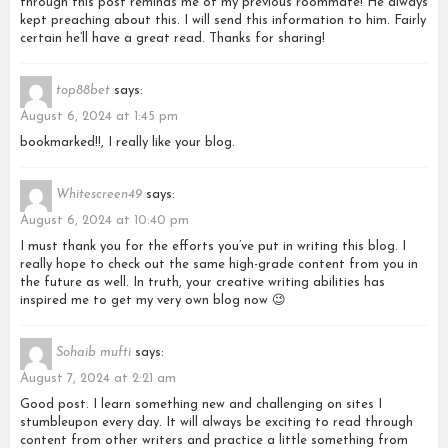
through this post reminds me of my previous roommate! He always
kept preaching about this. I will send this information to him. Fairly
certain he’ll have a great read. Thanks for sharing!
top88bet
says:
August 6, 2024 at 1:45 pm
bookmarked!!, I really like your blog.
Whitescreen49
says:
August 6, 2024 at 10:40 pm
I must thank you for the efforts you’ve put in writing this blog. I
really hope to check out the same high-grade content from you in
the future as well. In truth, your creative writing abilities has
inspired me to get my very own blog now 😉
Sohaib mufti
says:
August 7, 2024 at 2:21 am
Good post. I learn something new and challenging on sites I
stumbleupon every day. It will always be exciting to read through
content from other writers and practice a little something from