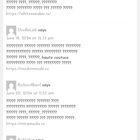
?????? ????, ??????, ????????.
????? ???????? ????? ??? ?????? ?????.
https://whitesneaker.ru/
OrvilleLab
says:
June 18, 2024 at 12:33 pm
????????? ?????? ??????? ??????? ????????.
????????????? ?????? ????????? ????????.
?????? ????, ??????, haute couture.
?????????? ????? ??? ????????? ?????.
https://modavmode.ru
RichardBiarf
says:
June 20, 2024 at 11:23 am
????? ?????????? ??????? ????.
?????????? ??????????? ?????? ????????.
?????? ????, ??????, ????????.
????? ?????? ????? ??? ????????? ?????.
https://miramoda.ru