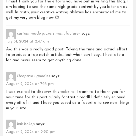
I must thank you for the efforts you have put in writing this blog. I
am hoping to see the same high-grade content by you later on as
well. In truth, your creative writing abilities has encouraged me to
get my very own blog now 😉
custom made jackets manufacturer
says:
July 31, 2024 at 2:47 am
Aw, this was a really good post. Taking the time and actual effort
to produce a top notch article… but what can I say… I hesitate a
lot and never seem to get anything done.
Deepavali goodies
says:
August 2, 2024 at 7:16 pm
I was excited to discover this website. I want to to thank you for
your time for this particularly fantastic read!! I definitely enjoyed
every bit of it and I have you saved as a favorite to see new things
in your site.
link bokep
says:
August 2, 2024 at 9:20 pm