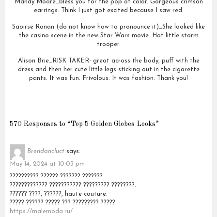
Mandy Moore…bless you for the pop of color. Gorgeous crimson
earrings. Think I just got excited because I saw red.
Saoirse Ronan (do not know how to pronounce it)…She looked like
the casino scene in the new Star Wars movie. Hot little storm
trooper.
Alison Brie…RISK TAKER- great across the body, puff with the
dress and then her cute little legs sticking out in the cigarette
pants. It was fun. Frivolous. It was fashion. Thank you!
570 Responses to “Top 5 Golden Globes Looks”
Brendancluct
says:
May 14, 2024 at 10:03 pm
?????????? ?????? ??????? ???????.
????????????? ??????????? ????????? ????????.
?????? ????, ??????, haute couture.
????? ?????? ????? ??? ????????? ?????.
https://malemoda.ru/