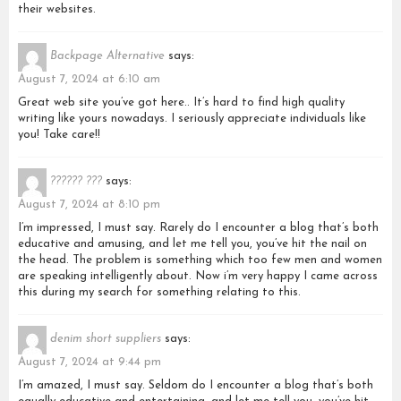
their websites.
Backpage Alternative
says:
August 7, 2024 at 6:10 am
Great web site you’ve got here.. It’s hard to find high quality
writing like yours nowadays. I seriously appreciate individuals like
you! Take care!!
?????? ???
says:
August 7, 2024 at 8:10 pm
I’m impressed, I must say. Rarely do I encounter a blog that’s both
educative and amusing, and let me tell you, you’ve hit the nail on
the head. The problem is something which too few men and women
are speaking intelligently about. Now i’m very happy I came across
this during my search for something relating to this.
denim short suppliers
says:
August 7, 2024 at 9:44 pm
I’m amazed, I must say. Seldom do I encounter a blog that’s both