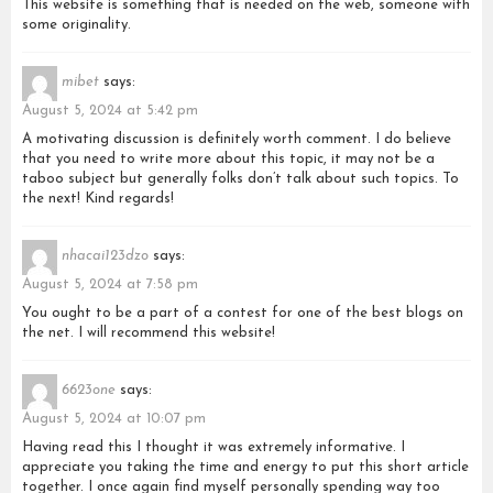
This website is something that is needed on the web, someone with
some originality.
mibet
says:
August 5, 2024 at 5:42 pm
A motivating discussion is definitely worth comment. I do believe
that you need to write more about this topic, it may not be a
taboo subject but generally folks don’t talk about such topics. To
the next! Kind regards!
nhacai123dzo
says:
August 5, 2024 at 7:58 pm
You ought to be a part of a contest for one of the best blogs on
the net. I will recommend this website!
6623one
says:
August 5, 2024 at 10:07 pm
Having read this I thought it was extremely informative. I
appreciate you taking the time and energy to put this short article
together. I once again find myself personally spending way too