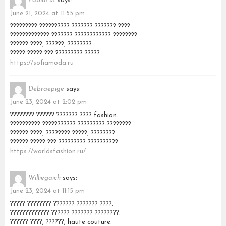
PabloFut
says:
June 21, 2024 at 11:55 pm
????????? ?????????? ??????? ??????? ????.
????????????? ??????? ???????????? ????????.
?????? ????, ??????, ????????.
????? ????? ??? ????????? ?????.
https://sofiamoda.ru
Debraepige
says:
June 23, 2024 at 2:02 pm
???????? ?????? ??????? ???? fashion.
?????????? ??????????? ????????? ????????.
?????? ????, ???????? ?????, ????????.
?????? ????? ??? ????????? ??????????.
https://worldsfashion.ru/
Williegaich
says:
June 23, 2024 at 11:15 pm
????? ???????? ??????? ??????? ????.
????????????? ?????? ??????? ????????.
?????? ????, ??????, haute couture.