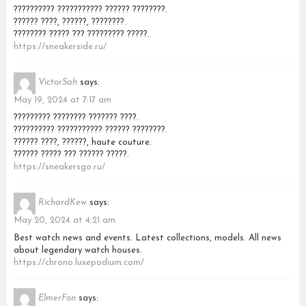
?????????? ??????????? ?????? ????????.
?????? ????, ??????, ????????.
???????? ????? ??? ????????? ?????.
https://sneakerside.ru/
VictorSah
says:
May 19, 2024 at 7:17 am
????????? ???????? ??????? ????.
?????????? ??????????? ?????? ????????.
?????? ????, ??????, haute couture.
?????? ????? ??? ?????? ?????.
https://sneakersgo.ru/
RichardKew
says:
May 20, 2024 at 4:21 am
Best watch news and events. Latest collections, models. All news
about legendary watch houses.
https://chrono.luxepodium.com/
ElmerFon
says: