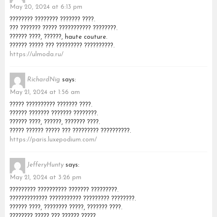
May 20, 2024 at 6:13 pm
???????? ???????? ??????? ????.
??? ??????? ????? ??????????? ????????.
?????? ????, ??????, haute couture.
?????? ????? ??? ????????? ??????????.
https://ulmoda.ru/
RichardNig
says:
May 21, 2024 at 1:56 am
????? ?????????? ??????? ????.
?????? ??????? ??????? ????????.
?????? ????, ??????, ??????? ????.
????? ?????? ????? ??? ????????? ??????????.
https://paris.luxepodium.com/
JefferyHunty
says:
May 21, 2024 at 3:26 pm
????????? ?????????? ??????? ?????????.
????????????? ??????????? ????????? ????????.
?????? ????, ???????? ?????, ??????? ????.
???????? ????? ??? ?????? ?????.