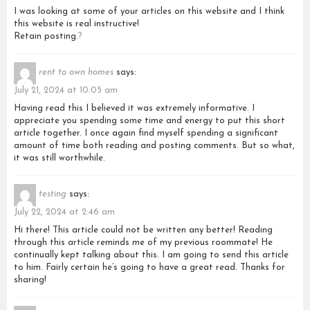
I was looking at some of your articles on this website and I think
this website is real instructive!
Retain posting.
?
rent to own homes
says:
July 21, 2024 at 10:05 am
Having read this I believed it was extremely informative. I
appreciate you spending some time and energy to put this short
article together. I once again find myself spending a significant
amount of time both reading and posting comments. But so what,
it was still worthwhile.
testing
says:
July 22, 2024 at 2:46 am
Hi there! This article could not be written any better! Reading
through this article reminds me of my previous roommate! He
continually kept talking about this. I am going to send this article
to him. Fairly certain he’s going to have a great read. Thanks for
sharing!