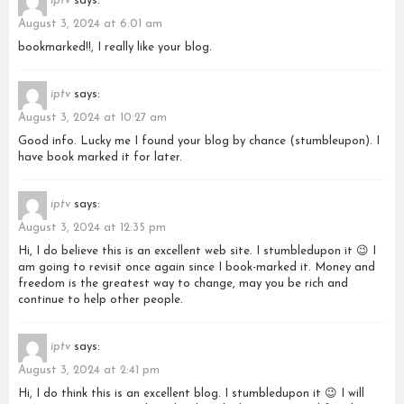
iptv
says:
August 3, 2024 at 6:01 am
bookmarked!!, I really like your blog.
iptv
says:
August 3, 2024 at 10:27 am
Good info. Lucky me I found your blog by chance (stumbleupon). I
have book marked it for later.
iptv
says:
August 3, 2024 at 12:35 pm
Hi, I do believe this is an excellent web site. I stumbledupon it 😉 I
am going to revisit once again since I book-marked it. Money and
freedom is the greatest way to change, may you be rich and
continue to help other people.
iptv
says:
August 3, 2024 at 2:41 pm
Hi, I do think this is an excellent blog. I stumbledupon it 😉 I will