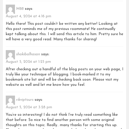
M88
says:
August 4, 2024 at 4:16 pm
Hello there! This post couldn’t be written any better! Looking at
this post reminds me of my previous roommate! He continually
kept talking about this. I will send this article to him. Pretty sure he
will have a very good read. Many thanks for sharing!
shakibalhasan
says:
August 5, 2024 at 1:25 pm
After checking out a handful of the blog posts on your web page, I
truly like your technique of blogging. I book-marked it to my
bookmark site list and will be checking back soon. Please visit my
website as well and let me know how you feel.
rikviptours
says:
August 5, 2024 at 3:28 pm
You’re so interesting! I do not think I’ve truly read something like
that before. So nice to find another person with some original
thoughts on this topic. Really.. many thanks for starting this up.