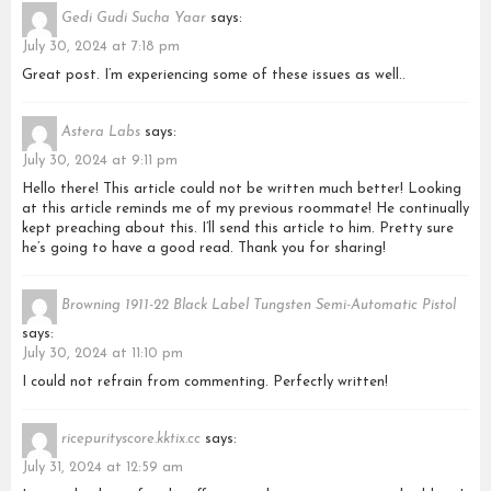
Gedi Gudi Sucha Yaar
says:
July 30, 2024 at 7:18 pm
Great post. I’m experiencing some of these issues as well..
Astera Labs
says:
July 30, 2024 at 9:11 pm
Hello there! This article could not be written much better! Looking
at this article reminds me of my previous roommate! He continually
kept preaching about this. I’ll send this article to him. Pretty sure
he’s going to have a good read. Thank you for sharing!
Browning 1911-22 Black Label Tungsten Semi-Automatic Pistol
says:
July 30, 2024 at 11:10 pm
I could not refrain from commenting. Perfectly written!
ricepurityscore.kktix.cc
says:
July 31, 2024 at 12:59 am