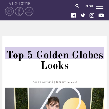
MENU
Top 5 Golden Globes
Looks
Aime'e Gowland
|
January 12, 2018