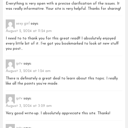
Everything is very open with a precise clarification of the issues. It
was really informative. Your site is very helpful. Thanks for sharing!
sexy girl
says:
August 2, 2024 at 11:24 pm
I need to to thank you for this great read!! I absolutely enjoyed
every little bit of it. I’ve got you bookmarked to look at new stuff
you post…
iptv
says:
August 3, 2024 at 1:24 am
There is definately a great deal to learn about this topic. I really
like all the points you’ve made.
iptv
says:
August 3, 2024 at 3:29 am
Very good write-up. I absolutely appreciate this site. Thanks!