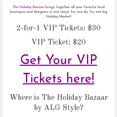
The Holiday Bazaar
brings together all your favorite local
boutiques and designers in one venue, for one da, for one big
Holiday Market!
2-for-1 VIP Tickets: $30
VIP Ticket: $20
Get Your VIP
Tickets here!
Where is The Holiday Bazaar
by ALG Style?