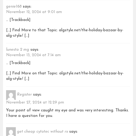
genie168
says:
November 12, 2024 at 9:01 am
… [Trackback]
[…] Find More to that Topic: algstyle.net/the-holiday-bazaar-by-
alg-style/ […]
lunesta 2 mg
says:
November 13, 2024 at 7:14 am
… [Trackback]
[…] Find More on that Topic: algstyle.net/the-holiday-bazaar-by-
alg-style/ […]
Register
says:
November 27, 2024 at 12:29 pm
Your point of view caught my eye and was very interesting. Thanks.
I have a question for you.
get cheap cytotec without rx
says: