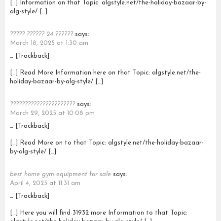
[…] Information on that Topic: algstyle.net/the-holiday-bazaar-by-
alg-style/ […]
????? ?????? 24 ??????
says:
March 18, 2025 at 1:30 am
… [Trackback]
[…] Read More Information here on that Topic: algstyle.net/the-
holiday-bazaar-by-alg-style/ […]
??????????????????????
says:
March 29, 2025 at 10:08 pm
… [Trackback]
[…] Read More on to that Topic: algstyle.net/the-holiday-bazaar-
by-alg-style/ […]
best home gym equipment for sale
says:
April 4, 2025 at 11:31 am
… [Trackback]
[…] Here you will find 31932 more Information to that Topic: