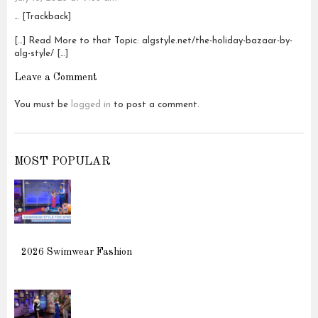
… [Trackback]
[…] Read More to that Topic: algstyle.net/the-holiday-bazaar-by-
alg-style/ […]
Leave a Comment
You must be
logged in
to post a comment.
MOST POPULAR
2026 Swimwear Fashion