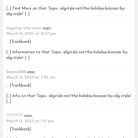
[…] Find More on that Topic: algstyle.net/the-holiday-bazaar-by-
alg-style/ […]
nagatop situs scam
says:
March 12, 2025 at 12:57 pm
… [Trackback]
[…] Information to that Topic: algstyle.net/the-holiday-bazaar-by-
alg-style/ […]
lazywin888
says:
March 13, 2025 at 3:56 am
… [Trackback]
[…] Info on that Topic: algstyle.net/the-holiday-bazaar-by-alg-style/
[…]
?????????
says:
March 15, 2025 at 1:10 pm
… [Trackback]