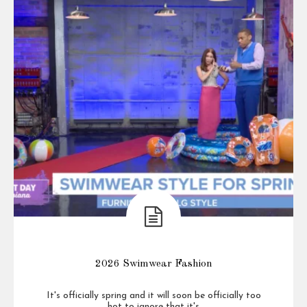
2026 Swimwear Fashion
It's officially spring and it will soon be officially too
hot to ignore that it's