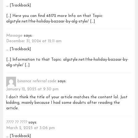
… [Trackback]
[…] Here you can find 48172 more Info on that Topic:
algstyle.net/the-holiday-bazaar-by-alg-style/ […]
Massage
says:
December 31, 2024 at 12:11 am
… [Trackback]
[…] Information to that Topic: algstyle.net/the-holiday-bazaar-by-
alg-style/ […]
binance referral code
says:
January 12, 2025 at 9:30 pm
I don’t think the title of your article matches the content lol. Just
kidding, mainly because I had some doubts after reading the
article.
???? ?? ????
says:
March 2, 2025 at 3:06 pm
… [Trackback]