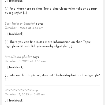
… [Trackback]
[…] Find More here to that Topic: algstyle.net/the-holiday-bazaar-
by-alg-style/ […]
Best Tailor in Bangkok
says:
October 1, 2025 at 3:43 pm
… [Trackback]
[…] There you can find 64143 more Information on that Topic:
algstyle.net/the-holiday-bazaar-by-alg-style/ […]
https://aura-plus.kz/
says:
October 10, 2025 at 3:36 am
… [Trackback]
[…] Info on that Topic: algstyle.net/the-holiday-bazaar-by-alg-style/
[…]
???????????????????
says:
October 13, 2025 at 3:40 am
… [Trackback]