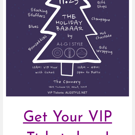
Get Your VIP