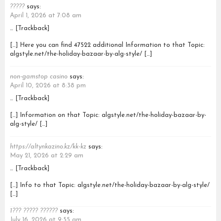
?????
says:
April 1, 2026 at 7:08 am
… [Trackback]
[…] Here you can find 47522 additional Information to that Topic:
algstyle.net/the-holiday-bazaar-by-alg-style/ […]
non-gamstop casino
says:
April 10, 2026 at 8:38 pm
… [Trackback]
[…] Information on that Topic: algstyle.net/the-holiday-bazaar-by-
alg-style/ […]
https://altynkazino.kz/kk-kz
says:
May 21, 2026 at 2:29 am
… [Trackback]
[…] Info to that Topic: algstyle.net/the-holiday-bazaar-by-alg-style/
[…]
1??? ????? ??????
says:
July 16, 2026 at 9:55 am