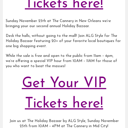
Tickets here!
Sunday November 25th at The Cannery in New Orleans we’re
bringing your our second annual Holiday Bazaar.
Deck the halls, without going to the mall! Join ALG Style for The
Holiday Bazaar featuring 20+ of your favorite local boutiques for
one big shopping event.
While the sale is free and open to the public from 11am – 4pm,
we’re offering a special VIP hour from 10AM – 11AM for those of
you who want to beat the masses!
Get Your VIP
Tickets here!
Join us at The Holiday Bazaar by ALG Style, Sunday November
25th from 10AM – 4PM at The Cannery in Mid City!