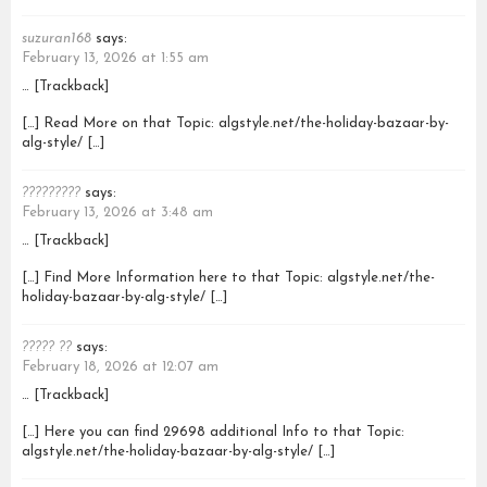
suzuran168
says:
February 13, 2026 at 1:55 am
… [Trackback]
[…] Read More on that Topic: algstyle.net/the-holiday-bazaar-by-
alg-style/ […]
?????????
says:
February 13, 2026 at 3:48 am
… [Trackback]
[…] Find More Information here to that Topic: algstyle.net/the-
holiday-bazaar-by-alg-style/ […]
????? ??
says:
February 18, 2026 at 12:07 am
… [Trackback]
[…] Here you can find 29698 additional Info to that Topic:
algstyle.net/the-holiday-bazaar-by-alg-style/ […]