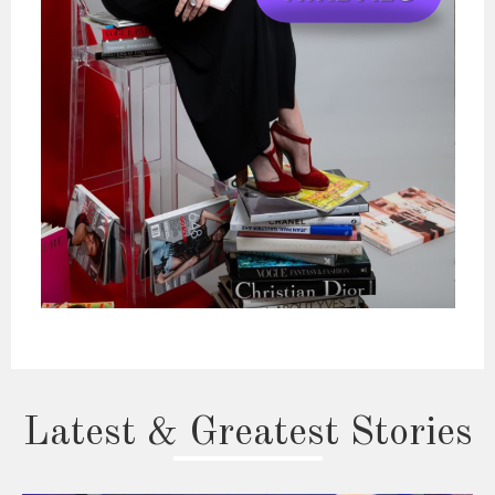
Latest & Greatest Stories