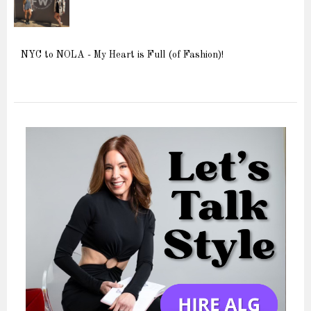
NYC to NOLA - My Heart is Full (of Fashion)!