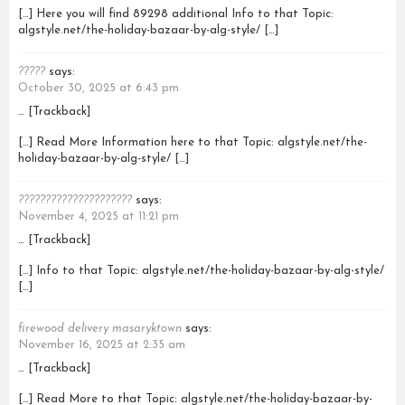
[…] Here you will find 89298 additional Info to that Topic:
algstyle.net/the-holiday-bazaar-by-alg-style/ […]
?????
says:
October 30, 2025 at 6:43 pm
… [Trackback]
[…] Read More Information here to that Topic: algstyle.net/the-
holiday-bazaar-by-alg-style/ […]
?????????????????????
says:
November 4, 2025 at 11:21 pm
… [Trackback]
[…] Info to that Topic: algstyle.net/the-holiday-bazaar-by-alg-style/
[…]
firewood delivery masaryktown
says:
November 16, 2025 at 2:35 am
… [Trackback]
[…] Read More to that Topic: algstyle.net/the-holiday-bazaar-by-