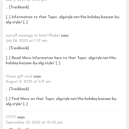
… [Trackback]
[…] Information to that Topic: algstyle.net/the-holiday-bazaar-by-
alg-style/ […]
outcall massage to hotel Phuket
says:
July 26, 2025 at 7:57 am
… [Trackback]
[…] Read More Information here to that Topic: algstyle.net/the-
holiday-bazaar-by-alg-style/ […]
iTunes gift card
says:
August 9, 2025 at 2:17 am
… [Trackback]
[…] Find More on that Topic: algstyle.net/the-holiday-bazaar-by-
alg-style/ […]
??????
says:
September 23, 2025 at 10:50 pm