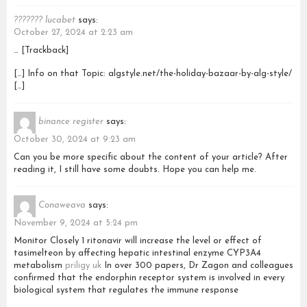
??????? lucabet
says:
October 27, 2024 at 2:23 am
… [Trackback]
[…] Info on that Topic: algstyle.net/the-holiday-bazaar-by-alg-style/
[…]
binance register
says:
October 30, 2024 at 9:23 am
Can you be more specific about the content of your article? After
reading it, I still have some doubts. Hope you can help me.
Conaweava
says:
November 9, 2024 at 5:24 pm
Monitor Closely 1 ritonavir will increase the level or effect of
tasimelteon by affecting hepatic intestinal enzyme CYP3A4
metabolism
priligy uk
In over 300 papers, Dr Zagon and colleagues
confirmed that the endorphin receptor system is involved in every
biological system that regulates the immune response