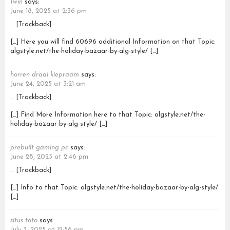
1win
says:
June 18, 2025 at 2:36 pm
… [Trackback]
[…] Here you will find 60696 additional Information on that Topic:
algstyle.net/the-holiday-bazaar-by-alg-style/ […]
horren draai kiepraam
says:
June 24, 2025 at 3:21 am
… [Trackback]
[…] Find More Information here to that Topic: algstyle.net/the-
holiday-bazaar-by-alg-style/ […]
prebuilt gaming pc
says:
June 28, 2025 at 2:46 pm
… [Trackback]
[…] Info to that Topic: algstyle.net/the-holiday-bazaar-by-alg-style/
[…]
situs toto
says:
July 3, 2025 at 12:56 pm