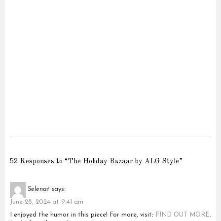
52 Responses to “The Holiday Bazaar by ALG Style”
Selenat
says:
June 28, 2024 at 9:41 am
I enjoyed the humor in this piece! For more, visit:
FIND OUT MORE
.