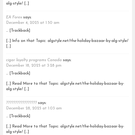
alg-style/ […]
EA Forex
says:
December 4, 2025 at 1:50 am
… [Trackback]
[…] Info on that Topic: algstyle.net/the-holiday-bazaar-by-alg-style/
[…]
cigar loyalty programs Canada
says:
December 18, 2025 at 3:28 pm
… [Trackback]
[…] Read More to that Topic: algstyle.net/the-holiday-bazaar-by-
alg-style/ […]
?????????????????
says:
December 28, 2025 at 1:03 am
… [Trackback]
[…] Read More to that Topic: algstyle.net/the-holiday-bazaar-by-
alg-style/ […]