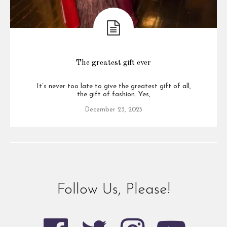
The greatest gift ever
It’s never too late to give the greatest gift of all,
the gift of fashion. Yes,
December 23, 2025
Follow Us, Please!