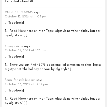
Let’s chat about it!
RUGER FIREARMS
says:
October 15, 2024 at 11:03 pm
… [Trackback]
[…] Read More here on that Topic: algstyle.net/the-holiday-bazaar-
by-alg-style/ […]
Funny videos
says:
October 24, 2024 at 1:26 am
… [Trackback]
[…] There you can find 48975 additional Information to that Topic:
algstyle.net/the-holiday-bazaar-by-alg-style/ […]
house for sale hua hin
says:
October 26, 2024 at 12:34 pm
… [Trackback]
[…] Read More here on that Topic: algstyle.net/the-holiday-bazaar-
by-alg-style/ […]