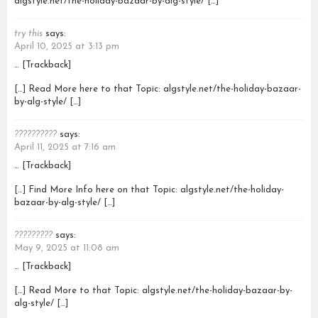
algstyle.net/the-holiday-bazaar-by-alg-style/ […]
try this
says:
April 10, 2025 at 3:13 pm
… [Trackback]
[…] Read More here to that Topic: algstyle.net/the-holiday-bazaar-
by-alg-style/ […]
??????????
says:
April 11, 2025 at 7:16 am
… [Trackback]
[…] Find More Info here on that Topic: algstyle.net/the-holiday-
bazaar-by-alg-style/ […]
?????????
says:
May 9, 2025 at 11:08 am
… [Trackback]
[…] Read More to that Topic: algstyle.net/the-holiday-bazaar-by-
alg-style/ […]