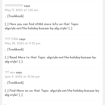
?????????????
says:
May 17, 2025 at 1:42 am
… [Trackback]
[…] Here you can find 45166 more Info on that Topic:
algstyle.net/the-holiday-bazaar-by-alg-style/ […]
???? CRM
says:
May 29, 2025 at 11:52 pm
… [Trackback]
[…] Read More to that Topic: algstyle.net/the-holiday-bazaar-by-
alg-style/ […]
??? sms
says:
June 9, 2025 at 10:24 pm
… [Trackback]
[…] Find More on on that Topic: algstyle.net/the-holiday-bazaar-by-
alg-style/ […]