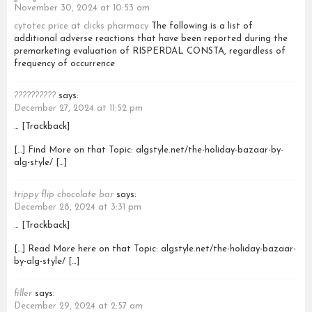
November 30, 2024 at 10:53 am
cytotec price at clicks pharmacy
The following is a list of
additional adverse reactions that have been reported during the
premarketing evaluation of RISPERDAL CONSTA, regardless of
frequency of occurrence
??????????
says:
December 27, 2024 at 11:52 pm
… [Trackback]
[…] Find More on that Topic: algstyle.net/the-holiday-bazaar-by-
alg-style/ […]
trippy flip chocolate bar
says:
December 28, 2024 at 3:31 pm
… [Trackback]
[…] Read More here on that Topic: algstyle.net/the-holiday-bazaar-
by-alg-style/ […]
filler
says:
December 29, 2024 at 2:57 am