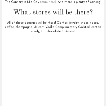
The Cannery in Mid City
(map here)
. And there is plenty of parking!
What stores will be there?
All of these beauties will be there! Clothes, jewelry, shoes, tacos,
coffee, champagne, Unicorn Vodka Complimentary Cocktail, cotton
candy, hot chocolate, Unicorns!