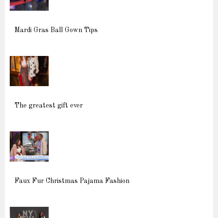
Mardi Gras Ball Gown Tips
The greatest gift ever
Faux Fur Christmas Pajama Fashion