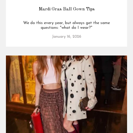
Mardi Gras Ball Gown Tips
We do this every year, but always get the same
questions: "what do I wear?"
January 16, 2026