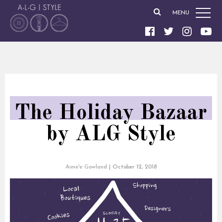
MENU
The Holiday Bazaar
by ALG Style
Aime'e Gowland
|
October 12, 2018