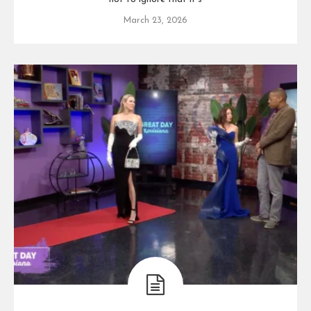
March 23, 2026