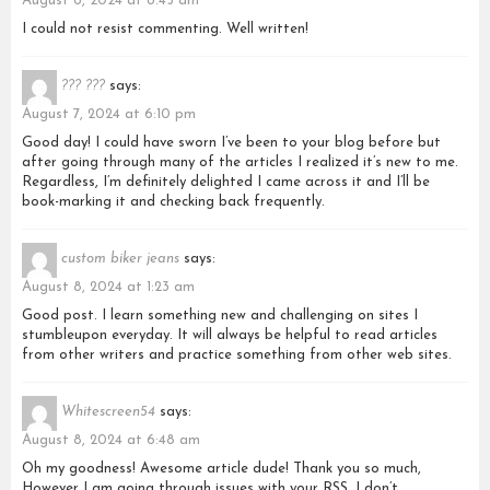
August 6, 2024 at 8:45 am
I could not resist commenting. Well written!
??? ???
says:
August 7, 2024 at 6:10 pm
Good day! I could have sworn I’ve been to your blog before but
after going through many of the articles I realized it’s new to me.
Regardless, I’m definitely delighted I came across it and I’ll be
book-marking it and checking back frequently.
custom biker jeans
says:
August 8, 2024 at 1:23 am
Good post. I learn something new and challenging on sites I
stumbleupon everyday. It will always be helpful to read articles
from other writers and practice something from other web sites.
Whitescreen54
says:
August 8, 2024 at 6:48 am
Oh my goodness! Awesome article dude! Thank you so much,
However I am going through issues with your RSS. I don’t