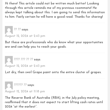
Hi there! This article could not be written much better! Looking
through this article reminds me of my previous roommate! He
always kept talking about this. I am going to send this information
to him. Fairly certain he will have a good read. Thanks for sharing!
?? ??
says:
August 12, 2024 at 2:43 pm
But these are professionals who do know what your opportunities
are and can help you to reach your goals.
???? ??? ?? ??
says:
August 12, 2024 at 2:43 pm
Let dry, then swirl Grape paint onto the entire cluster of grapes.
?????? ??
says:
August 12, 2024 at 11:18 pm
The Reserve Bank of Australia (RBA), in the July policy meeting,
reaffirmed that it does not expect to start lifting cash rates until
2024 “at the earliest”.