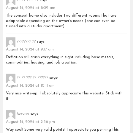
????? ???? ??
says:
August 14, 2024 at 8:39 am
The concept home also includes two different rooms that are
adaptable depending on the owner’s needs (one can even be
turned into a studio apartment).
???????? ??
says:
August 14, 2024 at 9:17 am
Deflation will crush everything in sight including base metals,
commodities, housing, and job creation.
?? ?? ??? ?? ??????
says:
August 14, 2024 at 10:11 am
Very nice write-up. I absolutely appreciate this website. Stick with
it!
betvisa
says:
August 14, 2024 at 2:36 pm
Way cool! Some very valid points! I appreciate you penning this