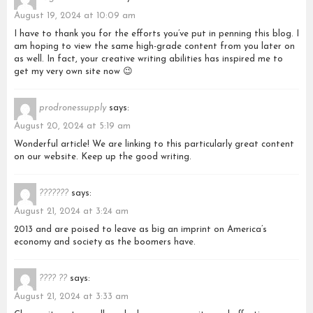
August 19, 2024 at 10:09 am
I have to thank you for the efforts you’ve put in penning this blog. I
am hoping to view the same high-grade content from you later on
as well. In fact, your creative writing abilities has inspired me to
get my very own site now 😉
prodronessupply
says:
August 20, 2024 at 5:19 am
Wonderful article! We are linking to this particularly great content
on our website. Keep up the good writing.
???????
says:
August 21, 2024 at 3:24 am
2013 and are poised to leave as big an imprint on America’s
economy and society as the boomers have.
???? ??
says:
August 21, 2024 at 3:33 am