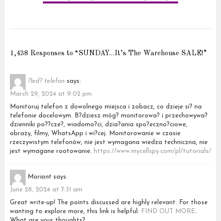
1,438 Responses to “SUNDAY…It’s The Warehouse SALE!”
?led? telefon
says:
March 29, 2024 at 9:02 pm
Monitoruj telefon z dowolnego miejsca i zobacz, co dzieje si? na
telefonie docelowym. B?dziesz móg? monitorowa? i przechowywa?
dzienniki po??cze?, wiadomo?ci, dzia?ania spo?eczno?ciowe,
obrazy, filmy, WhatsApp i wi?cej. Monitorowanie w czasie
rzeczywistym telefonów, nie jest wymagana wiedza techniczna, nie
jest wymagane rootowanie.
https://www.mycellspy.com/pl/tutorials/
Mariant
says:
June 28, 2024 at 7:31 am
Great write-up! The points discussed are highly relevant. For those
wanting to explore more, this link is helpful:
FIND OUT MORE
.
What are your thoughts?