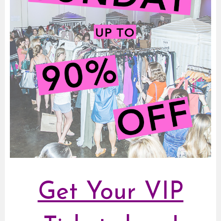
Get Your VIP