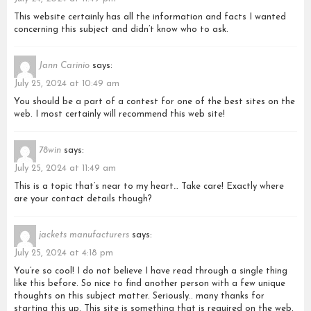
This website certainly has all the information and facts I wanted
concerning this subject and didn’t know who to ask.
Jann Carinio
says:
July 25, 2024 at 10:49 am
You should be a part of a contest for one of the best sites on the
web. I most certainly will recommend this web site!
78win
says:
July 25, 2024 at 11:49 am
This is a topic that’s near to my heart… Take care! Exactly where
are your contact details though?
jackets manufacturers
says:
July 25, 2024 at 4:18 pm
You’re so cool! I do not believe I have read through a single thing
like this before. So nice to find another person with a few unique
thoughts on this subject matter. Seriously.. many thanks for
starting this up. This site is something that is required on the web,