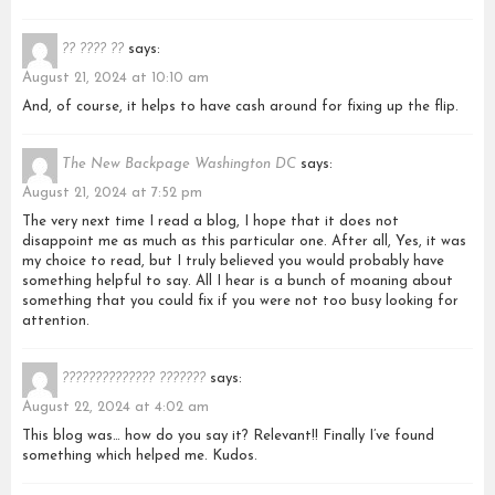
?? ???? ??
says:
August 21, 2024 at 10:10 am
And, of course, it helps to have cash around for fixing up the flip.
The New Backpage Washington DC
says:
August 21, 2024 at 7:52 pm
The very next time I read a blog, I hope that it does not
disappoint me as much as this particular one. After all, Yes, it was
my choice to read, but I truly believed you would probably have
something helpful to say. All I hear is a bunch of moaning about
something that you could fix if you were not too busy looking for
attention.
?????????????? ???????
says:
August 22, 2024 at 4:02 am
This blog was… how do you say it? Relevant!! Finally I’ve found
something which helped me. Kudos.