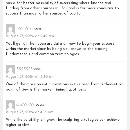
has a far better possibility of succeeding where finance and
funding from other sources will fail and is far more conducive to
success than most other sources of capital.
??????? ??
says:
August 27, 2024 at 2:42 am
You’ll get all the necessary data on how to begin your success
within the marketplace by being well known to the trading
fundamentals and common terminologies.
?????????
says:
August 27, 2024 at 3:30 am
One of the more recent innovations in this area from a theoretical
point of view is the market timing hypothesis.
nhk???????
says:
August 27, 2024 at 4:16 am
While the volatility is higher, the scalpting strategies can achieve
higher profits.