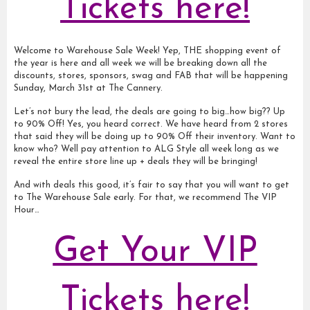
Tickets here!
Welcome to Warehouse Sale Week! Yep, THE shopping event of
the year is here and all week we will be breaking down all the
discounts, stores, sponsors, swag and FAB that will be happening
Sunday, March 31st at The Cannery.
Let’s not bury the lead, the deals are going to big…how big?? Up
to 90% Off! Yes, you heard correct. We have heard from 2 stores
that said they will be doing up to 90% Off their inventory. Want to
know who? Well pay attention to ALG Style all week long as we
reveal the entire store line up + deals they will be bringing!
And with deals this good, it’s fair to say that you will want to get
to The Warehouse Sale early. For that, we recommend The VIP
Hour…
Get Your VIP
Tickets here!