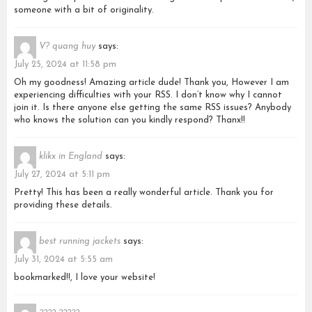
someone with a bit of originality.
V? quang huy
says:
July 25, 2024 at 11:58 pm
Oh my goodness! Amazing article dude! Thank you, However I am
experiencing difficulties with your RSS. I don’t know why I cannot
join it. Is there anyone else getting the same RSS issues? Anybody
who knows the solution can you kindly respond? Thanx!!
klikx in England
says:
July 27, 2024 at 5:11 pm
Pretty! This has been a really wonderful article. Thank you for
providing these details.
best running jackets
says:
July 31, 2024 at 5:55 am
bookmarked!!, I love your website!