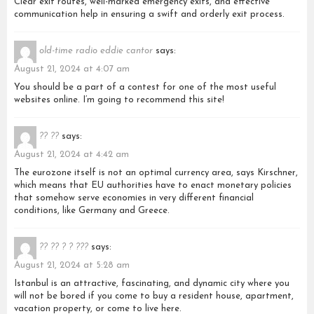
Clear exit routes, well-marked emergency exits, and effective
communication help in ensuring a swift and orderly exit process.
old-time radio eddie cantor
says:
August 21, 2024 at 4:07 am
You should be a part of a contest for one of the most useful
websites online. I’m going to recommend this site!
?? ??
says:
August 21, 2024 at 4:42 am
The eurozone itself is not an optimal currency area, says Kirschner,
which means that EU authorities have to enact monetary policies
that somehow serve economies in very different financial
conditions, like Germany and Greece.
?? ?? ? ? ???
says:
August 21, 2024 at 5:28 am
Istanbul is an attractive, fascinating, and dynamic city where you
will not be bored if you come to buy a resident house, apartment,
vacation property, or come to live here.