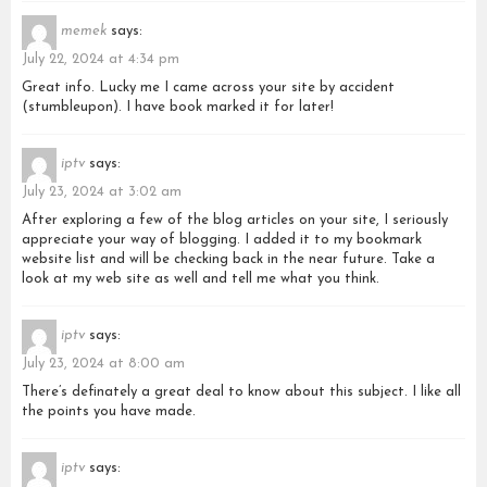
memek
says:
July 22, 2024 at 4:34 pm
Great info. Lucky me I came across your site by accident
(stumbleupon). I have book marked it for later!
iptv
says:
July 23, 2024 at 3:02 am
After exploring a few of the blog articles on your site, I seriously
appreciate your way of blogging. I added it to my bookmark
website list and will be checking back in the near future. Take a
look at my web site as well and tell me what you think.
iptv
says:
July 23, 2024 at 8:00 am
There’s definately a great deal to know about this subject. I like all
the points you have made.
iptv
says: