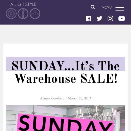
MENU
SUNDAY…It’s The
Warehouse SALE!
Aime'e Gowland
|
March 25, 2019