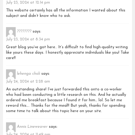
July 23, 2024 at 12:14 pm
This website certainly has all the information I wanted about this
subject and didn’t know who to ask.
????????
says:
July 23, 2024 at 8:34 pm
Great blog you’ve got here.. It’s difficult to find high-quality writing
like yours these days. I honestly appreciate individuals like you! Take
care!!
lehenga choli
says:
July 24, 2024 at 2:28 am
An outstanding share! I’ve just forwarded this onto a co-worker
who had been conducting a little research on this. And he actually
ordered me breakfast because I found it for him… lol. So let me
reword this…. Thanks for the meal!! But yeah, thanks for spending
some time to talk about this topic here on your site.
Annis Lineweaver
says:
July 24, 2024 at 11:49 pm