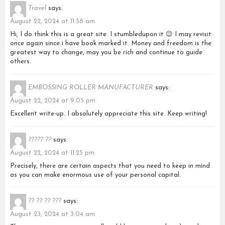
Travel
says:
August 22, 2024 at 11:58 am
Hi, I do think this is a great site. I stumbledupon it 😉 I may revisit
once again since i have book marked it. Money and freedom is the
greatest way to change, may you be rich and continue to guide
others.
EMBOSSING ROLLER MANUFACTURER
says:
August 22, 2024 at 9:05 pm
Excellent write-up. I absolutely appreciate this site. Keep writing!
????? ??
says:
August 22, 2024 at 11:25 pm
Precisely, there are certain aspects that you need to keep in mind
as you can make enormous use of your personal capital.
?? ?? ?? ???
says:
August 23, 2024 at 3:04 am