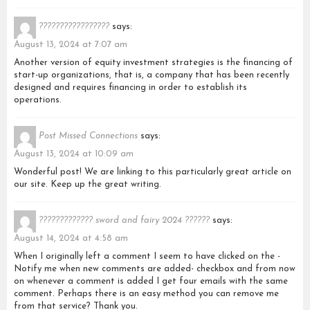
?????????????????
says:
August 13, 2024 at 7:07 am
Another version of equity investment strategies is the financing of
start-up organizations, that is, a company that has been recently
designed and requires financing in order to establish its
operations.
Post Missed Connections
says:
August 13, 2024 at 10:09 am
Wonderful post! We are linking to this particularly great article on
our site. Keep up the great writing.
????????????? sword and fairy 2024 ??????
says:
August 14, 2024 at 4:58 am
When I originally left a comment I seem to have clicked on the -
Notify me when new comments are added- checkbox and from now
on whenever a comment is added I get four emails with the same
comment. Perhaps there is an easy method you can remove me
from that service? Thank you.