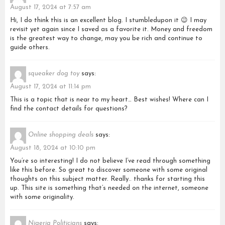
August 17, 2024 at 7:57 am
Hi, I do think this is an excellent blog. I stumbledupon it 😉 I may
revisit yet again since I saved as a favorite it. Money and freedom
is the greatest way to change, may you be rich and continue to
guide others.
squeaker dog toy
says:
August 17, 2024 at 11:14 pm
This is a topic that is near to my heart… Best wishes! Where can I
find the contact details for questions?
Online shopping deals
says:
August 18, 2024 at 10:10 pm
You’re so interesting! I do not believe I’ve read through something
like this before. So great to discover someone with some original
thoughts on this subject matter. Really.. thanks for starting this
up. This site is something that’s needed on the internet, someone
with some originality.
Nigeria Politicians
says: