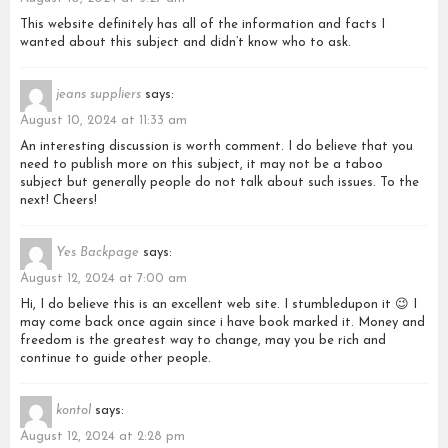
This website definitely has all of the information and facts I
wanted about this subject and didn’t know who to ask.
jeans suppliers
says:
August 10, 2024 at 11:33 am
An interesting discussion is worth comment. I do believe that you
need to publish more on this subject, it may not be a taboo
subject but generally people do not talk about such issues. To the
next! Cheers!
Yes Backpage
says:
August 12, 2024 at 7:00 am
Hi, I do believe this is an excellent web site. I stumbledupon it 😉 I
may come back once again since i have book marked it. Money and
freedom is the greatest way to change, may you be rich and
continue to guide other people.
kontol
says:
August 12, 2024 at 2:28 pm