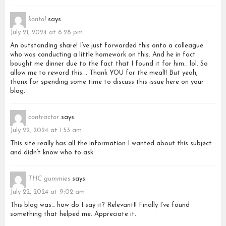
kontol
says:
July 21, 2024 at 6:28 pm
An outstanding share! I’ve just forwarded this onto a colleague
who was conducting a little homework on this. And he in fact
bought me dinner due to the fact that I found it for him… lol. So
allow me to reword this…. Thank YOU for the meal!! But yeah,
thanx for spending some time to discuss this issue here on your
blog.
contractor
says:
July 22, 2024 at 1:53 am
This site really has all the information I wanted about this subject
and didn’t know who to ask.
THC gummies
says:
July 22, 2024 at 9:02 am
This blog was… how do I say it? Relevant!! Finally I’ve found
something that helped me. Appreciate it.