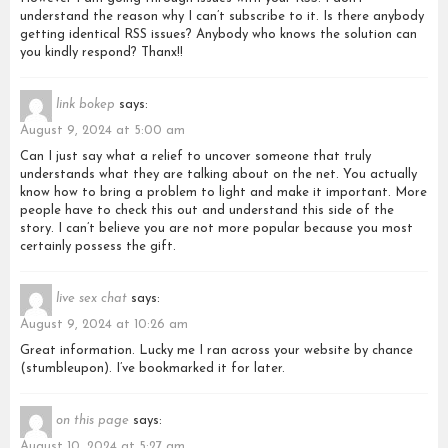
understand the reason why I can’t subscribe to it. Is there anybody
getting identical RSS issues? Anybody who knows the solution can
you kindly respond? Thanx!!
link bokep
says:
August 9, 2024 at 5:00 am
Can I just say what a relief to uncover someone that truly
understands what they are talking about on the net. You actually
know how to bring a problem to light and make it important. More
people have to check this out and understand this side of the
story. I can’t believe you are not more popular because you most
certainly possess the gift.
live sex chat
says:
August 9, 2024 at 10:26 am
Great information. Lucky me I ran across your website by chance
(stumbleupon). I’ve bookmarked it for later.
on this page
says:
August 10, 2024 at 5:27 am