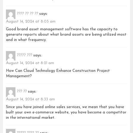
???? ?? ?? ??
says:
August 14, 2024 at 8:05 am
Good brand asset management software has the capacity to
generate reports about what brand assets are being utilized most
and in what frequency.
????? ???
says:
August 14, 2024 at 8:21 am
How Can Cloud Technology Enhance Construction Project
Management?
??? ??
says:
August 14, 2024 at 8:33 am
Since you have joined online sales services, we mean that you have
built your own e-commerce website, you have become a competitor
in the international market.