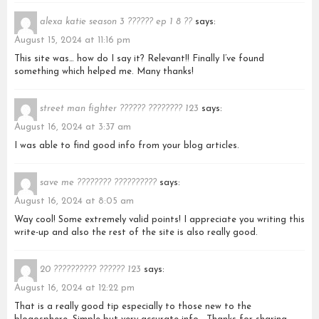
alexa katie season 3 ?????? ep 1 8 ??
says:
August 15, 2024 at 11:16 pm
This site was… how do I say it? Relevant!! Finally I’ve found
something which helped me. Many thanks!
street man fighter ?????? ???????? 123
says:
August 16, 2024 at 3:37 am
I was able to find good info from your blog articles.
save me ???????? ??????????
says:
August 16, 2024 at 8:05 am
Way cool! Some extremely valid points! I appreciate you writing this
write-up and also the rest of the site is also really good.
20 ?????????? ?????? 123
says:
August 16, 2024 at 12:22 pm
That is a really good tip especially to those new to the