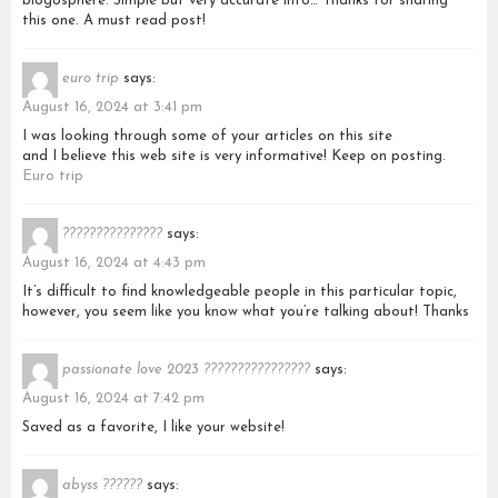
blogosphere. Simple but very accurate info… Thanks for sharing
this one. A must read post!
euro trip
says:
August 16, 2024 at 3:41 pm
I was looking through some of your articles on this site
and I believe this web site is very informative! Keep on posting.
Euro trip
???????????????
says:
August 16, 2024 at 4:43 pm
It’s difficult to find knowledgeable people in this particular topic,
however, you seem like you know what you’re talking about! Thanks
passionate love 2023 ????????????????
says:
August 16, 2024 at 7:42 pm
Saved as a favorite, I like your website!
abyss ??????
says: