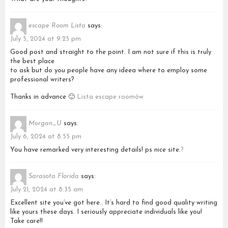
escape Room Lista
says:
July 5, 2024 at 9:25 pm
Good post and straight to the point. I am not sure if this is truly
the best place
to ask but do you people have any ideea where to employ some
professional writers?
Thanks in advance 🙂
Lista escape roomów
Morgan_U
says:
July 6, 2024 at 8:55 pm
You have remarked very interesting details! ps nice site.
?
Sarasota Florida
says:
July 21, 2024 at 8:35 am
Excellent site you’ve got here.. It’s hard to find good quality writing
like yours these days. I seriously appreciate individuals like you!
Take care!!