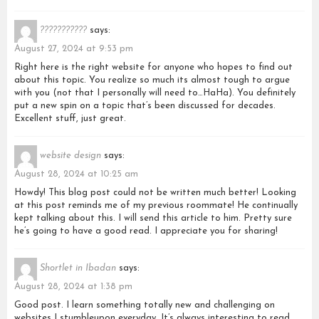
???????????
says:
August 27, 2024 at 9:53 pm
Right here is the right website for anyone who hopes to find out
about this topic. You realize so much its almost tough to argue
with you (not that I personally will need to…HaHa). You definitely
put a new spin on a topic that’s been discussed for decades.
Excellent stuff, just great.
website design
says:
August 28, 2024 at 10:25 am
Howdy! This blog post could not be written much better! Looking
at this post reminds me of my previous roommate! He continually
kept talking about this. I will send this article to him. Pretty sure
he’s going to have a good read. I appreciate you for sharing!
Shortlet in Ibadan
says:
August 28, 2024 at 1:38 pm
Good post. I learn something totally new and challenging on
websites I stumbleupon everyday. It’s always interesting to read