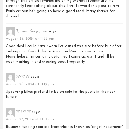
through this article reminds me of my previous roommate! He
constantly kept talking about this. I will forward this post to him.
Fairly certain he’s going to have a good read. Many thanks for
sharing!
Tpower Singapore
says:
August 25, 2024 at 11:55 pm
Good day! I could have sworn I’ve visited this site before but after
looking at a few of the articles I realized it’s new to me.
Nonetheless, I’m certainly delighted I came across it and I’ll be
book-marking it and checking back frequently.
????? ??
says:
August 26, 2024 at 11:19 pm
Upcoming bikes pretend to be on sale to the public in the near
future.
?? ??? ??
says:
August 27, 2024 at 1:00 am
Business funding sourced from what is known as “angel investment”