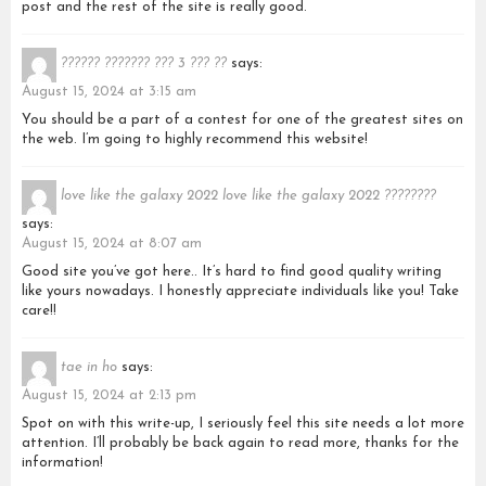
post and the rest of the site is really good.
?????? ??????? ??? 3 ??? ??
says:
August 15, 2024 at 3:15 am
You should be a part of a contest for one of the greatest sites on
the web. I’m going to highly recommend this website!
love like the galaxy 2022 love like the galaxy 2022 ????????
says:
August 15, 2024 at 8:07 am
Good site you’ve got here.. It’s hard to find good quality writing
like yours nowadays. I honestly appreciate individuals like you! Take
care!!
tae in ho
says:
August 15, 2024 at 2:13 pm
Spot on with this write-up, I seriously feel this site needs a lot more
attention. I’ll probably be back again to read more, thanks for the
information!