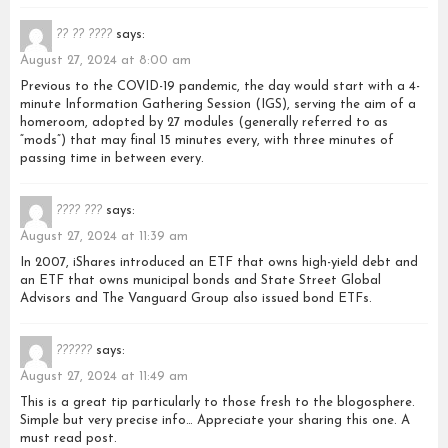
?? ?? ????
says:
August 27, 2024 at 8:00 am
Previous to the COVID-19 pandemic, the day would start with a 4-
minute Information Gathering Session (IGS), serving the aim of a
homeroom, adopted by 27 modules (generally referred to as
“mods”) that may final 15 minutes every, with three minutes of
passing time in between every.
???? ???
says:
August 27, 2024 at 11:39 am
In 2007, iShares introduced an ETF that owns high-yield debt and
an ETF that owns municipal bonds and State Street Global
Advisors and The Vanguard Group also issued bond ETFs.
??????
says:
August 27, 2024 at 11:49 am
This is a great tip particularly to those fresh to the blogosphere.
Simple but very precise info… Appreciate your sharing this one. A
must read post.