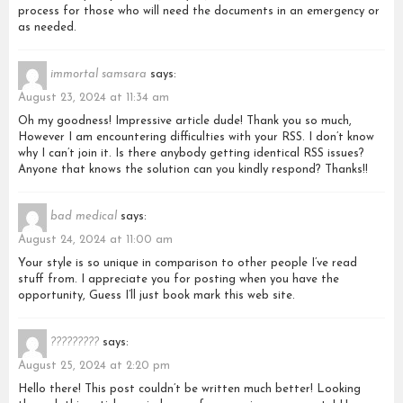
process for those who will need the documents in an emergency or
as needed.
immortal samsara
says:
August 23, 2024 at 11:34 am
Oh my goodness! Impressive article dude! Thank you so much,
However I am encountering difficulties with your RSS. I don’t know
why I can’t join it. Is there anybody getting identical RSS issues?
Anyone that knows the solution can you kindly respond? Thanks!!
bad medical
says:
August 24, 2024 at 11:00 am
Your style is so unique in comparison to other people I’ve read
stuff from. I appreciate you for posting when you have the
opportunity, Guess I’ll just book mark this web site.
?????????
says:
August 25, 2024 at 2:20 pm
Hello there! This post couldn’t be written much better! Looking