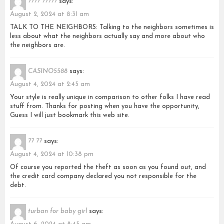
???? ?????
says:
August 2, 2024 at 8:31 am
TALK TO THE NEIGHBORS: Talking to the neighbors sometimes is
less about what the neighbors actually say and more about who
the neighbors are.
CASINO5588
says:
August 4, 2024 at 2:45 am
Your style is really unique in comparison to other folks I have read
stuff from. Thanks for posting when you have the opportunity,
Guess I will just bookmark this web site.
?? ??
says:
August 4, 2024 at 10:38 pm
Of course you reported the theft as soon as you found out, and
the credit card company declared you not responsible for the
debt.
turban for baby girl
says: