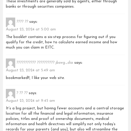
These investments are generally sold by agents, either through
banks or through securities companies.
???? ??
says:
August 23, 2024 at 5:00 am
The booklet contains a six-step process for figuring out if you
qualify for the credit, how to calculate earned income and how
much you can claim in EITC.
??????????? ?????????? jbswg_dia
says:
August 23, 2024 at 5:49 am
bookmarked!!, I like your web site.
? ?? ??
says:
August 23, 2024 at 9:45 am
It’s a big project, but having fewer accounts and a central storage
location for all the financial and legal information, insurance
policies, titles and proof of ownership documents, medical
information and health directives will simplify not only today’s
records for your parents (and you), but also will streamline the