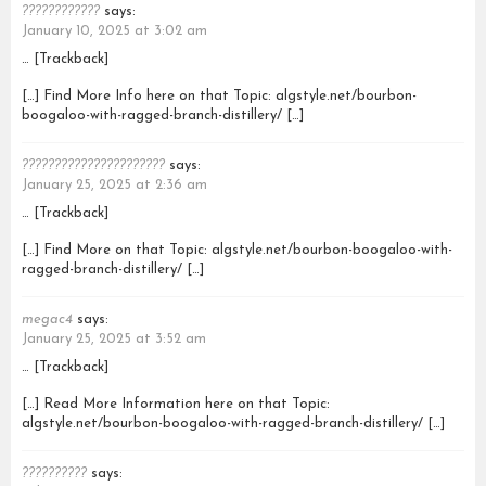
????????????
says:
January 10, 2025 at 3:02 am
… [Trackback]
[…] Find More Info here on that Topic: algstyle.net/bourbon-
boogaloo-with-ragged-branch-distillery/ […]
??????????????????????
says:
January 25, 2025 at 2:36 am
… [Trackback]
[…] Find More on that Topic: algstyle.net/bourbon-boogaloo-with-
ragged-branch-distillery/ […]
megac4
says:
January 25, 2025 at 3:52 am
… [Trackback]
[…] Read More Information here on that Topic:
algstyle.net/bourbon-boogaloo-with-ragged-branch-distillery/ […]
??????????
says: