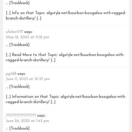
… [Trackback]
[…] Info on that Topic: algstyle.net/bourbon-boogaloo-with-ragged-
branch-distillery/ […]
ufabet777
says:
May 18, 2025 at 11:18 pm
… [Trackback]
[…] Read More to that Topic: algstyle.net/bourbon-boogaloo-with-
ragged-branch-distillery/ […]
pg168
says:
June 11, 2025 at 10:57 pm
… [Trackback]
[…] Information on that Topic: algstyle.net/bourbon-boogaloo-with-
ragged-branch-distillery/ […]
?????????????????
says:
June 24, 2025 at 1:43 pm
… [Trackback]