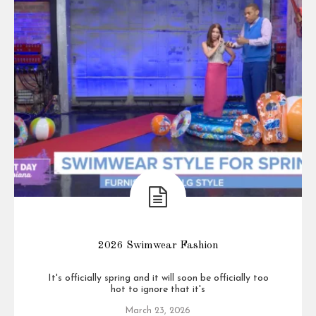
2026 Swimwear Fashion
It's officially spring and it will soon be officially too
hot to ignore that it's
March 23, 2026