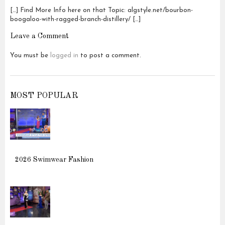
[…] Find More Info here on that Topic: algstyle.net/bourbon-
boogaloo-with-ragged-branch-distillery/ […]
Leave a Comment
You must be
logged in
to post a comment.
MOST POPULAR
2026 Swimwear Fashion