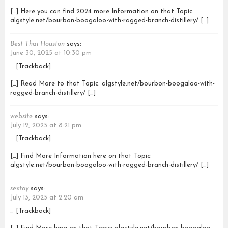
[…] Here you can find 2024 more Information on that Topic:
algstyle.net/bourbon-boogaloo-with-ragged-branch-distillery/ […]
Best Thai Houston
says:
June 30, 2025 at 10:30 pm
… [Trackback]
[…] Read More to that Topic: algstyle.net/bourbon-boogaloo-with-
ragged-branch-distillery/ […]
website
says:
July 12, 2025 at 8:21 pm
… [Trackback]
[…] Find More Information here on that Topic:
algstyle.net/bourbon-boogaloo-with-ragged-branch-distillery/ […]
sextoy
says:
July 13, 2025 at 2:20 am
… [Trackback]