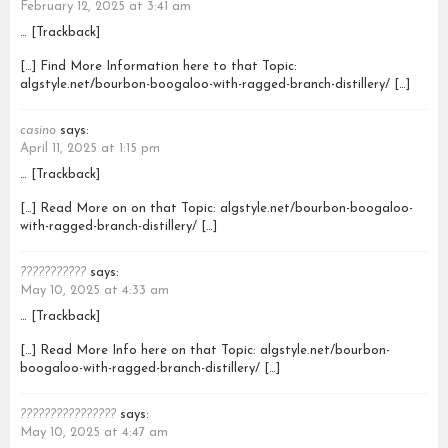
February 12, 2025 at 3:41 am
… [Trackback]
[…] Find More Information here to that Topic:
algstyle.net/bourbon-boogaloo-with-ragged-branch-distillery/ […]
casino
says:
April 11, 2025 at 1:15 pm
… [Trackback]
[…] Read More on on that Topic: algstyle.net/bourbon-boogaloo-
with-ragged-branch-distillery/ […]
???????????
says:
May 10, 2025 at 4:33 am
… [Trackback]
[…] Read More Info here on that Topic: algstyle.net/bourbon-
boogaloo-with-ragged-branch-distillery/ […]
????????????????
says:
May 10, 2025 at 4:47 am