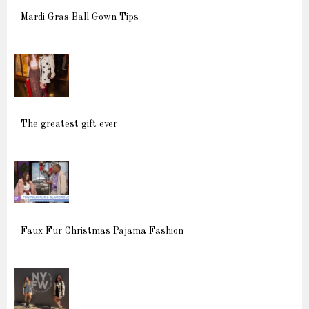
Mardi Gras Ball Gown Tips
The greatest gift ever
Faux Fur Christmas Pajama Fashion