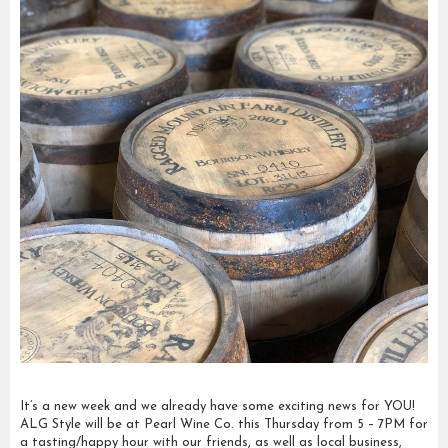
It’s a new week and we already have some exciting news for YOU!
ALG Style will be at Pearl Wine Co. this Thursday from 5 – 7PM for
a tasting/happy hour with our friends, as well as local business,