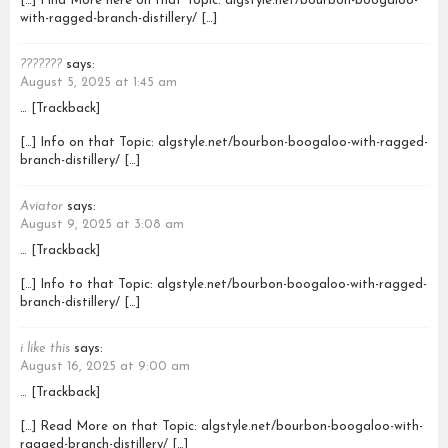
[…] Find More here on that Topic: algstyle.net/bourbon-boogaloo-
with-ragged-branch-distillery/ […]
???????
says:
August 5, 2025 at 1:45 am
… [Trackback]
[…] Info on that Topic: algstyle.net/bourbon-boogaloo-with-ragged-
branch-distillery/ […]
Aviator
says:
August 9, 2025 at 3:08 am
… [Trackback]
[…] Info to that Topic: algstyle.net/bourbon-boogaloo-with-ragged-
branch-distillery/ […]
i like this
says:
August 16, 2025 at 9:00 am
… [Trackback]
[…] Read More on that Topic: algstyle.net/bourbon-boogaloo-with-
ragged-branch-distillery/ […]