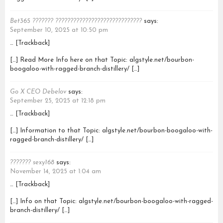
Bet365 ??????? ?????????????????????????????
says:
September 10, 2025 at 10:50 pm
… [Trackback]
[…] Read More Info here on that Topic: algstyle.net/bourbon-
boogaloo-with-ragged-branch-distillery/ […]
Go X CEO Debelov
says:
September 25, 2025 at 12:18 pm
… [Trackback]
[…] Information to that Topic: algstyle.net/bourbon-boogaloo-with-
ragged-branch-distillery/ […]
??????? sexy168
says:
November 14, 2025 at 1:04 am
… [Trackback]
[…] Info on that Topic: algstyle.net/bourbon-boogaloo-with-ragged-
branch-distillery/ […]