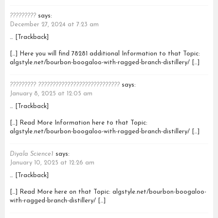
?????????
says:
December 27, 2024 at 7:23 am
… [Trackback]
[…] Here you will find 78281 additional Information to that Topic:
algstyle.net/bourbon-boogaloo-with-ragged-branch-distillery/ […]
????????? ????????????????????????????
says:
January 8, 2025 at 12:05 am
… [Trackback]
[…] Read More Information here to that Topic:
algstyle.net/bourbon-boogaloo-with-ragged-branch-distillery/ […]
Diyala Science1
says:
January 10, 2025 at 12:26 am
… [Trackback]
[…] Read More here on that Topic: algstyle.net/bourbon-boogaloo-
with-ragged-branch-distillery/ […]