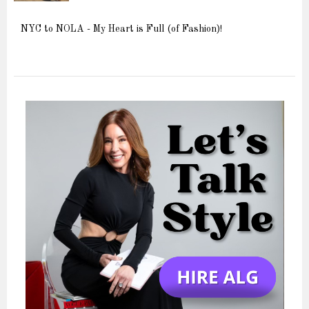
NYC to NOLA - My Heart is Full (of Fashion)!