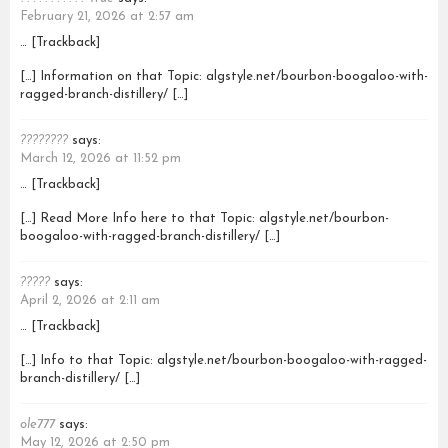
February 21, 2026 at 2:57 am
… [Trackback]
[…] Information on that Topic: algstyle.net/bourbon-boogaloo-with-
ragged-branch-distillery/ […]
????????
says:
March 12, 2026 at 11:52 pm
… [Trackback]
[…] Read More Info here to that Topic: algstyle.net/bourbon-
boogaloo-with-ragged-branch-distillery/ […]
?????
says:
April 2, 2026 at 2:11 am
… [Trackback]
[…] Info to that Topic: algstyle.net/bourbon-boogaloo-with-ragged-
branch-distillery/ […]
ole777
says:
May 12, 2026 at 2:50 pm