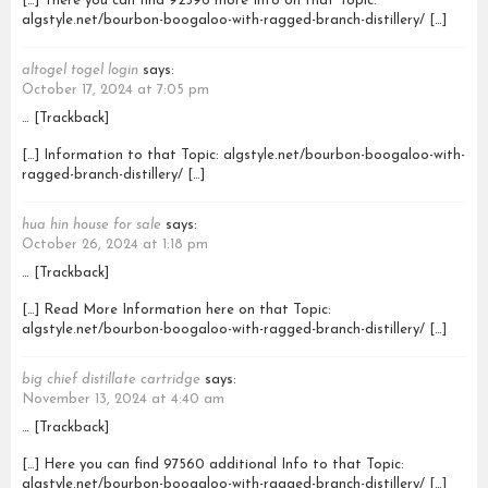
[…] There you can find 92596 more Info on that Topic:
algstyle.net/bourbon-boogaloo-with-ragged-branch-distillery/ […]
altogel togel login
says:
October 17, 2024 at 7:05 pm
… [Trackback]
[…] Information to that Topic: algstyle.net/bourbon-boogaloo-with-
ragged-branch-distillery/ […]
hua hin house for sale
says:
October 26, 2024 at 1:18 pm
… [Trackback]
[…] Read More Information here on that Topic:
algstyle.net/bourbon-boogaloo-with-ragged-branch-distillery/ […]
big chief distillate cartridge
says:
November 13, 2024 at 4:40 am
… [Trackback]
[…] Here you can find 97560 additional Info to that Topic:
algstyle.net/bourbon-boogaloo-with-ragged-branch-distillery/ […]