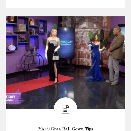
Mardi Gras Ball Gown Tips