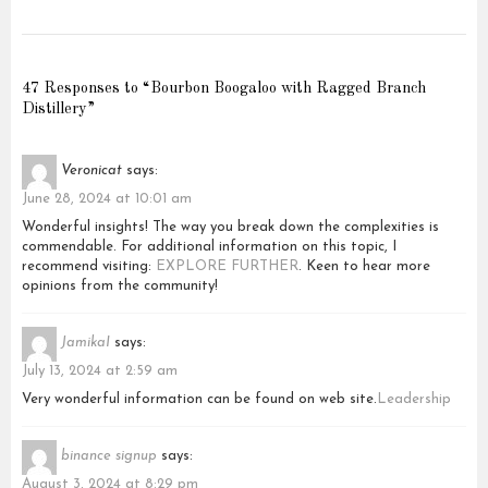
47 Responses to “Bourbon Boogaloo with Ragged Branch
Distillery”
Veronicat
says:
June 28, 2024 at 10:01 am
Wonderful insights! The way you break down the complexities is
commendable. For additional information on this topic, I
recommend visiting:
EXPLORE FURTHER
. Keen to hear more
opinions from the community!
JamikaI
says:
July 13, 2024 at 2:59 am
Very wonderful information can be found on web site.
Leadership
binance signup
says:
August 3, 2024 at 8:29 pm