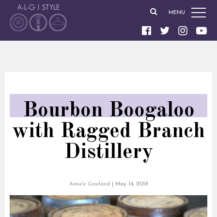
MENU
Bourbon Boogaloo
with Ragged Branch
Distillery
Aime'e Gowland
|
May 14, 2018