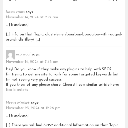
bdsm cams
says:
November 14, 2024 at 2:27 am
… [Trackback]
[…] Info on that Topic: algstyle.net/bourbon-boogaloo-with-ragged-
branch-distillery/ […]
eco wool
says:
November 14, 2024 at 7:48 am
Hey! Do you know if they make any plugins to help with SEO?
I’m trying to get my site to rank for some targeted keywords but
I’m not seeing very good success.
If you know of any please share. Cheers! I saw similar article here:
Eco blankets
Nexus Market
says:
November 23, 2024 at 12:26 pm
… [Trackback]
[…] There you will find 62152 additional Information on that Topic: