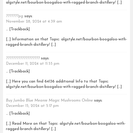
algstyle.net/bourbon-boogaloo-with-ragged-branch-distillery/ […]
???????pg
says:
November 28, 2024 at 4:39 am
… [Trackback]
[…] Information on that Topic: algstyle.net/bourbon-boogaloo-with-
ragged-branch-distillery/ […]
???????????????????
says:
December 11, 2024 at 11:55 pm
… [Trackback]
[…] Here you can find 64136 additional Info to that Topic:
algstyle.net/bourbon-boogaloo-with-ragged-branch-distillery/ […]
Buy Jumbo Blue Meanie Magic Mushrooms Online
says:
December 15, 2024 at 5:17 pm
… [Trackback]
[…] Read More on that Topic: algstyle.net/bourbon-boogaloo-with-
ragged-branch-distillery/ […]