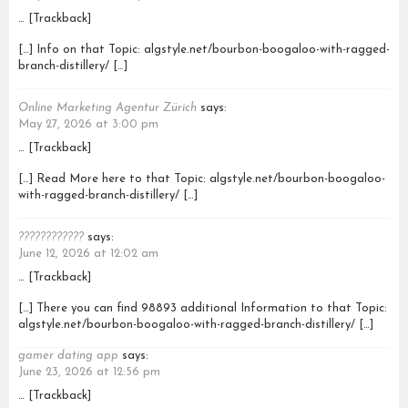
… [Trackback]
[…] Info on that Topic: algstyle.net/bourbon-boogaloo-with-ragged-
branch-distillery/ […]
Online Marketing Agentur Zürich
says:
May 27, 2026 at 3:00 pm
… [Trackback]
[…] Read More here to that Topic: algstyle.net/bourbon-boogaloo-
with-ragged-branch-distillery/ […]
????????????
says:
June 12, 2026 at 12:02 am
… [Trackback]
[…] There you can find 98893 additional Information to that Topic:
algstyle.net/bourbon-boogaloo-with-ragged-branch-distillery/ […]
gamer dating app
says:
June 23, 2026 at 12:56 pm
… [Trackback]