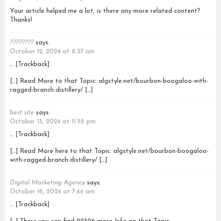
Your article helped me a lot, is there any more related content?
Thanks!
????????
says:
October 12, 2024 at 8:37 am
… [Trackback]
[…] Read More to that Topic: algstyle.net/bourbon-boogaloo-with-
ragged-branch-distillery/ […]
best site
says:
October 13, 2024 at 11:58 pm
… [Trackback]
[…] Read More here to that Topic: algstyle.net/bourbon-boogaloo-
with-ragged-branch-distillery/ […]
Digital Marketing Agency
says:
October 16, 2024 at 7:44 am
… [Trackback]