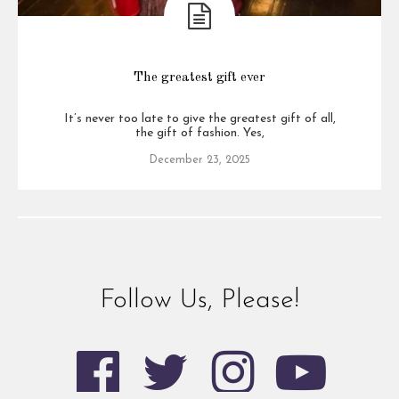
The greatest gift ever
It’s never too late to give the greatest gift of all,
the gift of fashion. Yes,
December 23, 2025
Follow Us, Please!