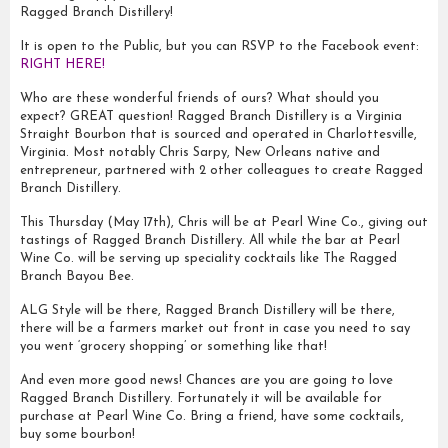
Ragged Branch Distillery!
It is open to the Public, but you can RSVP to the Facebook event:
RIGHT HERE!
Who are these wonderful friends of ours? What should you
expect? GREAT question! Ragged Branch Distillery is a Virginia
Straight Bourbon that is sourced and operated in Charlottesville,
Virginia. Most notably Chris Sarpy, New Orleans native and
entrepreneur, partnered with 2 other colleagues to create Ragged
Branch Distillery.
This Thursday (May 17th), Chris will be at Pearl Wine Co., giving out
tastings of Ragged Branch Distillery. All while the bar at Pearl
Wine Co. will be serving up speciality cocktails like The Ragged
Branch Bayou Bee.
ALG Style will be there, Ragged Branch Distillery will be there,
there will be a farmers market out front in case you need to say
you went ‘grocery shopping’ or something like that!
And even more good news! Chances are you are going to love
Ragged Branch Distillery. Fortunately it will be available for
purchase at Pearl Wine Co. Bring a friend, have some cocktails,
buy some bourbon!