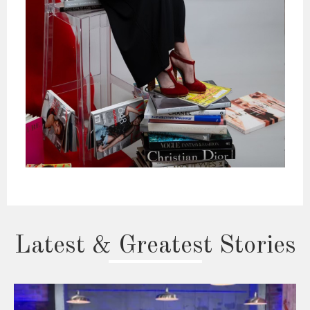
Latest & Greatest Stories