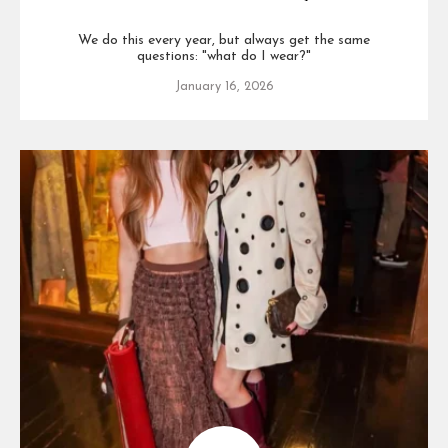
We do this every year, but always get the same
questions: "what do I wear?"
January 16, 2026