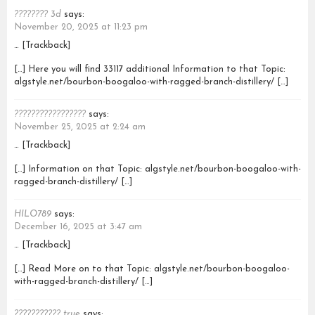
???????? 3d
says:
November 20, 2025 at 11:23 pm
… [Trackback]
[…] Here you will find 33117 additional Information to that Topic:
algstyle.net/bourbon-boogaloo-with-ragged-branch-distillery/ […]
?????????????????
says:
November 25, 2025 at 2:24 am
… [Trackback]
[…] Information on that Topic: algstyle.net/bourbon-boogaloo-with-
ragged-branch-distillery/ […]
HILO789
says:
December 16, 2025 at 3:47 am
… [Trackback]
[…] Read More on to that Topic: algstyle.net/bourbon-boogaloo-
with-ragged-branch-distillery/ […]
??????????? true
says: