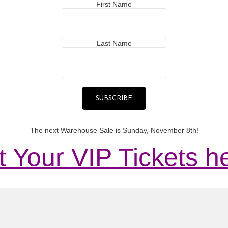
First Name
Last Name
The next Warehouse Sale is Sunday, November 8th!
 Your VIP Tickets h