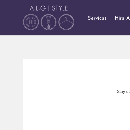
Services
Hire 
Stay u