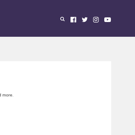
d more.