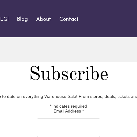
ALG!
Blog
About
Contact
Subscribe
p to date on everything Warehouse Sale! From stores, deals, tickets an
*
indicates required
Email Address
*